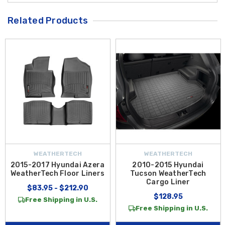
Related Products
WEATHERTECH
WEATHERTECH
2015-2017 Hyundai Azera
2010-2015 Hyundai
WeatherTech Floor Liners
Tucson WeatherTech
Cargo Liner
$83.95 - $212.90
$128.95
Free Shipping in U.S.
Free Shipping in U.S.