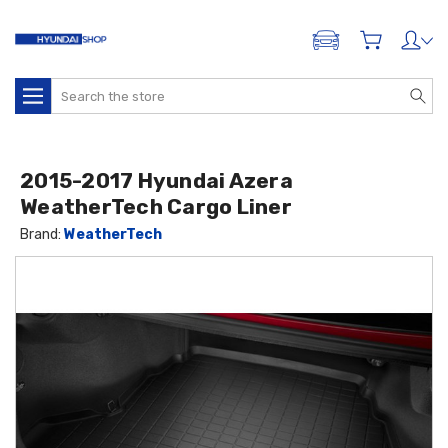
ADD A VEHICLE
Search
2015-2017 Hyundai Azera
WeatherTech Cargo Liner
Brand:
WeatherTech