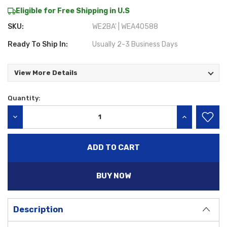
Eligible for Free Shipping in U.S
SKU:
WE2BA' | WEA40588
Ready To Ship In:
Usually 2-3 Business Days
View More Details
Quantity:
Current
Stock:
DECREASE QUANTITY:
INCREASE QU
BUY NOW
Description