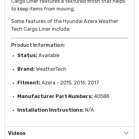
Cargo Liner features a textured finish that helps
to keep items from moving.
Some features of the Hyundai Azera Weather
Tech Cargo Liner include:
Product Information:
Status:
Available
Brand:
WeatherTech
Fitment:
Azera - 2015, 2016, 2017
Manufacturer Part Numbers:
40588
Installation Instructions:
N/A
Videos