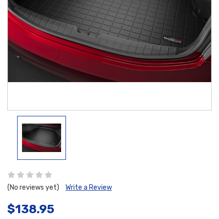
(No reviews yet)
Write a Review
$138.95