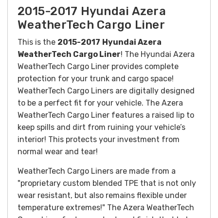
2015-2017 Hyundai Azera
WeatherTech Cargo Liner
This is the
2015-2017
Hyundai Azera
WeatherTech Cargo Liner
! The Hyundai Azera
WeatherTech Cargo Liner provides complete
protection for your trunk and cargo space!
WeatherTech Cargo Liners are digitally designed
to be a perfect fit for your vehicle. The Azera
WeatherTech Cargo Liner features a raised lip to
keep spills and dirt from ruining your vehicle’s
interior! This protects your investment from
normal wear and tear!
WeatherTech Cargo Liners are made from a
"proprietary custom blended TPE that is not only
wear resistant, but also remains flexible under
temperature extremes!" The Azera WeatherTech