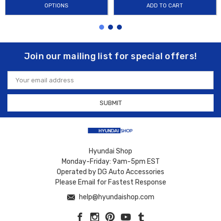
OPTIONS
ADD TO CART
Join our mailing list for special offers!
Email
Address
Hyundai Shop
Monday-Friday: 9am-5pm EST
Operated by DG Auto Accessories
Please Email for Fastest Response
help@hyundaishop.com