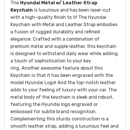
The
Hyundai Metal w/ Leather Strap
Keychain
is luxurious and has been laser-cut
with a high-quality finish to it!
The Hyundai
Keychain with Metal and Leather Strap embodies
a fusion of rugged durability and refined
elegance. Crafted with a combination of
premium metal and supple leather, this keychain
is designed to withstand daily wear while adding
a touch of sophistication to your key
ring.
Another awesome feature about this
Keychain is that it has been engraved with the
model Hyundai Logo! And the top-notch leather
adds to your feeling of luxury with your car.
The
metal body of the keychain is sleek and robust,
featuring the Hyundai logo engraved or
embossed for subtle brand recognition.
Complementing this sturdy construction is a
smooth leather strap, adding a luxurious feel and