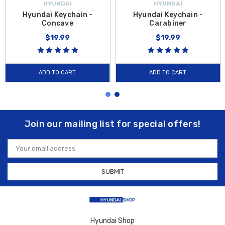
HYUNDAI
HYUNDAI
Hyundai Keychain -
Hyundai Keychain -
Concave
Carabiner
$19.99
$19.99
ADD TO CART
ADD TO CART
Join our mailing list for special offers!
Email
Address
Hyundai Shop