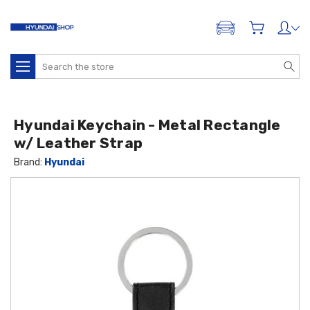
ADD A VEHICLE
Search
Hyundai Keychain - Metal Rectangle
w/ Leather Strap
Brand:
Hyundai