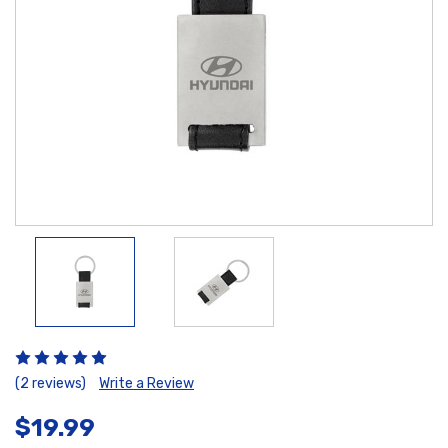
(2 reviews)
Write a Review
$19.99