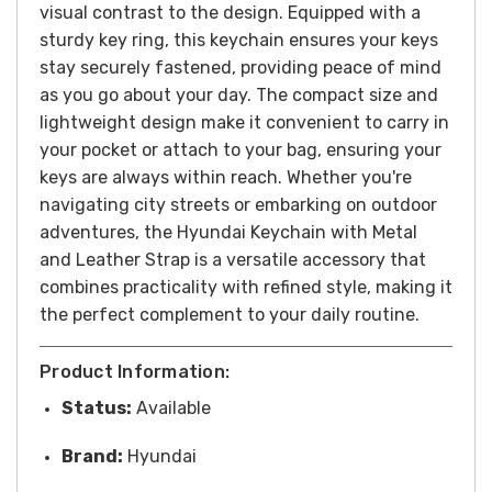
visual contrast to the design.
Equipped with a
sturdy key ring, this keychain ensures your keys
stay securely fastened, providing peace of mind
as you go about your day. The compact size and
lightweight design make it convenient to carry in
your pocket or attach to your bag, ensuring your
keys are always within reach.
Whether you're
navigating city streets or embarking on outdoor
adventures, the Hyundai Keychain with Metal
and Leather Strap is a versatile accessory that
combines practicality with refined style, making it
the perfect complement to your daily routine.
Product Information:
Status:
Available
Brand:
Hyundai