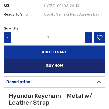
SKU:
HY1ZA' | 00402-24110
Ready To Ship In:
Usually Same or Next Business Day
Quantity:
Current
Stock:
DECREASE QUANTITY:
INCREASE QU
BUY NOW
Description
Hyundai Keychain - Metal w/
Leather Strap