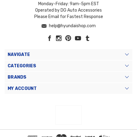
Monday-Friday: 9am-5pm EST
Operated by DG Auto Accessories
Please Email for Fastest Response
help@hyundaishop.com
NAVIGATE
CATEGORIES
BRANDS
MY ACCOUNT