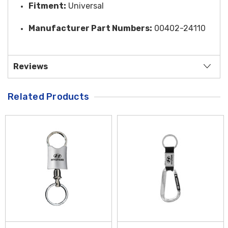
Fitment:
Universal
Manufacturer Part Numbers:
00402-24110
Reviews
Related Products