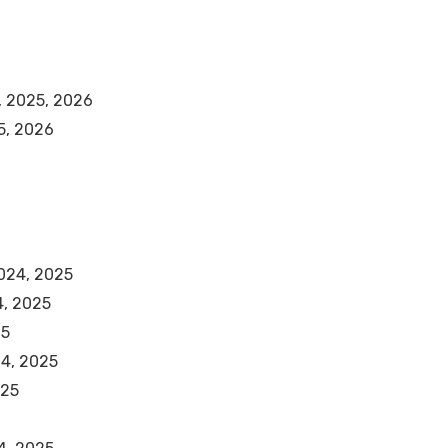
, 2025, 2026
5, 2026
2024, 2025
4, 2025
25
24, 2025
025