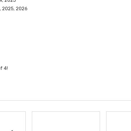
4, 2025
, 2025, 2026
f 4!