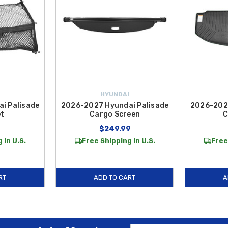
HYUNDAI
i Palisade
2026-2027 Hyundai Palisade
2026-2027
et
Cargo Screen
C
$249.99
 in U.S.
Free Shipping in U.S.
Free
RT
ADD TO CART
A