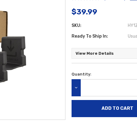
$39.99
SKU:
HY1Z
Ready To Ship In:
Usua
View More Details
Quantity:
Current
Stock:
DECREASE QUANTITY: