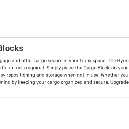
Blocks
gage and other cargo secure in your trunk space. The Hyund
with no tools required. Simply place the Cargo Blocks in your
asy repositioning and storage when not in use.
Whether you'
mind by keeping your cargo organized and secure. Upgrade y