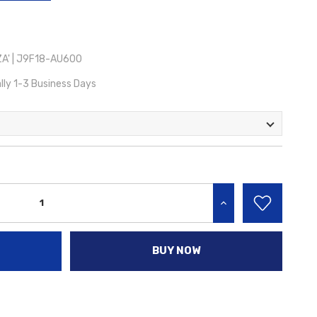
A' | J9F18-AU600
lly 1-3 Business Days
INCREASE QUANTITY:
BUY NOW