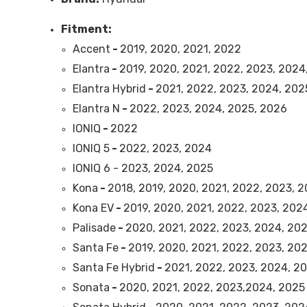
Fitment:
Accent
-
2019, 2020, 2021, 2022
Elantra
-
2019, 2020, 2021, 2022, 2023, 2024
Elantra Hybrid
-
2021, 2022, 2023, 2024, 202
Elantra N
-
2022, 2023, 2024, 2025, 2026
IONIQ
-
2022
IONIQ 5
-
2022, 2023, 2024
IONIQ 6 - 2023, 2024, 2025
Kona
-
2018, 2019, 2020, 2021, 2022, 2023, 
Kona EV
-
2019, 2020, 2021, 2022, 2023, 202
Palisade
-
2020, 2021, 2022, 2023, 2024, 20
Santa Fe
-
2019, 2020, 2021, 2022, 2023, 20
Santa Fe Hybrid
-
2021, 2022, 2023, 2024, 2
Sonata
-
2020, 2021, 2022, 2023,2024, 2025