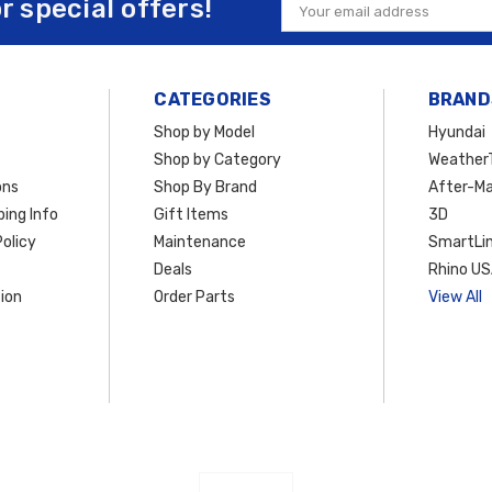
or special offers!
Email
Address
CATEGORIES
BRAND
Shop by Model
Hyundai
Shop by Category
Weather
ons
Shop By Brand
After-Ma
ing Info
Gift Items
3D
olicy
Maintenance
SmartLin
Deals
Rhino U
ion
Order Parts
View All