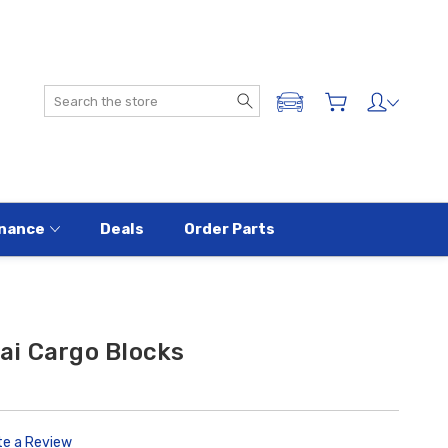
Search
ADD A VEHICLE
nance
Deals
Order Parts
i Cargo Blocks
te a Review