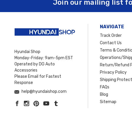
Join our mailing list f
NAVIGATE
Track Order
Contact Us
Terms & Conditi
Hyundai Shop
Operations/Shipp
Monday-Friday: 9am-5pm EST
Operated by DG Auto
Return/Refund P
Accessories
Privacy Policy
Please Email for Fastest
Shipping Protect
Response
FAQs
help@hyundaishop.com
Blog
Sitemap