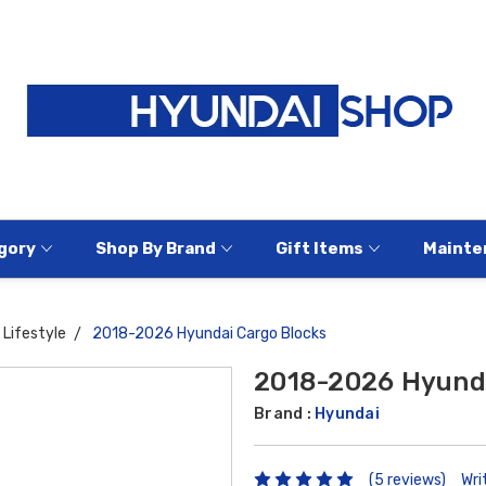
gory
Shop By Brand
Gift Items
Mainte
Lifestyle
2018-2026 Hyundai Cargo Blocks
2018-2026 Hyunda
Brand :
Hyundai
(5 reviews)
Wri