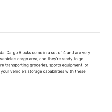
ai Cargo Blocks come in a set of 4 and are very
 vehicle's cargo area, and they're ready to go.
re transporting groceries, sports equipment, or
our vehicle's storage capabilities with these