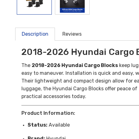
Description
Reviews
2018-2026 Hyundai Cargo 
The
2018-2026 Hyundai Cargo Blocks
keep lug
easy to maneuver.
Installation is quick and easy, 
Their lightweight and compact design allow for e
luggage, the Hyundai Cargo Blocks offer peace of 
practical accessories today.
Product Information:
Status:
Available
Brand:
Hyundai