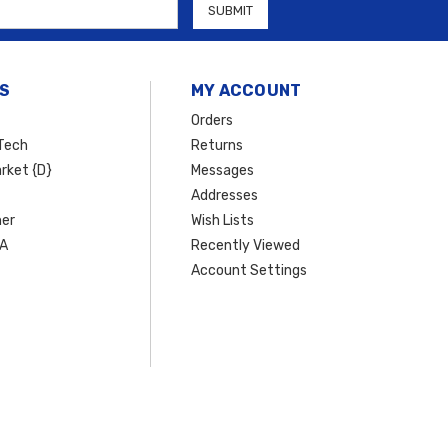
S
MY ACCOUNT
Orders
Tech
Returns
rket {D}
Messages
Addresses
er
Wish Lists
SA
Recently Viewed
Account Settings