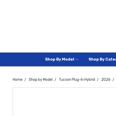
Shop By Model
Shop By Cate
Home
Shop by Model
Tucson Plug-In Hybrid
2026