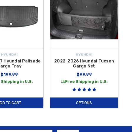
HYUNDAI
HYUNDAI
 Hyundai Palisade
2022-2026 Hyundai Tucson
argo Tray
Cargo Net
$199.99
$99.99
 Shipping in U.S.
Free Shipping in U.S.
DD TO CART
OPTIONS