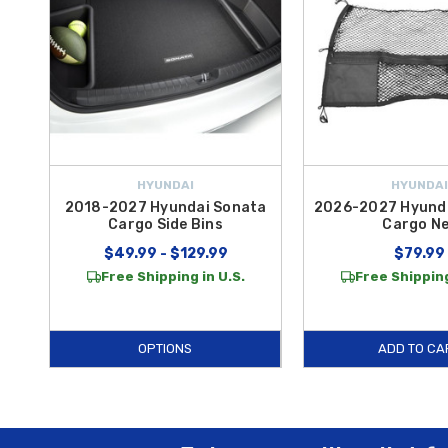
HYUNDAI
HYUNDAI
2018-2027 Hyundai Sonata
2026-2027 Hyunda
Cargo Side Bins
Cargo N
$49.99 - $129.99
$79.99
Free Shipping in U.S.
Free Shipping
OPTIONS
ADD TO CA