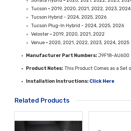
Sonata Hybrid
-
2020, 2021, 2022, 2023, 202
Tucson
-
2019, 2020, 2021, 2022, 2023, 2024
Tucson Hybrid - 2024, 2025, 2026
Tucson Plug-In Hybrid - 2024, 2025, 2026
Veloster
-
2019, 2020, 2021, 2022
Venue
-
2020, 2021, 2022, 2023, 2024, 2025
Manufacturer Part Numbers:
J9F18-AU600
Product Notes:
This Product Comes as a Set o
Installation Instructions:
Click Here
Related Products