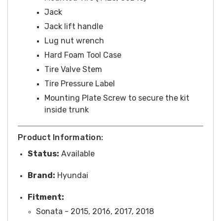
Jack
Jack lift handle
Lug nut wrench
Hard Foam Tool Case
Tire Valve Stem
Tire Pressure Label
Mounting Plate Screw to secure the kit
inside trunk
Product Information:
Status:
Available
Brand:
Hyundai
Fitment:
Sonata - 2015, 2016, 2017, 2018