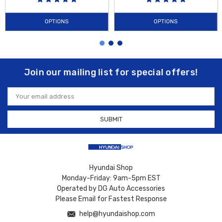
OPTIONS
OPTIONS
Join our mailing list for special offers!
Email
Address
Hyundai Shop
Monday-Friday: 9am-5pm EST
Operated by DG Auto Accessories
Please Email for Fastest Response
help@hyundaishop.com