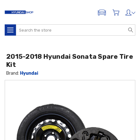
ADD A VEHICLE
Search
2015-2018 Hyundai Sonata Spare Tire
Kit
Brand:
Hyundai