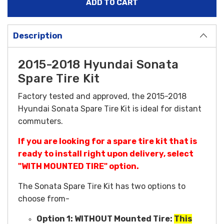
Description
2015-2018 Hyundai Sonata
Spare Tire Kit
Factory tested and approved, the 2015-2018
Hyundai Sonata Spare Tire Kit is ideal for distant
commuters.
If you are looking for a spare tire kit that is
ready to install right upon delivery, select
"WITH MOUNTED TIRE" option.
The Sonata Spare Tire Kit has two options to
choose from-
Option 1:
WITHOUT Mounted Tire:
This