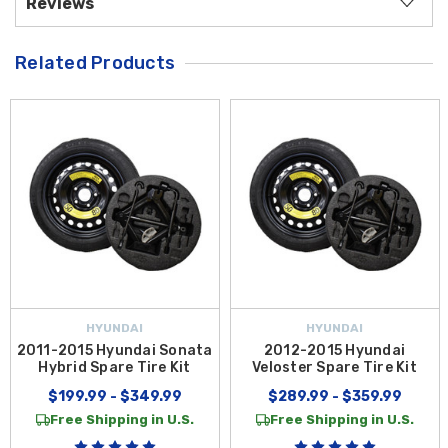
Reviews
Related Products
HYUNDAI
HYUNDAI
2011-2015 Hyundai Sonata
2012-2015 Hyundai
Hybrid Spare Tire Kit
Veloster Spare Tire Kit
$199.99 - $349.99
$289.99 - $359.99
Free Shipping in U.S.
Free Shipping in U.S.