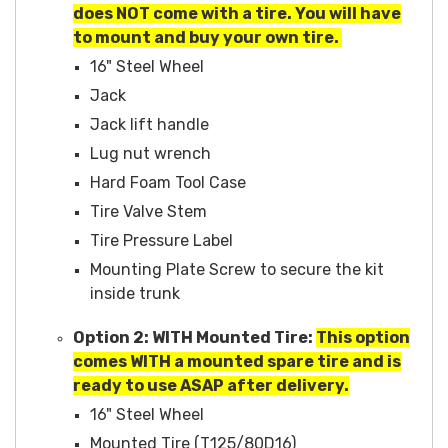
does NOT come with a tire. You will have
to mount and buy your own tire.
16" Steel Wheel
Jack
Jack lift handle
Lug nut wrench
Hard Foam Tool Case
Tire Valve Stem
Tire Pressure Label
Mounting Plate Screw to secure the kit
inside trunk
Option 2: WITH Mounted Tire:
This option
comes WITH a mounted spare tire and is
ready to use ASAP after delivery.
16" Steel Wheel
Mounted Tire (T125/80D16)