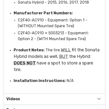
Sonata Hybrid - 2015, 2016, 2017, 2018
Manufacturer Part Numbers:
C2F40-AC910 -
Equipment
: Option 1 -
(WITHOUT Mounted Spare Tire)
C2F40-AC910 + 5003213 -
Equipment
:
Option 2 - (WITH Mounted Spare Tire)
WILL
fit the Sonata
Product Notes:
The tire
Hybrid models as well,
BUT
the Hybrid
DOES NOT
have a spot to store a spare
tire.
Installation Instructions:
N/A
Videos