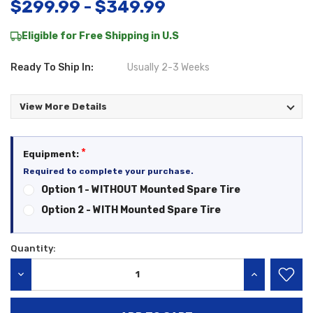
$299.99 - $349.99
Eligible for Free Shipping in U.S
Ready To Ship In:
Usually 2-3 Weeks
View More Details
*
Equipment:
Required to complete your purchase.
Option 1 - WITHOUT Mounted Spare Tire
Option 2 - WITH Mounted Spare Tire
Quantity:
Current
Stock:
DECREASE QUANTITY:
INCREASE QU