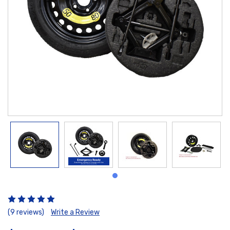
(9 reviews)
Write a Review