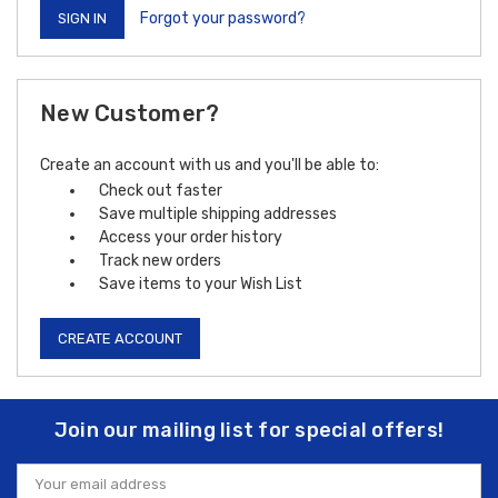
Forgot your password?
New Customer?
Create an account with us and you'll be able to:
Check out faster
Save multiple shipping addresses
Access your order history
Track new orders
Save items to your Wish List
CREATE ACCOUNT
Join our mailing list for special offers!
Email
Address