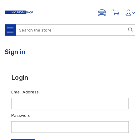
ADD A VEHICLE
Search
Sign in
Login
Email Address:
Password: