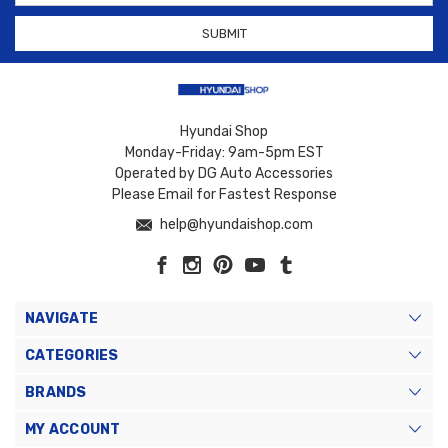
Hyundai Shop
Monday-Friday: 9am-5pm EST
Operated by DG Auto Accessories
Please Email for Fastest Response
help@hyundaishop.com
NAVIGATE
CATEGORIES
BRANDS
MY ACCOUNT