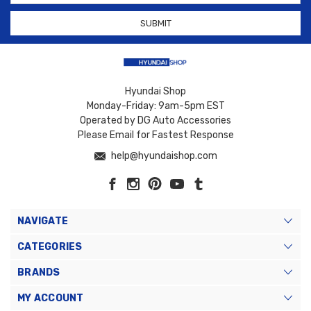
Hyundai Shop
Monday-Friday: 9am-5pm EST
Operated by DG Auto Accessories
Please Email for Fastest Response
help@hyundaishop.com
NAVIGATE
CATEGORIES
BRANDS
MY ACCOUNT