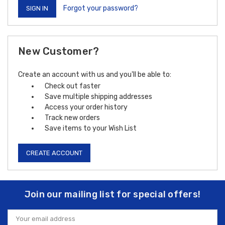
Forgot your password?
New Customer?
Create an account with us and you'll be able to:
Check out faster
Save multiple shipping addresses
Access your order history
Track new orders
Save items to your Wish List
CREATE ACCOUNT
Join our mailing list for special offers!
Email
Address