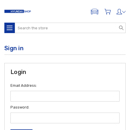
ADD A VEHICLE
Search
Sign in
Login
Email Address:
Password: