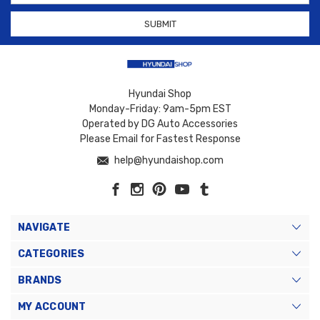
Hyundai Shop
Monday-Friday: 9am-5pm EST
Operated by DG Auto Accessories
Please Email for Fastest Response
help@hyundaishop.com
NAVIGATE
CATEGORIES
BRANDS
MY ACCOUNT