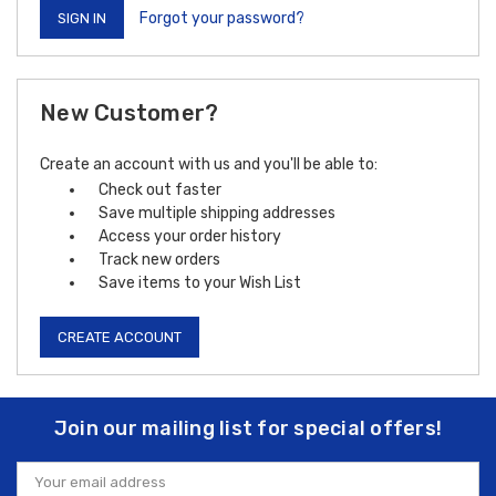
Forgot your password?
New Customer?
Create an account with us and you'll be able to:
Check out faster
Save multiple shipping addresses
Access your order history
Track new orders
Save items to your Wish List
CREATE ACCOUNT
Join our mailing list for special offers!
Email
Address