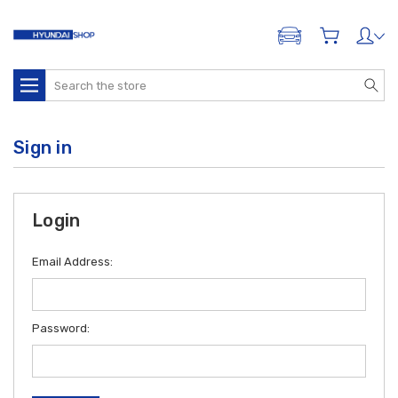
ADD A VEHICLE
Search
Sign in
Login
Email Address:
Password: