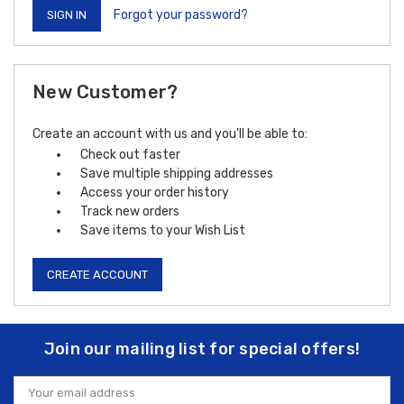
Forgot your password?
New Customer?
Create an account with us and you'll be able to:
Check out faster
Save multiple shipping addresses
Access your order history
Track new orders
Save items to your Wish List
CREATE ACCOUNT
Join our mailing list for special offers!
Email
Address