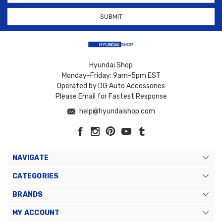
Hyundai Shop
Monday-Friday: 9am-5pm EST
Operated by DG Auto Accessories
Please Email for Fastest Response
help@hyundaishop.com
NAVIGATE
CATEGORIES
BRANDS
MY ACCOUNT