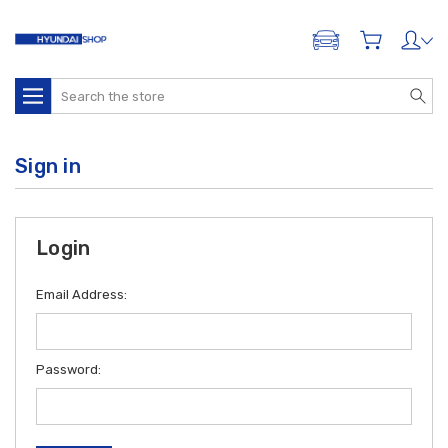
ADD A VEHICLE
Search
Sign in
Login
Email Address:
Password: