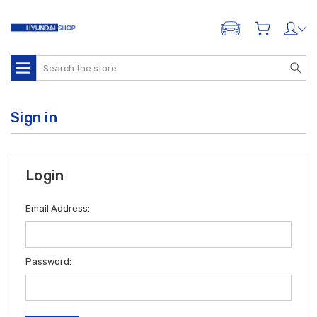
ADD A VEHICLE
Search
Sign in
Login
Email Address:
Password: