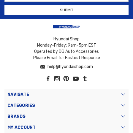
Hyundai Shop
Monday-Friday: 9am-5pm EST
Operated by DG Auto Accessories
Please Email for Fastest Response
help@hyundaishop.com
NAVIGATE
CATEGORIES
BRANDS
MY ACCOUNT