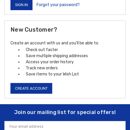
Forgot your password?
New Customer?
Create an account with us and you'll be able to:
Check out faster
Save multiple shipping addresses
Access your order history
Track new orders
Save items to your Wish List
CREATE ACCOUNT
Join our mailing list for special offers!
Email
Address