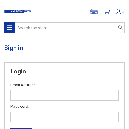
ADD A VEHICLE
Search
Sign in
Login
Email Address:
Password: