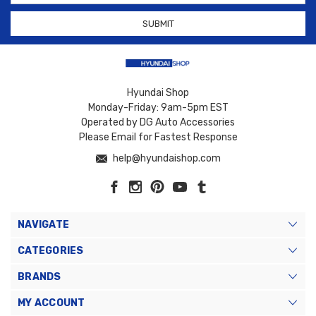
Hyundai Shop
Monday-Friday: 9am-5pm EST
Operated by DG Auto Accessories
Please Email for Fastest Response
help@hyundaishop.com
NAVIGATE
CATEGORIES
BRANDS
MY ACCOUNT