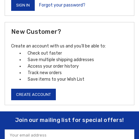
Forgot your password?
New Customer?
Create an account with us and you'll be able to:
Check out faster
Save multiple shipping addresses
Access your order history
Track new orders
Save items to your Wish List
CREATE ACCOUNT
Join our mailing list for special offers!
Email
Address