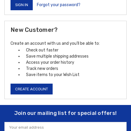
Forgot your password?
New Customer?
Create an account with us and you'll be able to:
Check out faster
Save multiple shipping addresses
Access your order history
Track new orders
Save items to your Wish List
CREATE ACCOUNT
Join our mailing list for special offers!
Email
Address