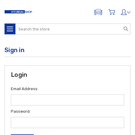
ADD A VEHICLE
Search
Sign in
Login
Email Address:
Password: