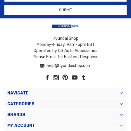
Hyundai Shop
Monday-Friday: 9am-5pm EST
Operated by DG Auto Accessories
Please Email for Fastest Response
help@hyundaishop.com
NAVIGATE
CATEGORIES
BRANDS
MY ACCOUNT