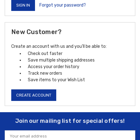
Forgot your password?
New Customer?
Create an account with us and you'll be able to:
Check out faster
Save multiple shipping addresses
Access your order history
Track new orders
Save items to your Wish List
CREATE ACCOUNT
Join our mailing list for special offers!
Email
Address