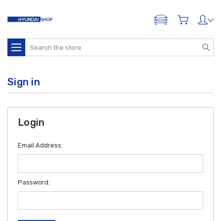
ADD A VEHICLE
Search
Sign in
Login
Email Address:
Password: