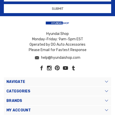
Hyundai Shop
Monday-Friday: 9am-5pm EST
Operated by DG Auto Accessories
Please Email for Fastest Response
help@hyundaishop.com
NAVIGATE
CATEGORIES
BRANDS
MY ACCOUNT