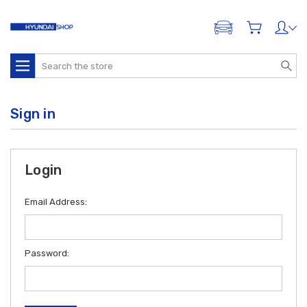
ADD A VEHICLE
Search
Sign in
Login
Email Address:
Password: