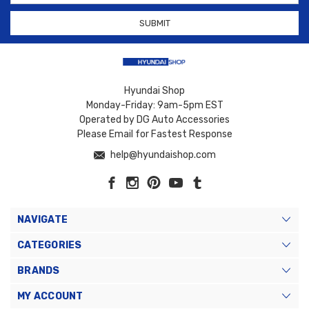
Hyundai Shop
Monday-Friday: 9am-5pm EST
Operated by DG Auto Accessories
Please Email for Fastest Response
help@hyundaishop.com
NAVIGATE
CATEGORIES
BRANDS
MY ACCOUNT