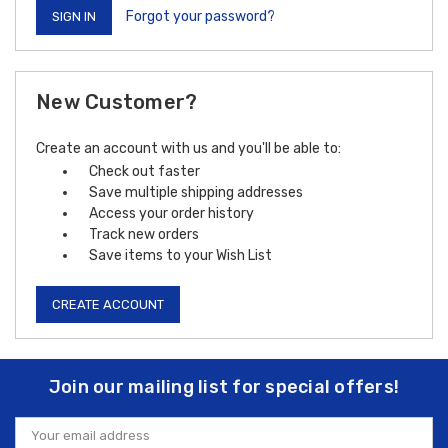
Forgot your password?
New Customer?
Create an account with us and you'll be able to:
Check out faster
Save multiple shipping addresses
Access your order history
Track new orders
Save items to your Wish List
CREATE ACCOUNT
Join our mailing list for special offers!
Email
Address