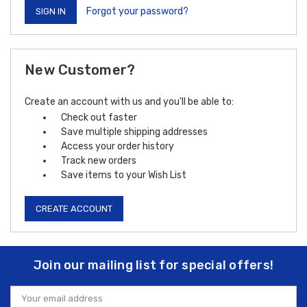
Forgot your password?
New Customer?
Create an account with us and you'll be able to:
Check out faster
Save multiple shipping addresses
Access your order history
Track new orders
Save items to your Wish List
CREATE ACCOUNT
Join our mailing list for special offers!
Email
Address