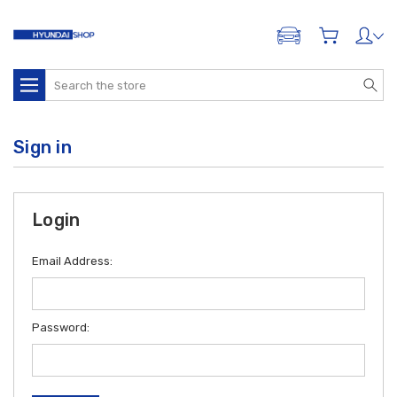
ADD A VEHICLE
Search
Sign in
Login
Email Address:
Password: