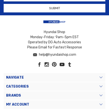
Hyundai Shop
Monday-Friday: 9am-5pm EST
Operated by DG Auto Accessories
Please Email for Fastest Response
help@hyundaishop.com
NAVIGATE
CATEGORIES
BRANDS
MY ACCOUNT