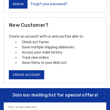
Forgot your password?
New Customer?
Create an account with us and you'll be able to:
Check out faster
Save multiple shipping addresses
Access your order history
Track new orders
Save items to your Wish List
CREATE ACCOUNT
Join our mailing list for special offers!
Email
Address