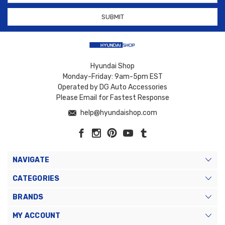
Hyundai Shop
Monday-Friday: 9am-5pm EST
Operated by DG Auto Accessories
Please Email for Fastest Response
help@hyundaishop.com
NAVIGATE
CATEGORIES
BRANDS
MY ACCOUNT