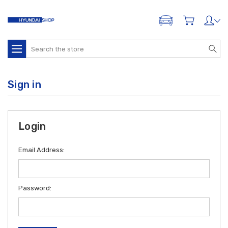
ADD A VEHICLE
Search
Sign in
Login
Email Address:
Password: