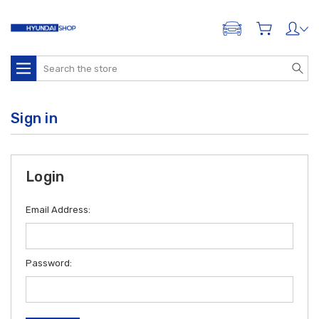
ADD A VEHICLE
Search
Sign in
Login
Email Address:
Password: