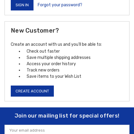
Forgot your password?
New Customer?
Create an account with us and you'll be able to:
Check out faster
Save multiple shipping addresses
Access your order history
Track new orders
Save items to your Wish List
CREATE ACCOUNT
Join our mailing list for special offers!
Email
Address