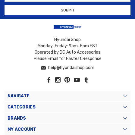
Hyundai Shop
Monday-Friday: 9am-5pm EST
Operated by DG Auto Accessories
Please Email for Fastest Response
help@hyundaishop.com
NAVIGATE
CATEGORIES
BRANDS
MY ACCOUNT