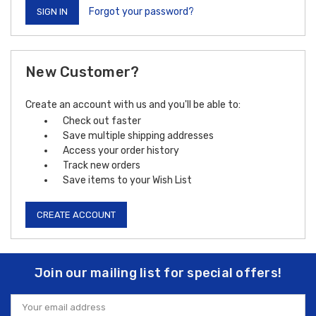
Forgot your password?
New Customer?
Create an account with us and you'll be able to:
Check out faster
Save multiple shipping addresses
Access your order history
Track new orders
Save items to your Wish List
CREATE ACCOUNT
Join our mailing list for special offers!
Email
Address