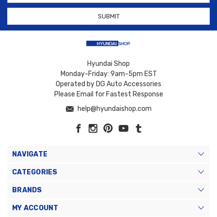
Hyundai Shop
Monday-Friday: 9am-5pm EST
Operated by DG Auto Accessories
Please Email for Fastest Response
help@hyundaishop.com
NAVIGATE
CATEGORIES
BRANDS
MY ACCOUNT