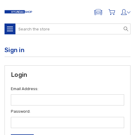
ADD A VEHICLE
Search
Sign in
Login
Email Address:
Password: