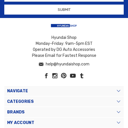
Hyundai Shop
Monday-Friday: 9am-5pm EST
Operated by DG Auto Accessories
Please Email for Fastest Response
help@hyundaishop.com
NAVIGATE
CATEGORIES
BRANDS
MY ACCOUNT