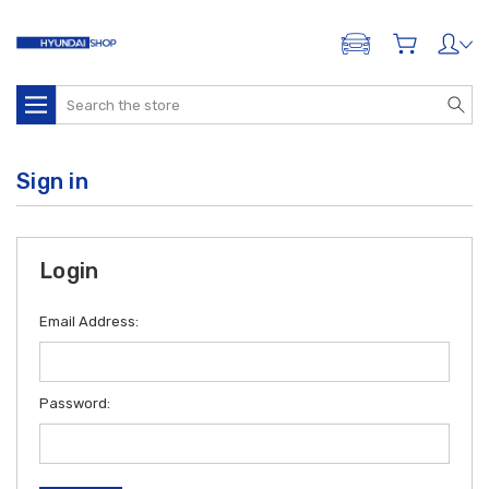
ADD A VEHICLE
Search
Sign in
Login
Email Address:
Password: