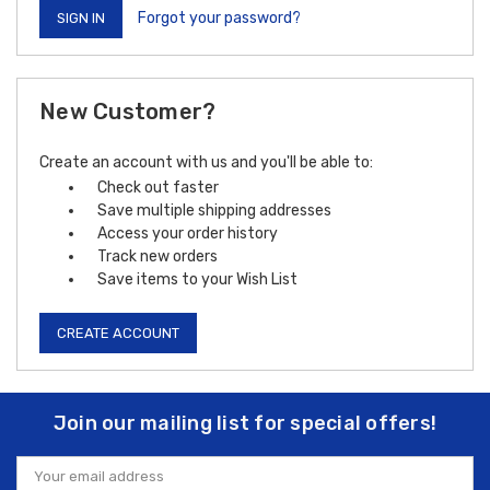
Forgot your password?
New Customer?
Create an account with us and you'll be able to:
Check out faster
Save multiple shipping addresses
Access your order history
Track new orders
Save items to your Wish List
CREATE ACCOUNT
Join our mailing list for special offers!
Email
Address