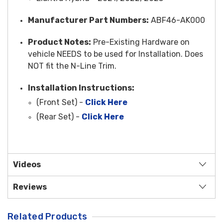
Manufacturer Part Numbers:
ABF46-AK000
Product Notes:
Pre-Existing Hardware on
vehicle NEEDS to be used for Installation. Does
NOT fit the N-Line Trim.
Installation Instructions:
(Front Set) -
Click Here
(Rear Set) -
Click Here
Videos
Reviews
Related Products