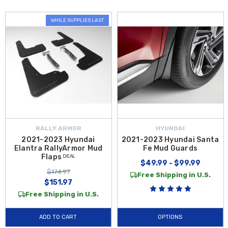
WHILE SUPPLIES LAST
RALLY ARMOR
HYUNDAI
2021-2023 Hyundai
2021-2023 Hyundai Santa
Elantra RallyArmor Mud
Fe Mud Guards
Flaps ᴰᴱᴬᴸ
$49.99 - $99.99
$174.97
Free Shipping in U.S.
$151.97
Free Shipping in U.S.
ADD TO CART
OPTIONS