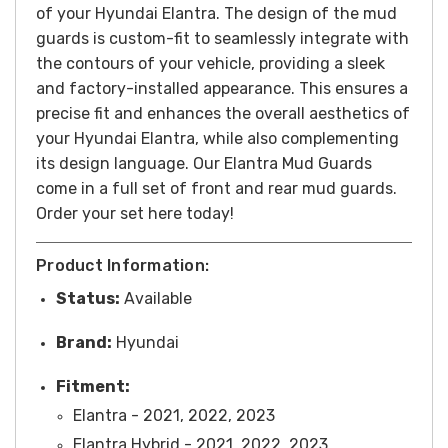
of your Hyundai Elantra.
The design of the mud
guards is custom-fit to seamlessly integrate with
the contours of your vehicle, providing a sleek
and factory-installed appearance. This ensures a
precise fit and enhances the overall aesthetics of
your Hyundai Elantra, while also complementing
its design language.
Our Elantra Mud Guards
come in a full set of front and rear mud guards.
Order your set here today!
Product Information:
Status:
Available
Brand:
Hyundai
Fitment:
Elantra - 2021, 2022, 2023
Elantra Hybrid - 2021, 2022, 2023