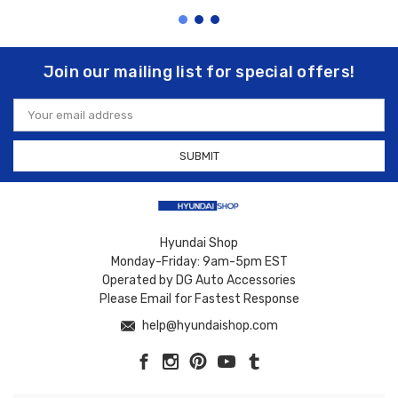
Join our mailing list for special offers!
Email
Address
Hyundai Shop
Monday-Friday: 9am-5pm EST
Operated by DG Auto Accessories
Please Email for Fastest Response
help@hyundaishop.com