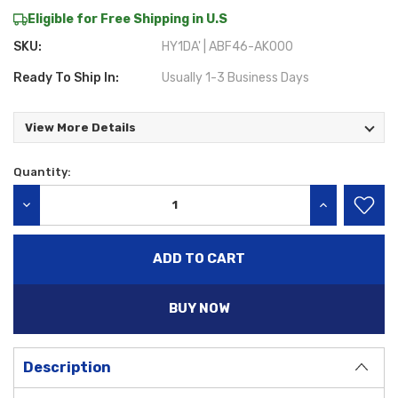
Eligible for Free Shipping in U.S
SKU:
HY1DA' | ABF46-AK000
Ready To Ship In:
Usually 1-3 Business Days
View More Details
Quantity:
Current
Stock:
DECREASE QUANTITY:
INCREASE QU
BUY NOW
Description