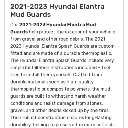
2021-2023 Hyundai Elantra
Mud Guards
Our
2021-2023 Hyundai Elantra Mud
Guards
help protect the exterior of your vehicle
from gravel and other road debris. The 2021-
2023 Hyundai Elantra Splash Guards are custom-
fitted and are made of a durable thermoplastic.
The Hyundai Elantra Splash Guards include very
simple Installation Instructions included - feel
free to install them yourself.
Crafted from
durable materials such as high-quality
thermoplastic or composite polymers, the mud
guards are built to withstand harsh weather
conditions and resist damage from stones,
gravel, and other debris kicked up by the tires.
Their robust construction ensures long-lasting
durability, helping to preserve the exterior finish