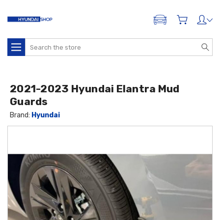
ADD A VEHICLE
Search
2021-2023 Hyundai Elantra Mud
Guards
Brand:
Hyundai