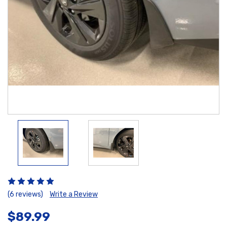
(6 reviews)
Write a Review
$89.99