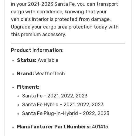
in your 2021-2023 Santa Fe, you can transport
cargo with confidence, knowing that your
vehicle's interior is protected from damage.
Upgrade your cargo area protection today with
this premium accessory.
Product Information:
Status:
Available
Brand:
WeatherTech
Fitment:
Santa Fe - 2021, 2022, 2023
Santa Fe Hybrid - 2021, 2022, 2023
Santa Fe Plug-In-Hybrid - 2022, 2023
Manufacturer Part Numbers:
401415