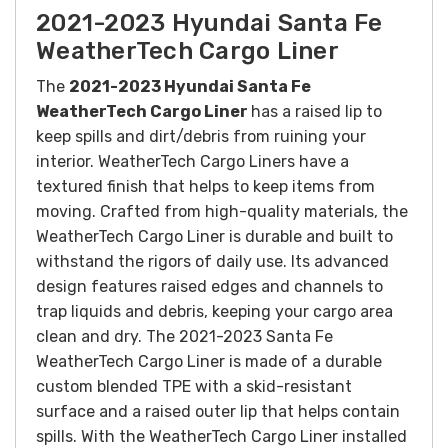
2021-2023 Hyundai Santa Fe
WeatherTech Cargo Liner
The
2021-2023 Hyundai Santa Fe
WeatherTech Cargo Liner
has a raised lip to
keep spills and dirt/debris from ruining your
interior. WeatherTech Cargo Liners have a
textured finish that helps to keep items from
moving.
Crafted from high-quality materials, the
WeatherTech Cargo Liner is durable and built to
withstand the rigors of daily use. Its advanced
design features raised edges and channels to
trap liquids and debris, keeping your cargo area
clean and dry.
The 2021-2023 Santa Fe
WeatherTech Cargo Liner is made of a durable
custom blended TPE with a skid-resistant
surface and a raised outer lip that helps contain
spills.
With the WeatherTech Cargo Liner installed