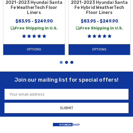
2021-2023 Hyundai Santa
2021-2023 Hyundai Santa
Fe WeatherTech Floor
Fe Hybrid WeatherTech
Liners
Floor Liners
$83.95 - $249.90
$83.95 - $249.90
Free Shipping in U.S.
Free Shipping in U.S.
OPTIONS
OPTIONS
Join our mailing list for special offers!
Email
Address