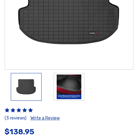
(3 reviews)
Write a Review
$138.95