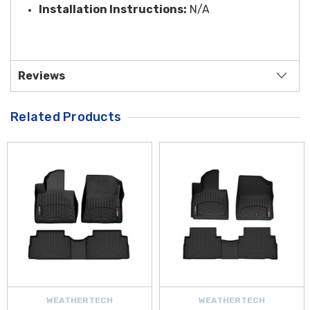
Installation Instructions:
N/A
Reviews
Related Products
WEATHERTECH
WEATHERTECH