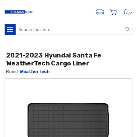
ADD A VEHICLE
Search
2021-2023 Hyundai Santa Fe
WeatherTech Cargo Liner
Brand:
WeatherTech