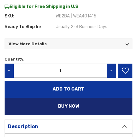
Eligible for Free Shipping in U.S
SKU:
WE2BA' | WEA401415
Ready To Ship In:
Usually 2-3 Business Days
View More Details
Quantity:
Current
Stock:
DECREASE QUANTITY:
INCREASE QU
BUY NOW
Description