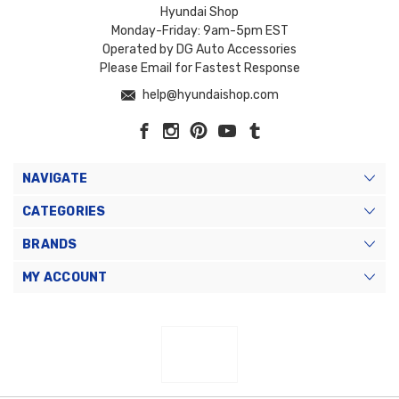
Hyundai Shop
Monday-Friday: 9am-5pm EST
Operated by DG Auto Accessories
Please Email for Fastest Response
help@hyundaishop.com
NAVIGATE
CATEGORIES
BRANDS
MY ACCOUNT