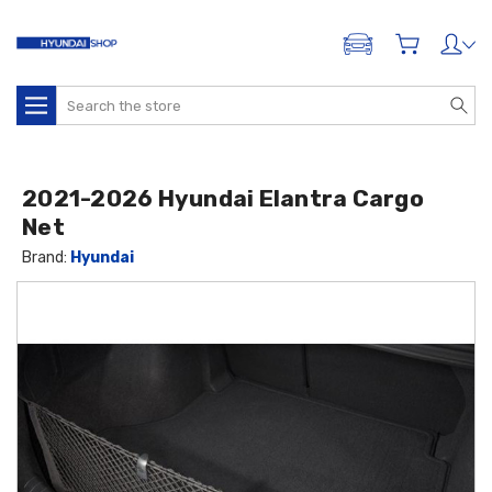
ADD A VEHICLE
Search
2021-2026 Hyundai Elantra Cargo
Net
Brand:
Hyundai