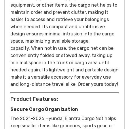
equipment, or other items, the cargo net helps to
maintain order and prevent clutter, making it
easier to access and retrieve your belongings
when needed. Its compact and unobtrusive
design ensures minimal intrusion into the cargo
space, maximizing available storage
capacity.
When not in use, the cargo net can be
conveniently folded or stowed away, taking up
minimal space in the trunk or cargo area until
needed again. Its lightweight and portable design
make it a versatile accessory for everyday use
and long-distance travel alike.
Order yours today!
Product Features:
Secure Cargo Organization
The 2021–2026 Hyundai Elantra Cargo Net helps
keep smaller items like groceries, sports gear, or