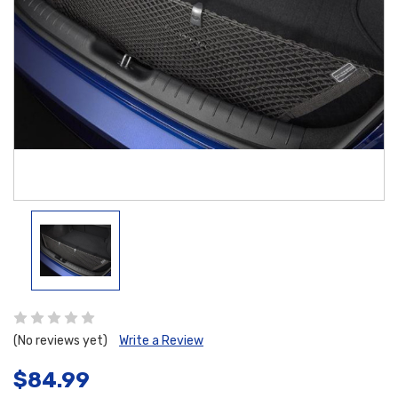
(No reviews yet)
Write a Review
$84.99