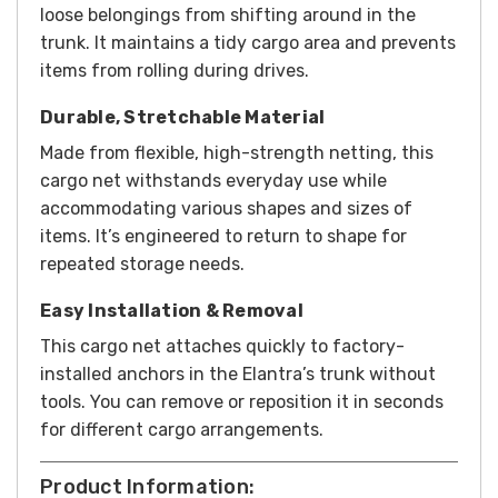
loose belongings from shifting around in the
trunk. It maintains a tidy cargo area and prevents
items from rolling during drives.
Durable, Stretchable Material
Made from flexible, high-strength netting, this
cargo net withstands everyday use while
accommodating various shapes and sizes of
items. It’s engineered to return to shape for
repeated storage needs.
Easy Installation & Removal
This cargo net attaches quickly to factory-
installed anchors in the Elantra’s trunk without
tools. You can remove or reposition it in seconds
for different cargo arrangements.
Product Information: