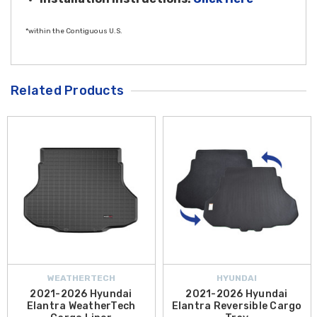
*within the Contiguous U.S.
Related Products
WEATHERTECH
HYUNDAI
2021-2026 Hyundai
2021-2026 Hyundai
Elantra WeatherTech
Elantra Reversible Cargo