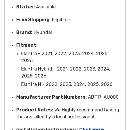
Status:
Available
Free
Shipping
: Eligible
*
Brand:
Hyundai
Fitment:
Elantra - 2021, 2022, 2023, 2024, 2025,
2026
Elantra Hybrid - 2021, 2022, 2023, 2024,
2025, 2026
Elantra N - 2022, 2023, 2024, 2025, 2026
Manufacturer Part Numbers:
ABF17-AU000
Product Notes:
We Highly recommend having
this installed by a local professional.
Installation Instructions:
Click Here