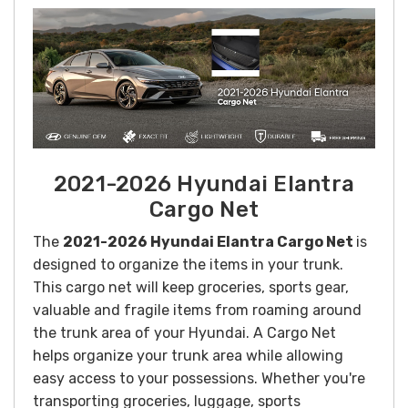
2021-2026 Hyundai Elantra
Cargo Net
The
2021-2026 Hyundai Elantra Cargo Net
is
designed to organize the items in your trunk.
This cargo net will k
eep groceries, sports gear,
valuable and fragile items from roaming around
the trunk area of your Hyundai. A Cargo Net
helps organize your trunk area while allowing
easy access to your possessions.
Whether you're
transporting groceries, luggage, sports