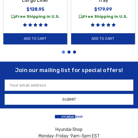
Cargo Liner
Tray
$128.95
$179.99
Free Shipping in U.S.
Free Shipping in U.S.
ADD TO CART
ADD TO CART
Join our mailing list for special offers!
Email
Address
Hyundai Shop
Monday-Friday: 9am-5pm EST