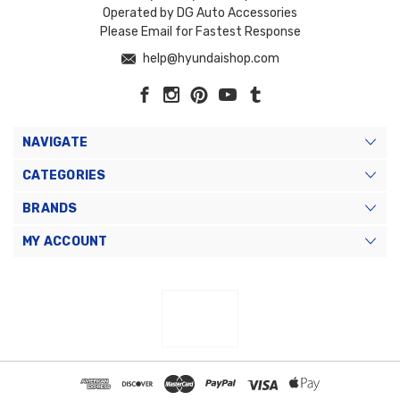
Operated by DG Auto Accessories
Please Email for Fastest Response
help@hyundaishop.com
NAVIGATE
CATEGORIES
BRANDS
MY ACCOUNT