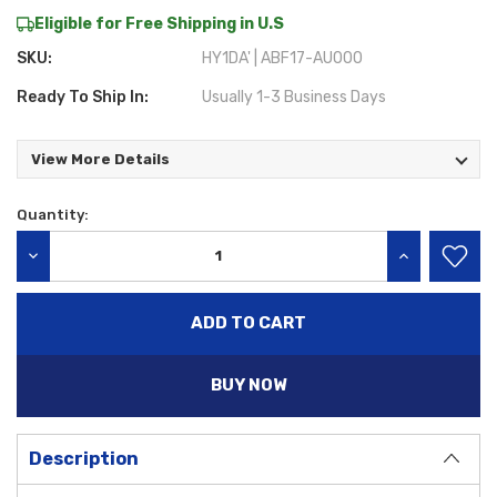
Eligible for Free Shipping in U.S
SKU:
HY1DA' | ABF17-AU000
Ready To Ship In:
Usually 1-3 Business Days
View More Details
Quantity:
Current
Stock:
DECREASE QUANTITY:
INCREASE QU
BUY NOW
Description