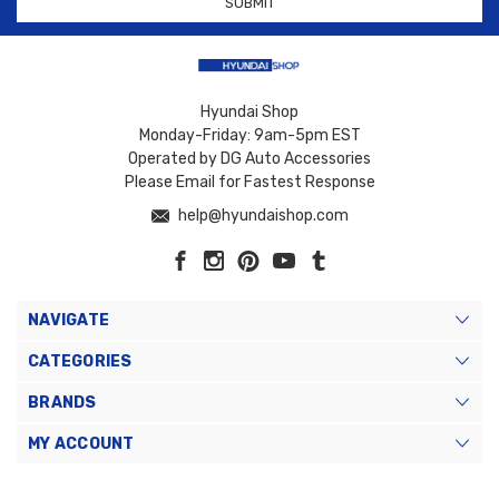
Hyundai Shop
Monday-Friday: 9am-5pm EST
Operated by DG Auto Accessories
Please Email for Fastest Response
help@hyundaishop.com
NAVIGATE
CATEGORIES
BRANDS
MY ACCOUNT