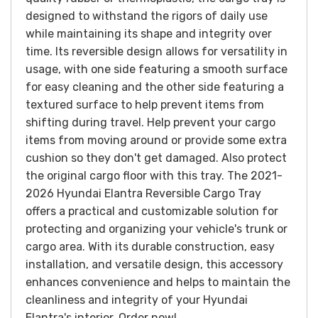
designed to withstand the rigors of daily use
while maintaining its shape and integrity over
time. Its reversible design allows for versatility in
usage, with one side featuring a smooth surface
for easy cleaning and the other side featuring a
textured surface to help prevent items from
shifting during travel.
Help prevent your cargo
items from moving around or provide some extra
cushion so they don't get damaged. Also protect
the original cargo floor with this tray. T
he 2021-
2026 Hyundai Elantra Reversible Cargo Tray
offers a practical and customizable solution for
protecting and organizing your vehicle's trunk or
cargo area. With its durable construction, easy
installation, and versatile design, this accessory
enhances convenience and helps to maintain the
cleanliness and integrity of your Hyundai
Elantra's interior.
Order now!