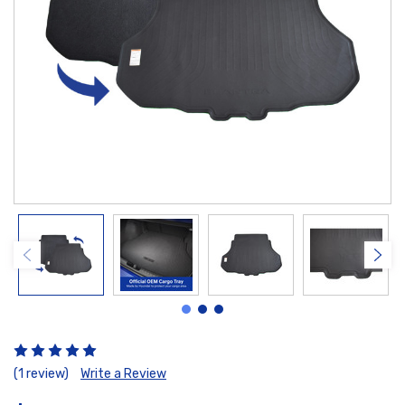
(1 review)
Write a Review