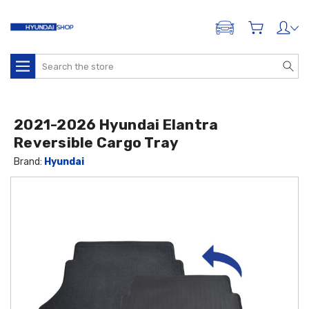
ADD A VEHICLE
Search
2021-2026 Hyundai Elantra
Reversible Cargo Tray
Brand:
Hyundai