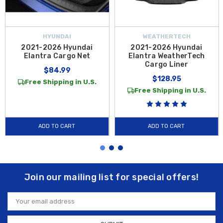
HYUNDAI
WEATHERTECH
2021-2026 Hyundai
2021-2026 Hyundai
Elantra Cargo Net
Elantra WeatherTech
Cargo Liner
$84.99
$128.95
Free Shipping in U.S.
Free Shipping in U.S.
ADD TO CART
ADD TO CART
Join our mailing list for special offers!
Email
Address