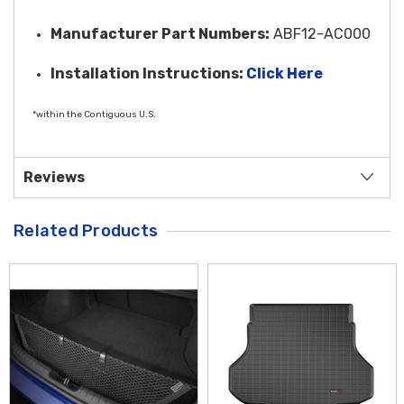
Manufacturer Part Numbers:
ABF12-AC000
Installation Instructi
ons:
Click Here
*within the Contiguous U.S.
Reviews
Related Products