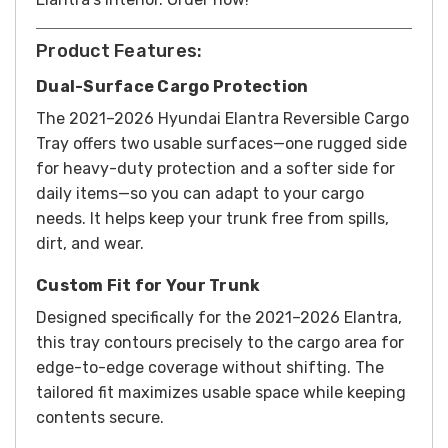
Product Features:
Dual-Surface Cargo Protection
The 2021–2026 Hyundai Elantra Reversible Cargo
Tray offers two usable surfaces—one rugged side
for heavy-duty protection and a softer side for
daily items—so you can adapt to your cargo
needs. It helps keep your trunk free from spills,
dirt, and wear.
Custom Fit for Your Trunk
Designed specifically for the 2021–2026 Elantra,
this tray contours precisely to the cargo area for
edge-to-edge coverage without shifting. The
tailored fit maximizes usable space while keeping
contents secure.