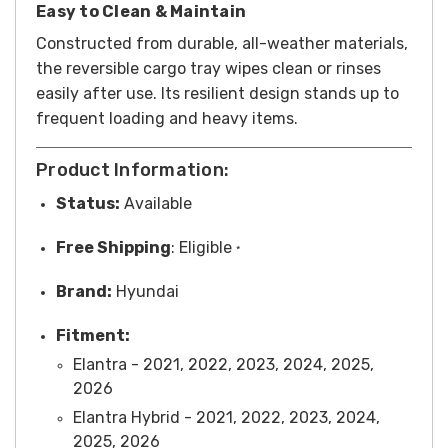
Easy to Clean & Maintain
Constructed from durable, all-weather materials,
the reversible cargo tray wipes clean or rinses
easily after use. Its resilient design stands up to
frequent loading and heavy items.
Product Information:
Status:
Available
Free
Shipping
:
Eligible
*
Brand:
Hyundai
Fitment:
Elantra - 2021, 2022, 2023, 2024, 2025,
2026
Elantra Hybrid - 2021, 2022, 2023, 2024,
2025, 2026