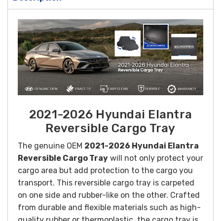
2021-2026 Hyundai Elantra
Reversible Cargo Tray
The genuine OEM
2021-2026 Hyundai Elantra
Reversible Cargo Tray
will not only protect your
cargo area but add protection to the cargo you
transport. This reversible cargo tray is carpeted
on one side and rubber-like on the other.
Crafted
from durable and flexible materials such as high-
quality rubber or thermoplastic, the cargo tray is