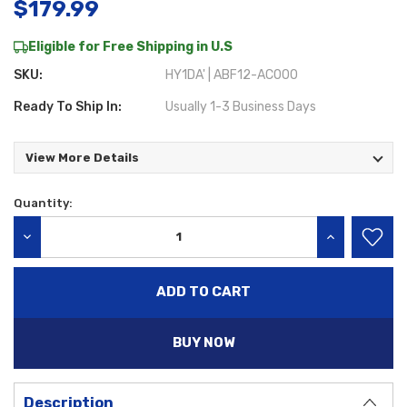
$179.99
Eligible for Free Shipping in U.S
SKU:
HY1DA' | ABF12-AC000
Ready To Ship In:
Usually 1-3 Business Days
View More Details
Quantity:
Current
Stock:
DECREASE QUANTITY:
INCREASE QU
BUY NOW
Description