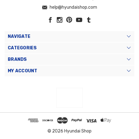
help@hyundaishop.com
NAVIGATE
CATEGORIES
BRANDS
MY ACCOUNT
© 2026 Hyundai Shop