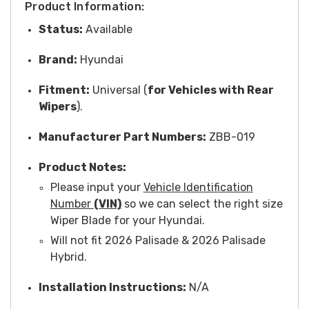
Product Information:
Status:
Available
Brand:
Hyundai
Fitment:
Universal (
for Vehicles with Rear
Wipers
).
Manufacturer Part Numbers:
ZBB-019
Product Notes:
Please input your
Vehicle Identification
Number
(VIN)
so we can select the right size
Wiper Blade for your Hyundai.
Will not fit 2026 Palisade & 2026 Palisade
Hybrid.
Installation Instructions:
N/A