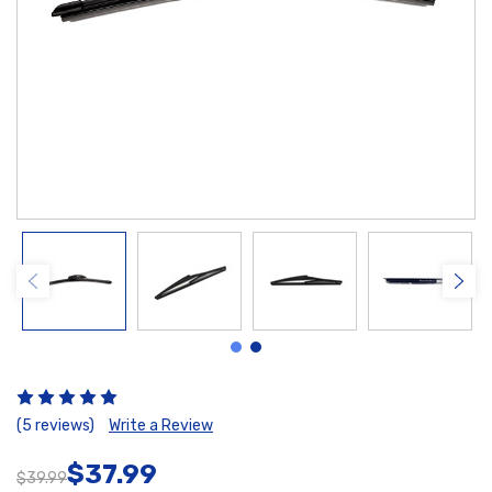
(5 reviews)
Write a Review
$37.99
$39.99