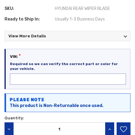
SKU:
HYUNDAI REAR WIPER BLADE
Ready to Ship In:
Usually 1-3 Business Days
View More Details
*
VIN:
Required so we can verify the correct part or color for
your vehicle.
Current
PLEASE NOTE
Stock:
This product is Non-Returnable once used.
Quantity:
DECREASE QUANTITY:
INCREASE QU