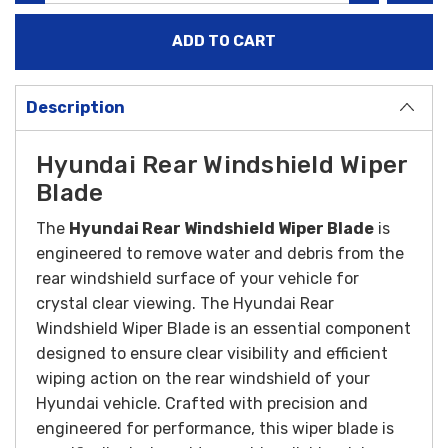
Description
Hyundai Rear Windshield Wiper
Blade
The
Hyundai Rear Windshield Wiper Blade
is
engineered to remove water and debris from the
rear windshield surface of your vehicle for
crystal clear viewing.
The Hyundai Rear
Windshield Wiper Blade is an essential component
designed to ensure clear visibility and efficient
wiping action on the rear windshield of your
Hyundai vehicle. Crafted with precision and
engineered for performance, this wiper blade is