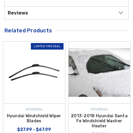
Reviews
Related Products
LIMITED TIME DEAL
HYUNDAI
HYUNDAI
Hyundai Windshield Wiper
2013-2018 Hyundai Santa
Blades
Fe Windshield Washer
Heater
$27.99 - $67.99