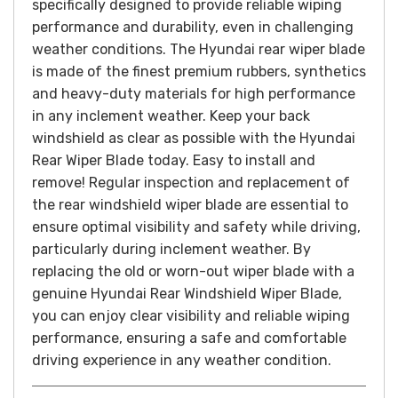
specifically designed to provide reliable wiping
performance and durability, even in challenging
weather conditions.
The Hyundai rear wiper blade
is made of the finest premium rubbers, synthetics
and heavy-duty materials for high performance
in any inclement weather. Keep your back
windshield as clear as possible with the Hyundai
Rear Wiper Blade today. Easy to install and
remove!
Regular inspection and replacement of
the rear windshield wiper blade are essential to
ensure optimal visibility and safety while driving,
particularly during inclement weather. By
replacing the old or worn-out wiper blade with a
genuine Hyundai Rear Windshield Wiper Blade,
you can enjoy clear visibility and reliable wiping
performance, ensuring a safe and comfortable
driving experience in any weather condition.