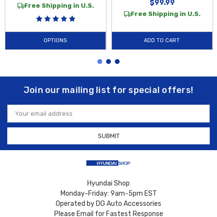
$99.99
Free Shipping in U.S.
Free Shipping in U.S.
OPTIONS
ADD TO CART
Join our mailing list for special offers!
Email
Address
Hyundai Shop
Monday-Friday: 9am-5pm EST
Operated by DG Auto Accessories
Please Email for Fastest Response