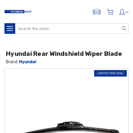
ADD A VEHICLE
Search
Hyundai Rear Windshield Wiper Blade
Brand:
Hyundai
LIMITED TIME DEAL