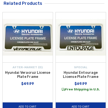
Related Products
AFTER-MARKET {D}
SPECIAL
Hyundai Veracruz License
Hyundai Entourage
Plate Frame
License Plate Frame
$49.99
$69.99
Free Shipping in U.S.
ADD TO CART
ADD TO CART