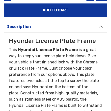
Description
Hyundai License Plate Frame
This
Hyundai License Plate Frame
is a great
way to keep your license plate held down. Give
your vehicle that finished look with the Chrome
or Black Plate Frame. Just choose your color
preference from our options above. This plate
features two holes at the top to screw the plate
on and says Hyundai on the bottom of the
plate.
Constructed from high-quality materials,
such as stainless steel or ABS plastic, the
Hyundai License Plate Frame is built to withstand