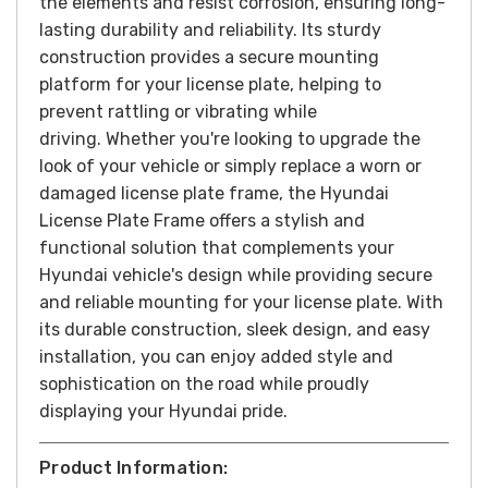
the elements and resist corrosion, ensuring long-
lasting durability and reliability. Its sturdy
construction provides a secure mounting
platform for your license plate, helping to
prevent rattling or vibrating while
driving.
Whether you're looking to upgrade the
look of your vehicle or simply replace a worn or
damaged license plate frame, the Hyundai
License Plate Frame offers a stylish and
functional solution that complements your
Hyundai vehicle's design while providing secure
and reliable mounting for your license plate. With
its durable construction, sleek design, and easy
installation, you can enjoy added style and
sophistication on the road while proudly
displaying your Hyundai pride.
Product Information: