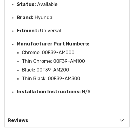
Status:
Available
Brand:
Hyundai
Fitment:
Universal
Manufacturer Part Numbers:
Chrome:
00F39-AM000
Thin Chrome:
00F39-AM100
Black:
00F39-AM200
Thin Black:
00F39-AM300
Installation Instructions:
N/A
Reviews