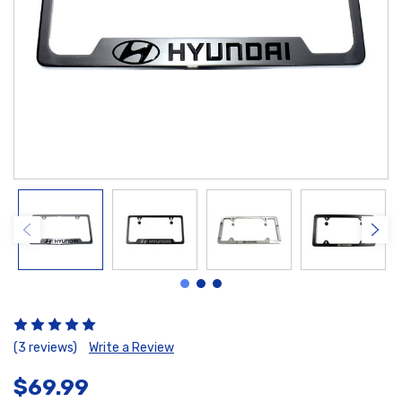
(3 reviews)
Write a Review
$69.99