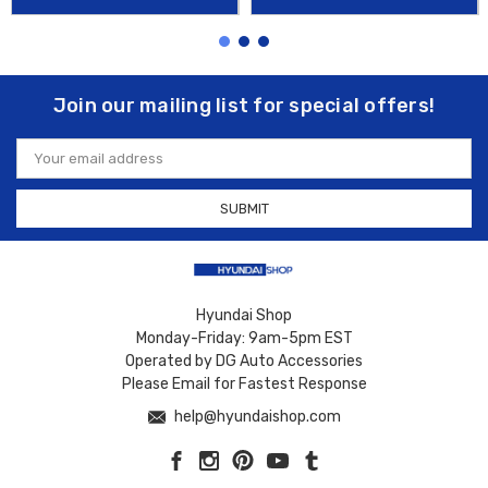
Join our mailing list for special offers!
Email
Address
Hyundai Shop
Monday-Friday: 9am-5pm EST
Operated by DG Auto Accessories
Please Email for Fastest Response
help@hyundaishop.com