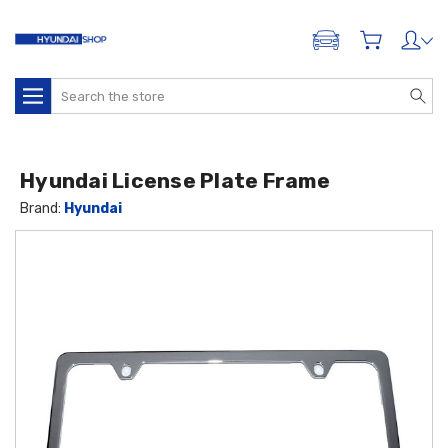
ADD A VEHICLE
Search
Hyundai License Plate Frame
Brand:
Hyundai