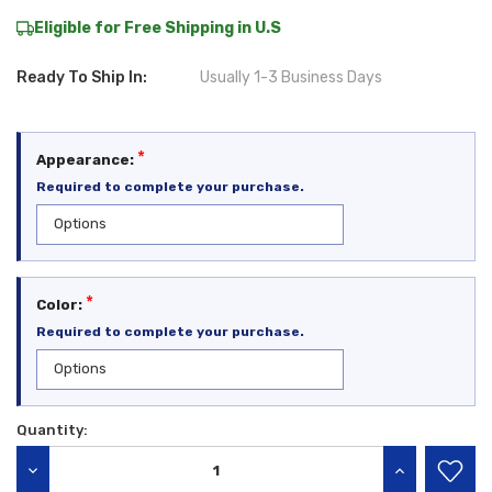
Eligible for Free Shipping in U.S
Ready To Ship In:
Usually 1-3 Business Days
*
Appearance:
Required to complete your purchase.
*
Color:
Required to complete your purchase.
Quantity:
Current
Stock:
DECREASE QUANTITY:
INCREASE QU