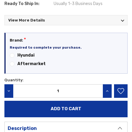
Ready To Ship In:
Usually 1-3 Business Days
View More Details
*
Brand:
Required to complete your purchase.
Hyundai
Aftermarket
Quantity:
Current
Stock:
DECREASE QUANTITY:
INCREASE QU
Description