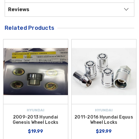
Reviews
Related Products
HYUNDAI
HYUNDAI
2009-2013 Hyundai
2011-2016 Hyundai Equus
Genesis Wheel Locks
Wheel Locks
$19.99
$29.99