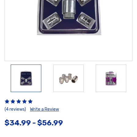
(4 reviews)
Write a Review
$34.99 - $56.99