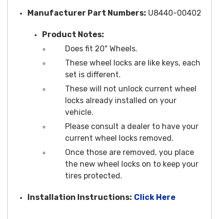
Manufacturer Part Numbers:
U8440-00402
Product Notes:
Does fit 20" Wheels.
These wheel locks are like keys, each
set is different.
These will not unlock current wheel
locks already installed on your
vehicle.
Please consult a dealer to have your
current wheel locks removed.
Once those are removed, you place
the new wheel locks on to keep your
tires protected.
Installation Instructions:
Click Here