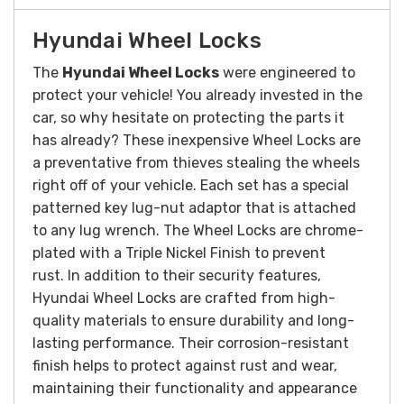
Hyundai Wheel Locks
The
Hyundai Wheel Locks
were engineered to
protect your vehicle! You already invested in the
car, so why hesitate on protecting the parts it
has already? These inexpensive Wheel Locks are
a preventative from thieves stealing the wheels
right off of your vehicle. Each set has a special
patterned key lug-nut adaptor that is attached
to any lug wrench. The Wheel Locks are chrome-
plated with a Triple Nickel Finish to prevent
rust.
In addition to their security features,
Hyundai Wheel Locks are crafted from high-
quality materials to ensure durability and long-
lasting performance. Their corrosion-resistant
finish helps to protect against rust and wear,
maintaining their functionality and appearance