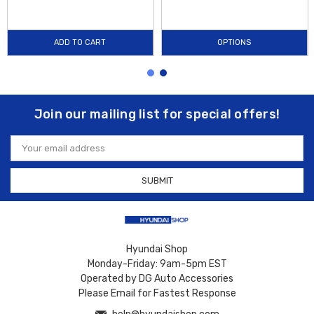
ADD TO CART
OPTIONS
Join our mailing list for special offers!
Email
Address
Hyundai Shop
Monday-Friday: 9am-5pm EST
Operated by DG Auto Accessories
Please Email for Fastest Response