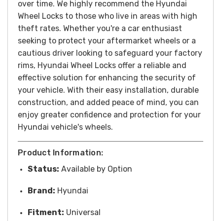
over time.
We highly recommend the Hyundai
Wheel Locks to those who live in areas with high
theft rates.
Whether you're a car enthusiast
seeking to protect your aftermarket wheels or a
cautious driver looking to safeguard your factory
rims, Hyundai Wheel Locks offer a reliable and
effective solution for enhancing the security of
your vehicle. With their easy installation, durable
construction, and added peace of mind, you can
enjoy greater confidence and protection for your
Hyundai vehicle's wheels.
Product Information:
Status:
Available by Option
Brand:
Hyundai
Fitment:
Universal