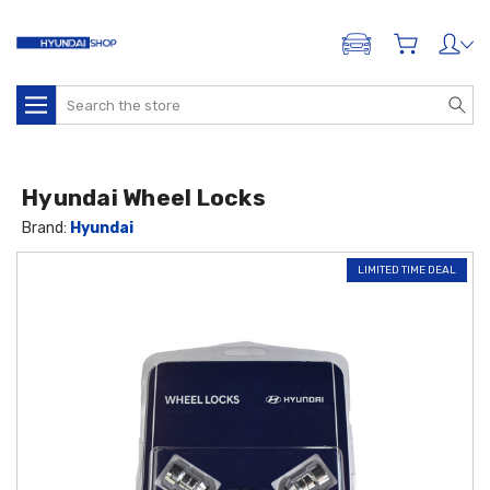
ADD A VEHICLE
Search
Hyundai Wheel Locks
Brand:
Hyundai
LIMITED TIME DEAL