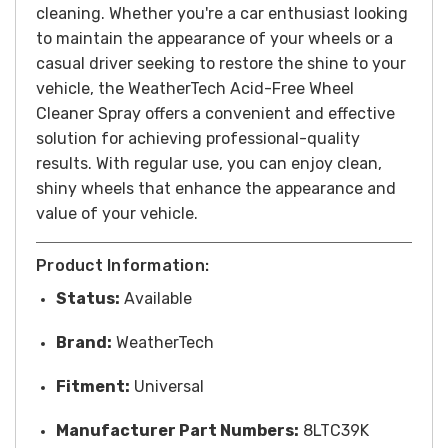
cleaning.
Whether you're a car enthusiast looking
to maintain the appearance of your wheels or a
casual driver seeking to restore the shine to your
vehicle, the WeatherTech Acid-Free Wheel
Cleaner Spray offers a convenient and effective
solution for achieving professional-quality
results. With regular use, you can enjoy clean,
shiny wheels that enhance the appearance and
value of your vehicle.
Product Information:
Status:
Available
Brand:
WeatherTech
Fitment:
Universal
Manufacturer Part Numbers:
8LTC39K