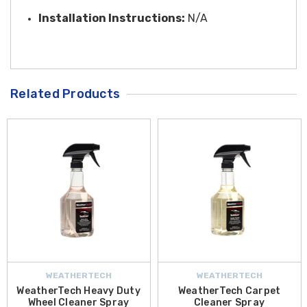
Installation Instructions:
N/A
Related Products
WEATHERTECH
WEATHERTECH
WeatherTech Heavy Duty
WeatherTech Carpet
Wheel Cleaner Spray
Cleaner Spray