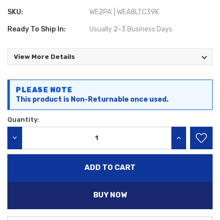
SKU:
WE2PA' | WEA8LTC39K
Ready To Ship In:
Usually 2-3 Business Days
View More Details
Current
PLEASE NOTE
Stock:
This product is Non-Returnable once used.
Quantity:
DECREASE QUANTITY:
INCREASE QU
BUY NOW