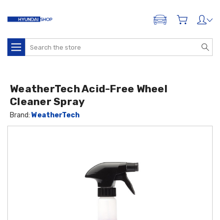
ADD A VEHICLE
Search
WeatherTech Acid-Free Wheel
Cleaner Spray
Brand:
WeatherTech