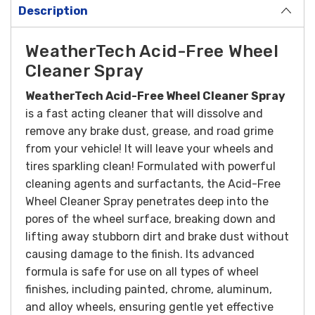
Description
WeatherTech Acid-Free Wheel
Cleaner Spray
WeatherTech Acid-Free Wheel Cleaner Spray
is a fast acting cleaner that will dissolve and
remove any brake dust, grease, and road grime
from your vehicle! It will leave your wheels and
tires sparkling clean!
Formulated with powerful
cleaning agents and surfactants, the Acid-Free
Wheel Cleaner Spray penetrates deep into the
pores of the wheel surface, breaking down and
lifting away stubborn dirt and brake dust without
causing damage to the finish. Its advanced
formula is safe for use on all types of wheel
finishes, including painted, chrome, aluminum,
and alloy wheels, ensuring gentle yet effective