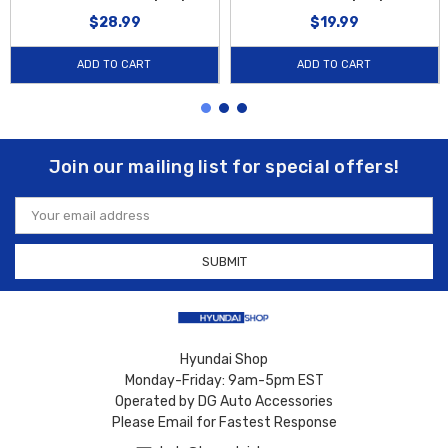
$28.99
$19.99
ADD TO CART
ADD TO CART
Join our mailing list for special offers!
Email
Address
Hyundai Shop
Monday-Friday: 9am-5pm EST
Operated by DG Auto Accessories
Please Email for Fastest Response