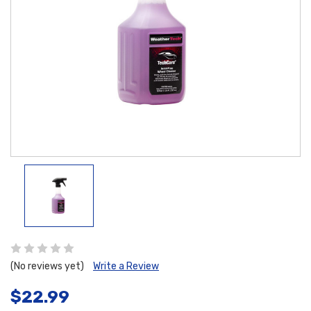
(No reviews yet)
Write a Review
$22.99