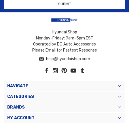
Hyundai Shop
Monday-Friday: 9am-5pm EST
Operated by DG Auto Accessories
Please Email for Fastest Response
help@hyundaishop.com
NAVIGATE
CATEGORIES
BRANDS
MY ACCOUNT