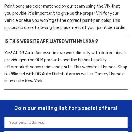
Paint pens are color matched by our team using the VIN that
you provide. It's important to give us the proper VIN for your
vehicle or else you won't get the correct paint pen color. This
process is done following the placement of your paint pen order.
IS THIS WEBSITE AFFILIATED WITH HYUNDAI?
Yes! At DG Auto Accessories we work directly with dealerships to
provide genuine OEM products and the highest quality
aftermarket accessories and parts. This website - Hyundai Shop
is affiliated with DG Auto Distributors as well as Garvey Hyundai
in upstate New York.
Join our mailing list for special offers!
Email
Address