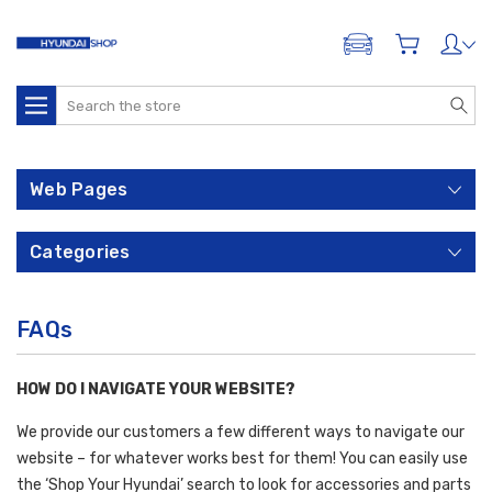
ADD A VEHICLE
Search
Web Pages
Categories
FAQs
HOW DO I NAVIGATE YOUR WEBSITE?
We provide our customers a few different ways to navigate our
website – for whatever works best for them! You can easily use
the ‘Shop Your Hyundai’ search to look for accessories and parts