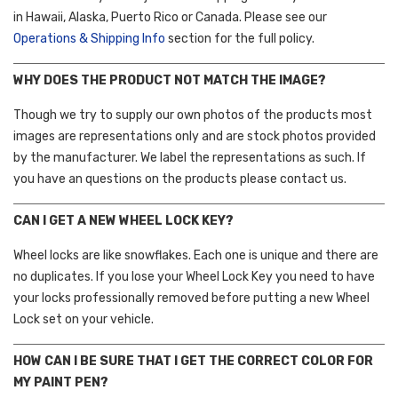
in Hawaii, Alaska, Puerto Rico or Canada. Please see our
Operations & Shipping Info
section for the full policy.
WHY DOES THE PRODUCT NOT MATCH THE IMAGE?
Though we try to supply our own photos of the products most
images are representations only and are stock photos provided
by the manufacturer. We label the representations as such. If
you have an questions on the products please contact us.
CAN I GET A NEW WHEEL LOCK KEY?
Wheel locks are like snowflakes. Each one is unique and there are
no duplicates. If you lose your Wheel Lock Key you need to have
your locks professionally removed before putting a new Wheel
Lock set on your vehicle.
HOW CAN I BE SURE THAT I GET THE CORRECT COLOR FOR
MY PAINT PEN?