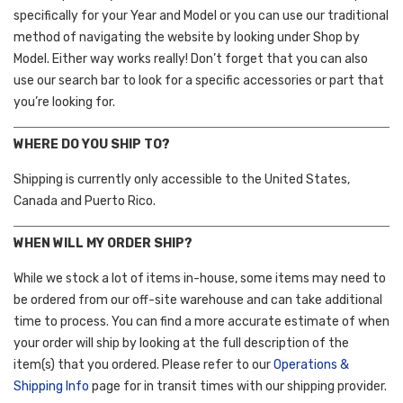
specifically for your Year and Model or you can use our traditional
method of navigating the website by looking under Shop by
Model. Either way works really! Don’t forget that you can also
use our search bar to look for a specific accessories or part that
you’re looking for.
WHERE DO YOU SHIP TO?
Shipping is currently only accessible to the United States,
Canada and Puerto Rico.
WHEN WILL MY ORDER SHIP?
While we stock a lot of items in-house, some items may need to
be ordered from our off-site warehouse and can take additional
time to process. You can find a more accurate estimate of when
your order will ship by looking at the full description of the
item(s) that you ordered. Please refer to our
Operations &
Shipping Info
page for in transit times with our shipping provider.