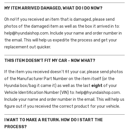
MY ITEM ARRIVED DAMAGED, WHAT DO I DO NOW?
Oh no! If you received an item that is damaged, please send
photos of the damaged item as well as the box it arrived in to:
help@hyundaishop.com. Include your name and order number in
the email. This will help us expedite the process and get your
replacement out quicker.
THIS ITEM DOESN'T FIT MY CAR - NOW WHAT?
If the item you received doesn't fit your car, please send photos
of the Manufacturer Part Number on the item itself (or the
Hyundai box/bag it came it) as well as the last
eight
of your
Vehicle Identification Number (VIN) to: help@hyundaishop.com.
Include your name and order number in the email. This will help us
figure out if you received the correct product for your vehicle.
I WANT TO MAKE A RETURN. HOW DO I START THE
PROCESS?