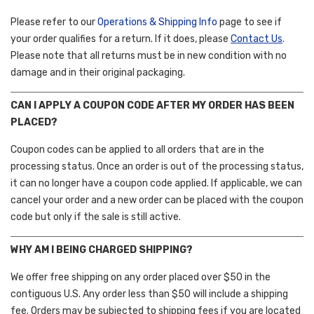
Please refer to our
Operations & Shipping Info
page to see if
your order qualifies for a return. If it does, please
Contact Us
.
Please note that all returns must be in new condition with no
damage and in their original packaging.
CAN I APPLY A COUPON CODE AFTER MY ORDER HAS BEEN
PLACED?
Coupon codes can be applied to all orders that are in the
processing status. Once an order is out of the processing status,
it can no longer have a coupon code applied. If applicable, we can
cancel your order and a new order can be placed with the coupon
code but only if the sale is still active.
WHY AM I BEING CHARGED SHIPPING?
We offer free shipping on any order placed over $50 in the
contiguous U.S. Any order less than $50 will include a shipping
fee. Orders may be subjected to shipping fees if you are located