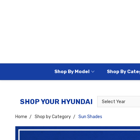
Shop By Model
Shop By Cate
Select
Select
SHOP YOUR HYUNDAI
Year
Model
Home
Shop by Category
Sun Shades