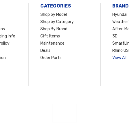
CATEGORIES
BRAND
Shop by Model
Hyundai
Shop by Category
Weather
ons
Shop By Brand
After-Ma
ing Info
Gift Items
3D
olicy
Maintenance
SmartLin
Deals
Rhino U
ion
Order Parts
View All