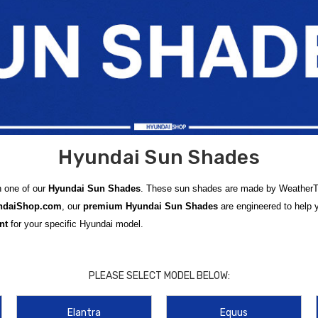
Hyundai Sun Shades
h one of our
Hyundai Sun Shades
. These sun shades are made by WeatherTech
ndaiShop.com
, our
premium Hyundai Sun Shades
are engineered to help
nt
for your specific Hyundai model.
ed for popular Hyundai vehicles like the
Hyundai Accent Sun Shade
,
Hyund
electric models such as the
Hyundai IONIQ 5 Sun Shade
,
Hyundai IONIQ 
PLEASE SELECT MODEL BELOW:
.
Elantra
Equus
izes cabin heat, and preserves dashboard and upholstery surfaces. We also of