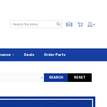
Search
ADD A VEHICLE
nance
Deals
Order Parts
SEARCH
RESET