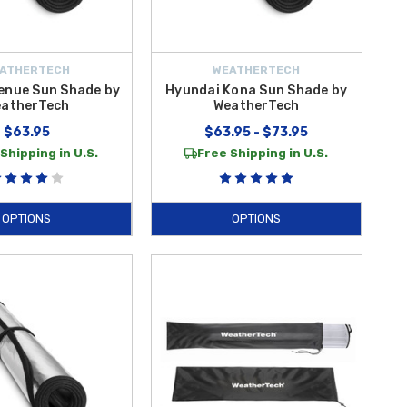
ATHERTECH
WEATHERTECH
enue Sun Shade by
Hyundai Kona Sun Shade by
atherTech
WeatherTech
$63.95
$63.95 - $73.95
Shipping in U.S.
Free Shipping in U.S.
OPTIONS
OPTIONS