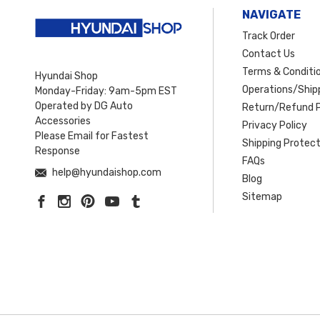
NAVIGATE
Track Order
Contact Us
Terms & Conditi
Hyundai Shop
Operations/Shipp
Monday-Friday: 9am-5pm EST
Operated by DG Auto
Return/Refund P
Accessories
Privacy Policy
Please Email for Fastest
Shipping Protect
Response
FAQs
help@hyundaishop.com
Blog
Sitemap