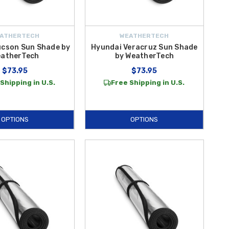
ATHERTECH
WEATHERTECH
ucson Sun Shade by
Hyundai Veracruz Sun Shade
atherTech
by WeatherTech
$73.95
$73.95
Shipping in U.S.
Free Shipping in U.S.
OPTIONS
OPTIONS