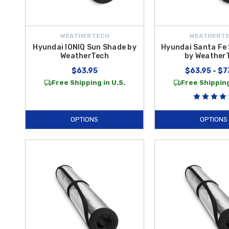
WEATHERTECH
WEATHERT
Hyundai IONIQ Sun Shade by
Hyundai Santa Fe
WeatherTech
by Weather
$63.95
$63.95 - $7
Free Shipping in U.S.
Free Shipping
OPTIONS
OPTIONS