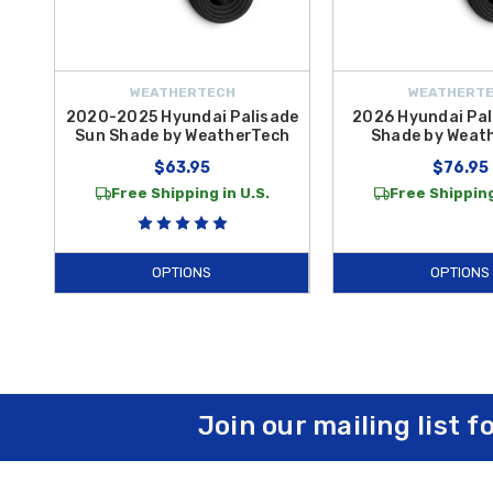
WEATHERTECH
WEATHERT
2020-2025 Hyundai Palisade
2026 Hyundai Pal
Sun Shade by WeatherTech
Shade by Weat
$63.95
$76.95
Free Shipping in U.S.
Free Shipping
OPTIONS
OPTIONS
Join our mailing list f