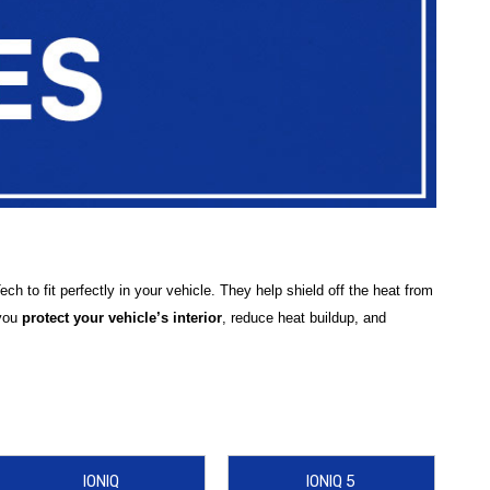
 to fit perfectly in your vehicle. They help shield off the heat from
 you
protect your vehicle’s interior
, reduce heat buildup, and
ai Elantra Sun Shade
,
Hyundai Tucson Sun Shade
,
Hyundai
6 Sun Shade
, and
Hyundai IONIQ 9 WeatherTech SunShade
,
IONIQ
IONIQ 5
fer practical accessories like the
WeatherTech Sun Shade Bag
to