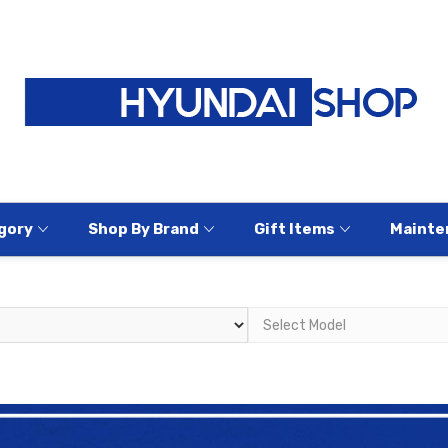
gory
Shop By Brand
Gift Items
Mainte