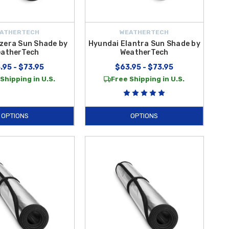
ATHERTECH
WEATHERTECH
zera Sun Shade by
Hyundai Elantra Sun Shade by
atherTech
WeatherTech
.95 - $73.95
$63.95 - $73.95
Shipping in U.S.
Free Shipping in U.S.
OPTIONS
OPTIONS