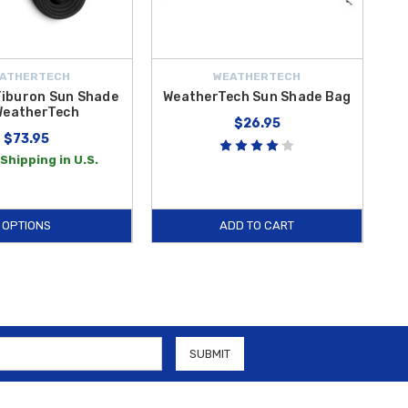
ATHERTECH
WEATHERTECH
Tiburon Sun Shade
WeatherTech Sun Shade Bag
WeatherTech
$26.95
$73.95
Shipping in U.S.
OPTIONS
ADD TO CART