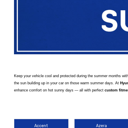
Keep your vehicle cool and protected during the summer months wit
the sun building up in your car on those warm summer days.
At
Hyu
enhance comfort on hot sunny days — all with perfect
custom fitme
Our selection features high-quality
WeatherTech Sun Shades
design
Sonata Sun Shade
,
Hyundai Santa Fe Sun Shade
, and advanced 
ensuring maximum sun protection no matter which Hyundai you drive
Accent
Azera
Each sun shade helps shield your interior from harsh UV rays, minim