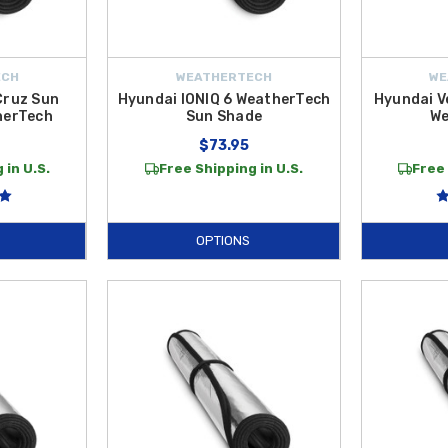
ECH
WEATHERTECH
WE
Cruz Sun
Hyundai IONIQ 6 WeatherTech
Hyundai V
herTech
Sun Shade
We
$73.95
 in U.S.
Free Shipping in U.S.
Free 
OPTIONS