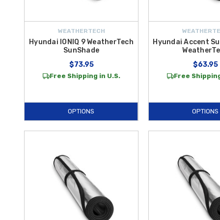
WEATHERTECH
WEATHERT
Hyundai IONIQ 9 WeatherTech
Hyundai Accent Su
SunShade
WeatherT
$73.95
$63.95
Free Shipping in U.S.
Free Shipping
OPTIONS
OPTIONS