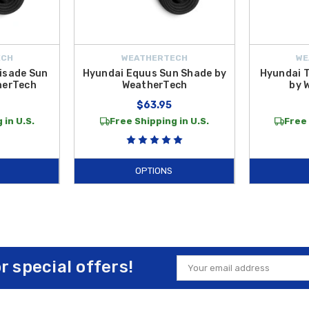
ECH
WEATHERTECH
WE
isade Sun
Hyundai Equus Sun Shade by
Hyundai 
herTech
WeatherTech
by 
$63.95
 in U.S.
Free Shipping in U.S.
Free 
OPTIONS
or special offers!
Email
Address