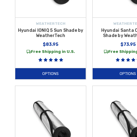
WEATHERTECH
WEATHERT
Hyundai IONIQ 5 Sun Shade by
Hyundai Santa 
WeatherTech
Shade by Weat
$83.95
$73.95
Free Shipping in U.S.
Free Shipping
OPTIONS
OPTIONS