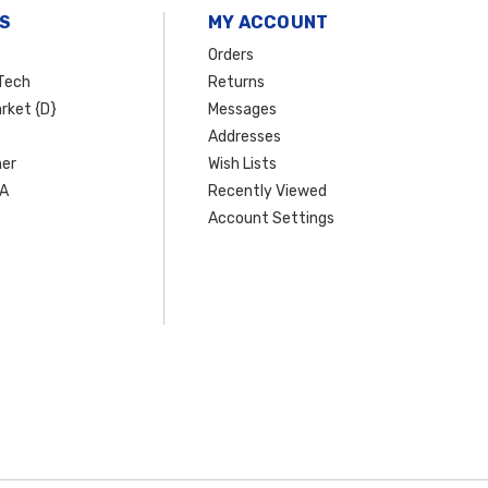
S
MY ACCOUNT
Orders
Tech
Returns
rket {D}
Messages
Addresses
er
Wish Lists
SA
Recently Viewed
Account Settings