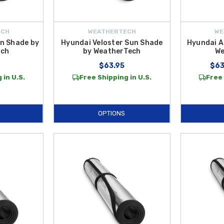
ECH
WEATHERTECH
WE
n Shade by
Hyundai Veloster Sun Shade
Hyundai A
ech
by WeatherTech
We
$63.95
$63
 in U.S.
Free Shipping in U.S.
Free 
OPTIONS