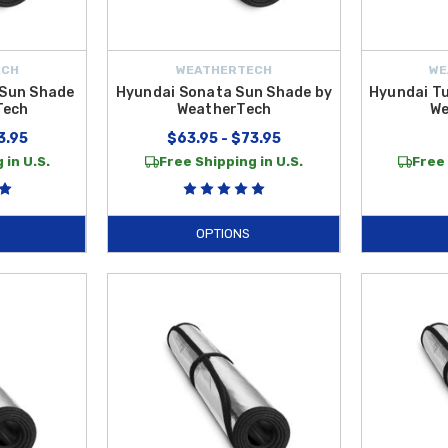
ECH
WEATHERTECH
WE
 Sun Shade
Hyundai Sonata Sun Shade by
Hyundai T
Tech
WeatherTech
We
3.95
$63.95 - $73.95
 in U.S.
Free Shipping in U.S.
Free 
OPTIONS