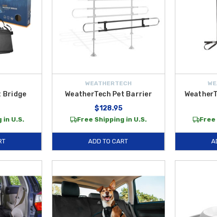
WEATHERTECH
WE
 Bridge
WeatherTech Pet Barrier
WeatherT
$128.95
 in U.S.
Free Shipping in U.S.
Free 
RT
ADD TO CART
A