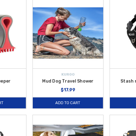
t.
et stay hydrated on the go, while accessories like the
Pet Car Door Guard
a
atherTech Pet Barrier
,
WeatherTech Pet Partition
, and
WeatherTech Pet 
round town, our
pet travel accessories
are designed to make every adventure e
S.
, making it even more affordable to gear up your Hyundai for pet-friendly jou
KURGO
eeper
Mud Dog Travel Shower
Stash 
$17.99
RT
ADD TO CART