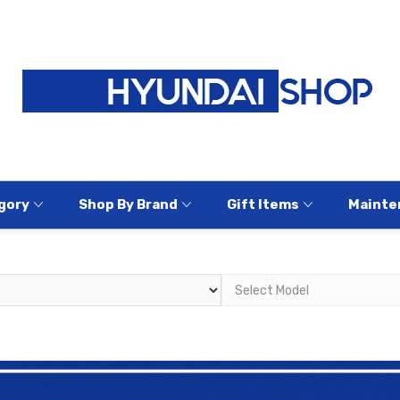
gory
Shop By Brand
Gift Items
Mainte