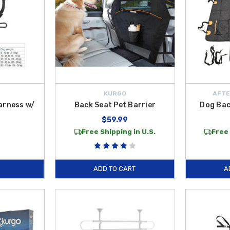
KURGO
AFTE
arness w/
Back Seat Pet Barrier
Dog Bac
$59.99
Free Shipping in U.S.
Free 
ADD TO CART
A