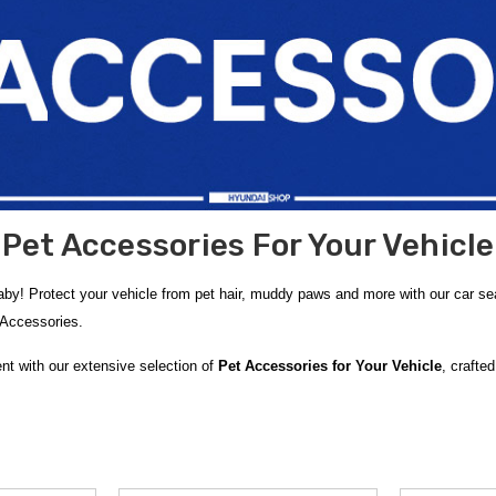
Pet Accessories For Your Vehicle
baby! Protect your vehicle from pet hair, muddy paws and more with our car
r Accessories.
nt with our extensive selection of
Pet Accessories for Your Vehicle
, crafte
ry features a variety of products that guard against pet hair, muddy paws, s
Pet Hammocks
that create a cozy, protected space for your dog or cat while shi
 in the rear seat,
Dog Back Seat Extenders
for added comfort, and handy
P