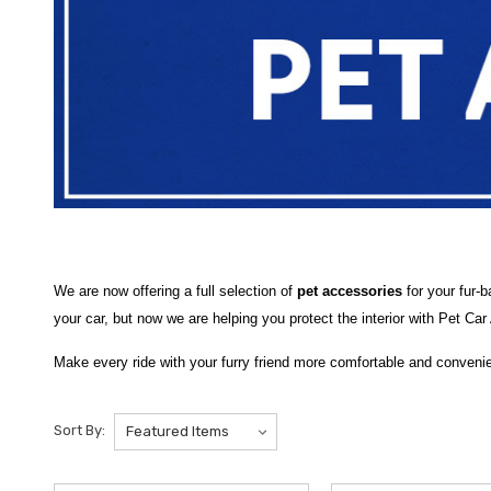
We are now offering a full selection of
pet accessories
for your fur-
your car, but now we are helping you protect the interior with Pet Ca
Make every ride with your furry friend more comfortable and convenie
and happy on the road. At
Hyundai Shop
, our pet accessory catego
without worrying about mess or damage.
Sort By:
Choose from essential items like
Pet Seat Covers
and
Back Seat 
practical options such as
Back Seat Pet Barriers
to keep pets safely