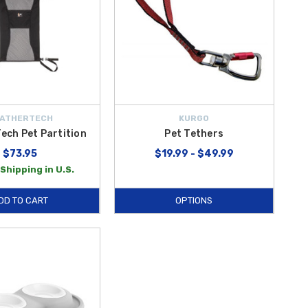
ATHERTECH
KURGO
ech Pet Partition
Pet Tethers
$73.95
$19.99 - $49.99
Shipping in U.S.
DD TO CART
OPTIONS