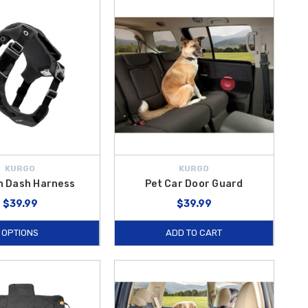
nd
WeatherTech Door Protector
help prevent scratches and dings
Ramp
are ideal for larger pets or those needing assistance entering
asier and cleaner for you and your four-legged family member. Plus,
rneys.
KURGO
KURGO
n Dash Harness
Pet Car Door Guard
$39.99
$39.99
OPTIONS
ADD TO CART