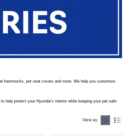
 seat hammocks, pet seat covers and more. We help you customize
d to help protect your Hyundai’s interior while keeping your pet safe
cratches, and more — so you can enjoy travel with your companion
View as:
elding your seats from dirt, hair, and spills. Our range also includes
et Tethers
to secure your furry co-pilot during travel. These products