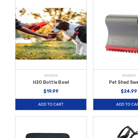
help ensure a safer, more enjoyable journey for both you and your pe
Travel essentials like
Pet Bowls
and the
H2O Bottle Bowl
let your p
inside your vehicle. High-quality, adjustable solutions such as the
We
and exiting your vehicle.
Whether you’re planning a long road trip or simply running errands a
enjoy
free shipping on orders over $50 within the Contiguous U.
KURGO
KURGO
H2O Bottle Bowl
Pet Shed Sw
$19.99
$24.99
ADD TO CART
ADD TO CA