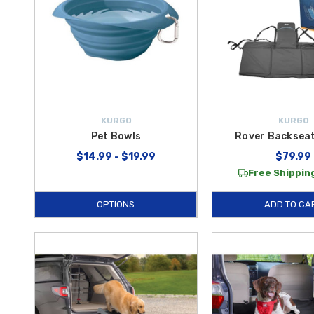
KURGO
KURGO
Pet Bowls
Rover Backseat
$14.99 - $19.99
$79.99
Free Shipping
OPTIONS
ADD TO CA