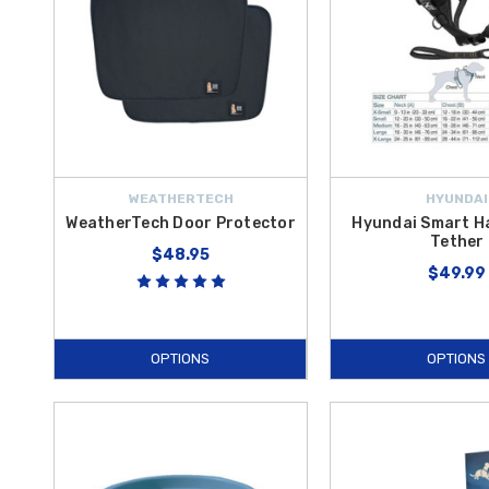
WEATHERTECH
HYUNDAI
WeatherTech Door Protector
Hyundai Smart H
Tether
$48.95
$49.99
OPTIONS
OPTIONS