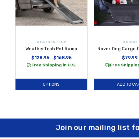
WEATHERTECH
KURGO
WeatherTech Pet Ramp
Rover Dog Cargo 
$128.95 - $168.95
$79.99
Free Shipping in U.S.
Free Shipping
OPTIONS
ADD TO CA
Join our mailing list f