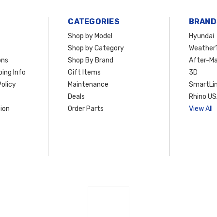
CATEGORIES
BRAND
Shop by Model
Hyundai
Shop by Category
Weather
ons
Shop By Brand
After-Ma
ing Info
Gift Items
3D
olicy
Maintenance
SmartLin
Deals
Rhino U
ion
Order Parts
View All