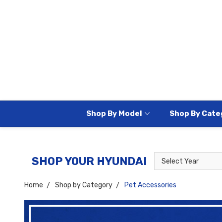
Shop By Model
Shop By Cate
Select
Select
SHOP YOUR HYUNDAI
Year
Model
Home
Shop by Category
Pet Accessories