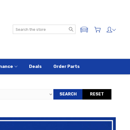
Search
ADD A VEHICLE
nance
Deals
Order Parts
SEARCH
RESET