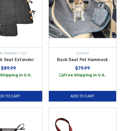
R-MARKET {D}
KURGO
k Seat Extender
Back Seat Pet Hammock
$89.99
$79.99
Shipping in U.S.
Free Shipping in U.S.
DD TO CART
ADD TO CART