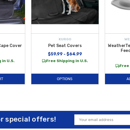
KURGO
WE
Cape Cover
Pet Seat Covers
WeatherTe
Fee
$59.99 - $64.99
 in U.S.
Free Shipping in U.S.
Free 
RT
OPTIONS
A
or special offers!
Email
Address