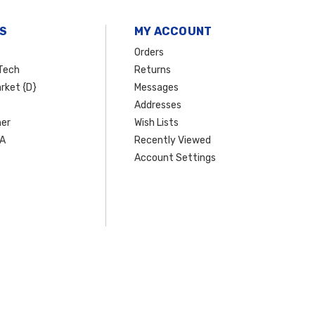
S
MY ACCOUNT
Orders
Tech
Returns
rket {D}
Messages
Addresses
er
Wish Lists
SA
Recently Viewed
Account Settings