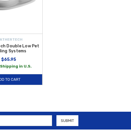
ATHERTECH
ch Double Low Pet
ding Systems
$65.95
Shipping in U.S.
DD TO CART