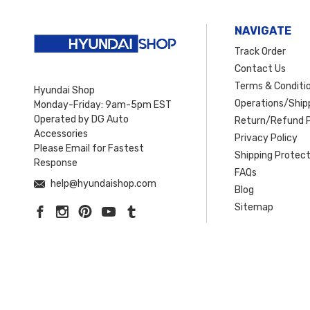
NAVIGATE
Track Order
Contact Us
Terms & Conditi
Hyundai Shop
Operations/Shipp
Monday-Friday: 9am-5pm EST
Operated by DG Auto
Return/Refund P
Accessories
Privacy Policy
Please Email for Fastest
Shipping Protect
Response
FAQs
help@hyundaishop.com
Blog
Sitemap