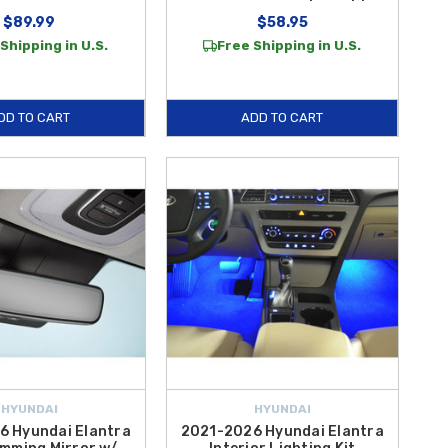
$89.99
$58.95
Shipping in U.S.
Free Shipping in U.S.
DD TO CART
ADD TO CART
HYUNDAI
HYUNDAI
6 Hyundai Elantra
2021-2026 Hyundai Elantra