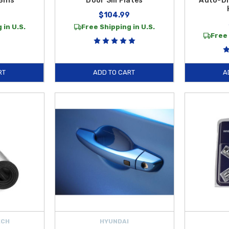
Bins
Door Sill Plates
Auto-Di
$104.99
 in U.S.
Free Shipping in U.S.
Free 
RT
ADD TO CART
A
ECH
HYUNDAI