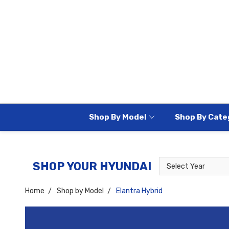
Shop By Model
Shop By Cate
Select
Select
SHOP YOUR HYUNDAI
Year
Model
Home
Shop by Model
Elantra Hybrid