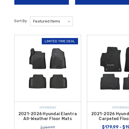
versatile accessory offers a grippy, water-resistant surface on one si
Safety and convenience also come standard with specialized technol
Sort By:
vehicles behind you and features integrated buttons to operate your 
Hybrid
parts by offering
free shipping on orders over $50 within 
LIMITED TIME DEAL
HYUNDAI
HYUNDAI
2021-2026 Hyundai Elantra
2021-2026 Hyunda
All-Weather Floor Mats
Carpeted Floo
$179.99 - $1
$289.99