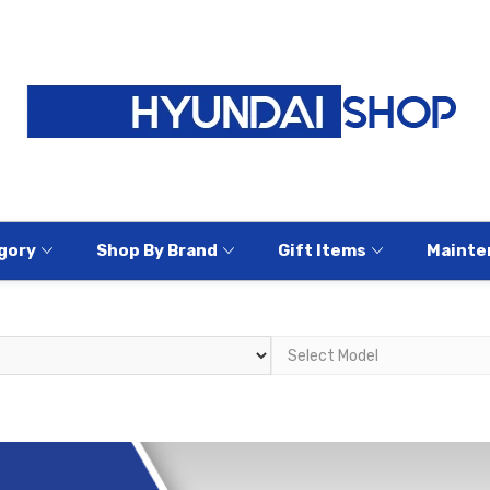
gory
Shop By Brand
Gift Items
Mainte