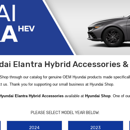
ai Elantra Hybrid Accessories &
 Shop through our catalog for genuine OEM Hyundai products made specificall
act us. Thank you for supporting our small business at Hyundai Shop.
 Hyundai Elantra Hybrid Accessories
available at
Hyundai Shop
. One of ou
ai Elantra HEV
, featuring deep channels and raised edges designed to trap m
s of the weather outside.
PLEASE SELECT MODEL YEAR BELOW:
nd the
2021-2023 Hyundai Elantra Mud Guards
. These durable guards are en
2024
2023
drivers looking to maximize their utility, the
2021-2026 Hyundai Elantra Rev