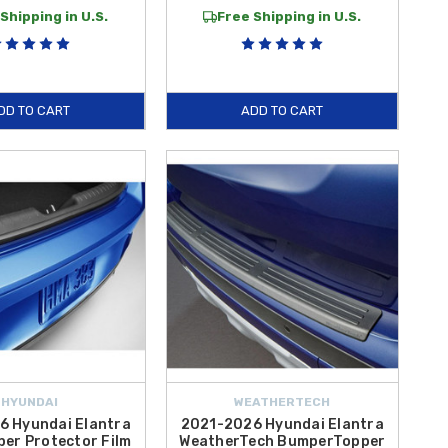
Shipping in U.S.
Free Shipping in U.S.
DD TO CART
ADD TO CART
HYUNDAI
WEATHERTECH
6 Hyundai Elantra
2021-2026 Hyundai Elantra
er Protector Film
WeatherTech BumperTopper