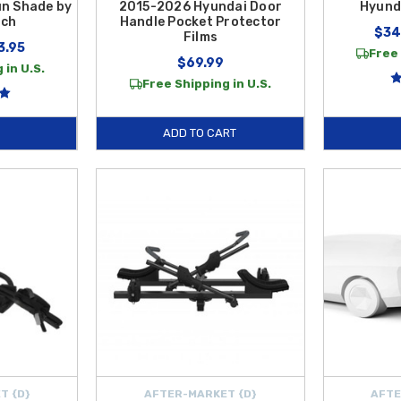
un Shade by
2015-2026 Hyundai Door
Hyund
ech
Handle Pocket Protector
$34
Films
3.95
Free 
$69.99
 in U.S.
Free Shipping in U.S.
ADD TO CART
T {D}
AFTER-MARKET {D}
AFTE