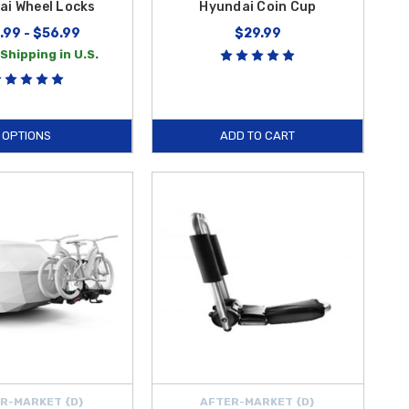
ai Wheel Locks
Hyundai Coin Cup
.99 - $56.99
$29.99
Shipping in U.S.
OPTIONS
ADD TO CART
R-MARKET {D}
AFTER-MARKET {D}