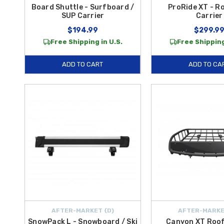
Board Shuttle - Surfboard /
ProRide XT - R
SUP Carrier
Carrier
$194.99
$299.9
Free Shipping in U.S.
Free Shipping
ADD TO CART
ADD TO CA
AFTER-MARKET {D}
AFTER-MARKE
SnowPack L - Snowboard / Ski
Canyon XT Roof