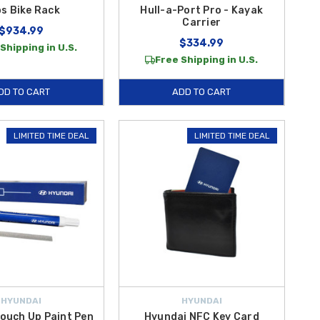
s Bike Rack
Hull-a-Port Pro - Kayak
Carrier
$934.99
$334.99
Shipping in U.S.
Free Shipping in U.S.
DD TO CART
ADD TO CART
LIMITED TIME DEAL
LIMITED TIME DEAL
HYUNDAI
HYUNDAI
ouch Up Paint Pen
Hyundai NFC Key Card