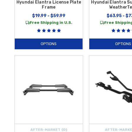
Hyundai Elantra License Plate
Hyundai Elantra S
Frame
WeatherT
$19.99 - $59.99
$63.95 - $7
Free Shipping in U.S.
Free Shipping
OPTIONS
OPTIONS
AFTER-MARKET {D}
AFTER-MARKE