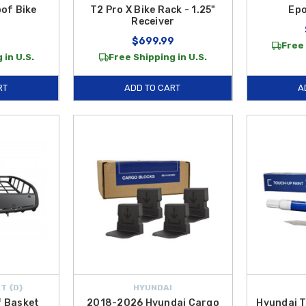
oof Bike
T2 Pro X Bike Rack - 1.25"
Epo
Receiver
9
$699.99
Free 
 in U.S.
Free Shipping in U.S.
RT
ADD TO CART
A
T {D}
HYUNDAI
 Basket
2018-2026 Hyundai Cargo
Hyundai T