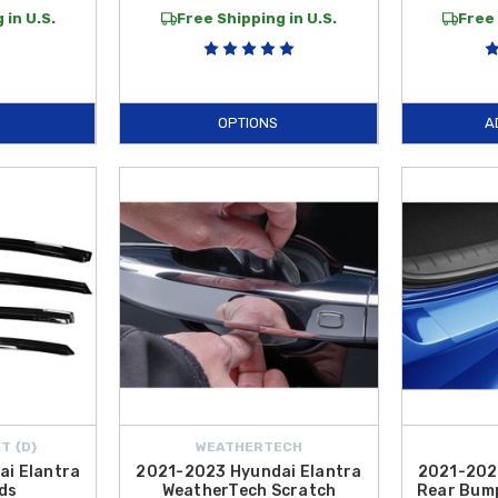
 in U.S.
Free Shipping in U.S.
Free 
OPTIONS
A
T {D}
WEATHERTECH
i Elantra
2021-2023 Hyundai Elantra
2021-202
ds
WeatherTech Scratch
Rear Bump