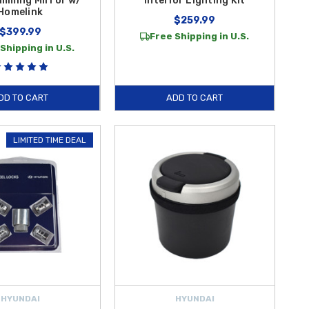
mming Mirror w/
Interior Lighting Kit
Homelink
$259.99
$399.99
Free Shipping in U.S.
Shipping in U.S.
DD TO CART
ADD TO CART
LIMITED TIME DEAL
HYUNDAI
HYUNDAI