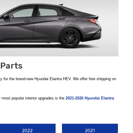
 Parts
y for the brand-new Hyundai Elantra HEV. We offer free shipping on
r most popular interior upgrades is the
2021-2026 Hyundai Elantra
ud, snow, and spills. By installing these genuine rubber mats, you
gineered to redirect road debris and rocks away from your vehicle’s
2022
2021
ersible Cargo Tray
is an essential addition to the trunk. This