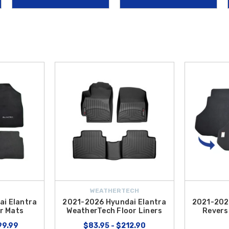
de and a carpeted finish on the other, allowing you to carry everything from g
ogy like the
2021-2026 Hyundai Elantra Auto-Dimming Mirror w/ Homelin
garage doors or security gates seamlessly. At
Hyundai Shop
, we make it easi
the Contiguous U.S.
Whether you are looking for protection or high-tech upgrad
WEATHERTECH
i Elantra
2021-2026 Hyundai Elantra
2021-202
r Mats
WeatherTech Floor Liners
Revers
99.99
$83.95 - $212.90