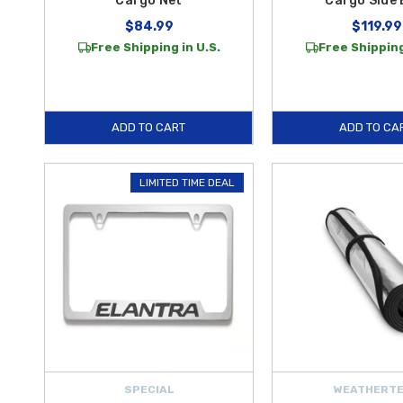
Cargo Net
Cargo Side 
$84.99
$119.99
Free Shipping in U.S.
Free Shipping
ADD TO CART
ADD TO CA
LIMITED TIME DEAL
SPECIAL
WEATHERT