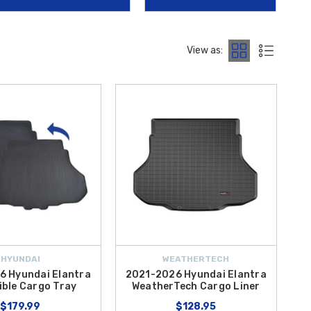
roceries to dirty outdoor gear without damaging your cargo area.
k
. This mirror automatically reduces glare from the headlights of
View as:
er than ever to outfit your vehicle with
OEM Hyundai Elantra
es, our curated collection ensures a perfect fit for your hybrid.
HYUNDAI
WEATHERTECH
6 Hyundai Elantra
2021-2026 Hyundai Elantra
ible Cargo Tray
WeatherTech Cargo Liner
$179.99
$128.95