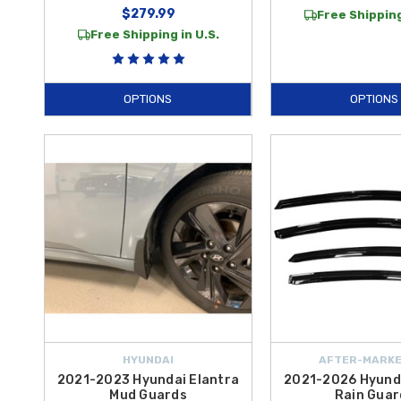
$279.99
Free Shipping
Free Shipping in U.S.
OPTIONS
OPTIONS
HYUNDAI
AFTER-MARKE
2021-2023 Hyundai Elantra
2021-2026 Hyunda
Mud Guards
Rain Guar