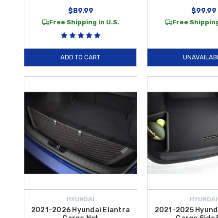
$89.99
$99.99
Free Shipping in U.S.
Free Shipping
ADD TO CART
UNAVAILAB
HYUNDAI
HYUNDAI
2021-2026 Hyundai Elantra
2021-2025 Hyunda