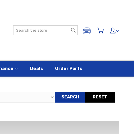
Search
ADD A VEHICLE
nance
Deals
Order Parts
SEARCH
RESET