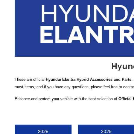
Hyund
These are official
Hyundai Elantra Hybrid Accessories and Parts
.
most items, and if you have any questions, please feel free to cont
Enhance and protect your vehicle with the best selection of
Official
All-Weather Floor Mats
. These mats are custom-fitted to the
Hyund
ensure your original carpeting remains in pristine condition regardles
To maintain the exterior integrity of your sedan, we highly recomme
2026
2025
lower body panels, preventing unsightly paint chips and corrosion. For 