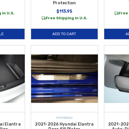
Protection
$113.95
 in U.S.
Free 
Free Shipping in U.S.
LE
ADD TO CART
A
HYUNDAI
i Elantra
2021-2026 Hyundai Elantra
2021-202