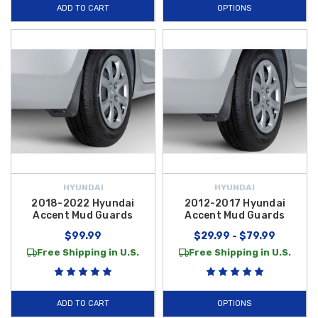
ADD TO CART
OPTIONS
HYUNDAI
HYUNDAI
2018-2022 Hyundai
2012-2017 Hyundai
Accent Mud Guards
Accent Mud Guards
$99.99
$29.99 - $79.99
Free Shipping in U.S.
Free Shipping in U.S.
ADD TO CART
OPTIONS