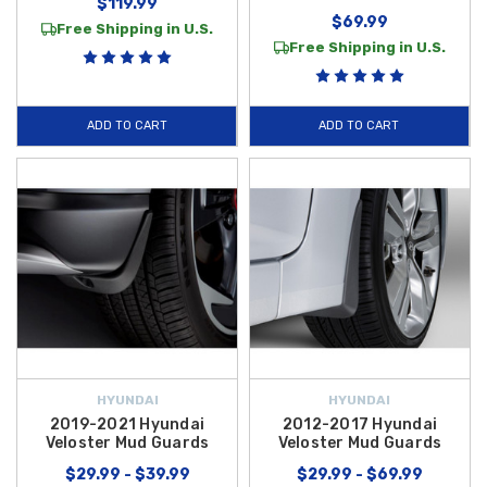
$119.99
$69.99
Free Shipping in U.S.
Free Shipping in U.S.
ADD TO CART
ADD TO CART
HYUNDAI
HYUNDAI
2019-2021 Hyundai
2012-2017 Hyundai
Veloster Mud Guards
Veloster Mud Guards
$29.99 - $39.99
$29.99 - $69.99