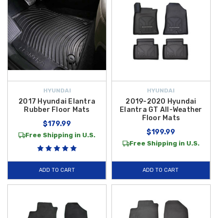
HYUNDAI
HYUNDAI
2017 Hyundai Elantra
2019-2020 Hyundai
Rubber Floor Mats
Elantra GT All-Weather
Floor Mats
$179.99
$199.99
Free Shipping in U.S.
Free Shipping in U.S.
ADD TO CART
ADD TO CART