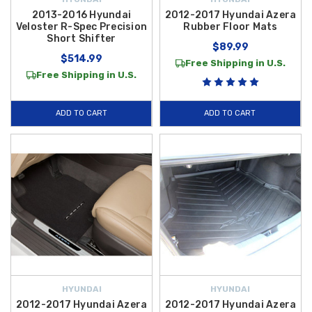
2013-2016 Hyundai
2012-2017 Hyundai Azera
Veloster R-Spec Precision
Rubber Floor Mats
Short Shifter
$89.99
$514.99
Free Shipping in U.S.
Free Shipping in U.S.
ADD TO CART
ADD TO CART
HYUNDAI
HYUNDAI
2012-2017 Hyundai Azera
2012-2017 Hyundai Azera