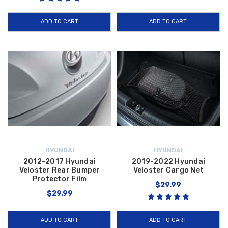
ADD TO CART
ADD TO CART
HYUNDAI
HYUNDAI
2012-2017 Hyundai
2019-2022 Hyundai
Veloster Rear Bumper
Veloster Cargo Net
Protector Film
$29.99
$29.99
ADD TO CART
ADD TO CART