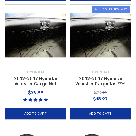
WHILE SUPPLIES LAST
HYUNDAI
HYUNDAI
2012-2017 Hyundai
2012-2017 Hyundai
Veloster Cargo Net
Veloster Cargo Net ᴰᴱᴬᴸ
$29.99
$29.99
$18.97
ADD TO CART
ADD TO CART