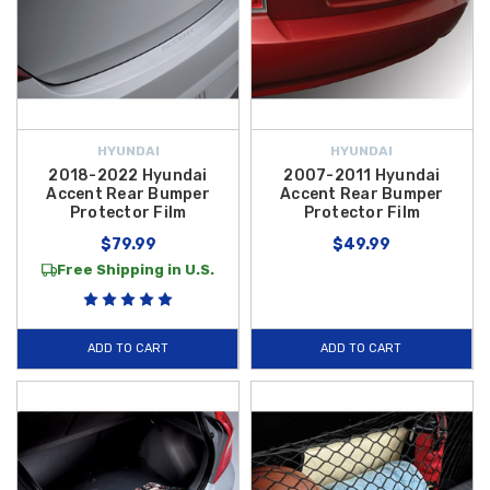
HYUNDAI
HYUNDAI
2018-2022 Hyundai
2007-2011 Hyundai
Accent Rear Bumper
Accent Rear Bumper
Protector Film
Protector Film
$79.99
$49.99
Free Shipping in U.S.
ADD TO CART
ADD TO CART