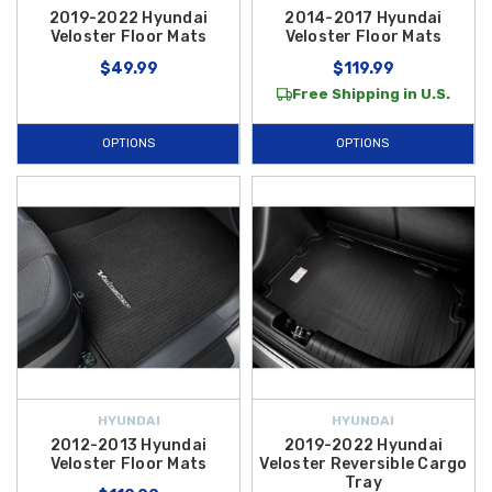
2019-2022 Hyundai
2014-2017 Hyundai
Veloster Floor Mats
Veloster Floor Mats
$49.99
$119.99
Free Shipping in U.S.
OPTIONS
OPTIONS
HYUNDAI
HYUNDAI
2012-2013 Hyundai
2019-2022 Hyundai
Veloster Floor Mats
Veloster Reversible Cargo
Tray