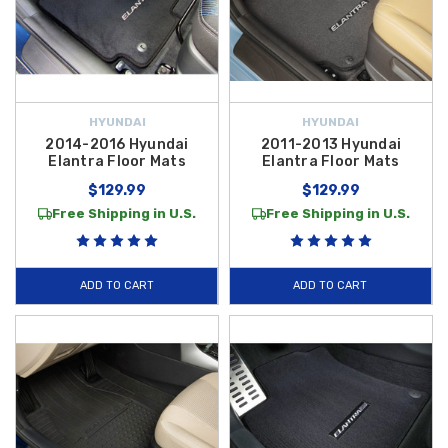
HYUNDAI
HYUNDAI
2014-2016 Hyundai
2011-2013 Hyundai
Elantra Floor Mats
Elantra Floor Mats
$129.99
$129.99
Free Shipping in U.S.
Free Shipping in U.S.
ADD TO CART
ADD TO CART