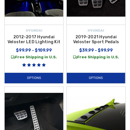
HYUNDAI
HYUNDAI
2012-2017 Hyundai
2019-2021 Hyundai
Veloster LED Lighting Kit
Veloster Sport Pedals
$99.99 - $109.99
$39.99 - $99.99
Free Shipping in U.S.
Free Shipping in U.S.
OPTIONS
OPTIONS