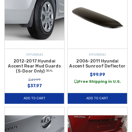
HYUNDAI
HYUNDAI
2012-2017 Hyundai
2006-2011 Hyundai
Accent Rear Mud Guards
Accent Sunroof Deflector
(5-Door Only) ᴰᴱᴬᴸ
$99.99
$49.99
Free Shipping in U.S.
$37.97
ADD TO CART
ADD TO CART