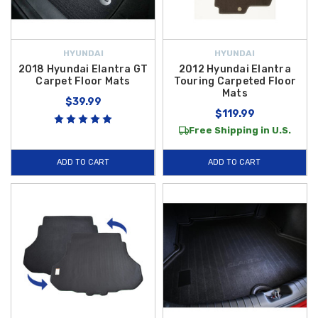
HYUNDAI
HYUNDAI
2018 Hyundai Elantra GT
2012 Hyundai Elantra
Carpet Floor Mats
Touring Carpeted Floor
Mats
$39.99
$119.99
Free Shipping in U.S.
ADD TO CART
ADD TO CART