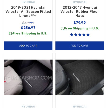
HYUNDAI
HYUNDAI
2019-2021 Hyundai
2012-2017 Hyundai
Veloster All Season Fitted
Veloster Rubber Floor
Liners ᴰᴱᴬᴸ
Mats
$79.99
$329.99
$236.97
Free Shipping in U.S.
Free Shipping in U.S.
ADD TO CART
ADD TO CART
HYUNDAI
HYUNDAI