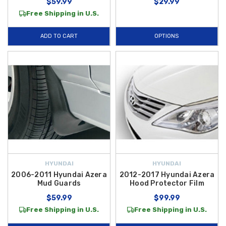
$59.99
$29.99
Free Shipping in U.S.
ADD TO CART
OPTIONS
HYUNDAI
HYUNDAI
2006-2011 Hyundai Azera
2012-2017 Hyundai Azera
Mud Guards
Hood Protector Film
$59.99
$99.99
Free Shipping in U.S.
Free Shipping in U.S.