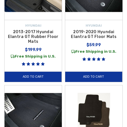
HYUNDAI
HYUNDAI
2013-2017 Hyundai
2019-2020 Hyundai
Elantra GT Rubber Floor
Elantra GT Floor Mats
Mats
$59.99
$199.99
Free Shipping in U.S.
Free Shipping in U.S.
ADD TO CART
ADD TO CART