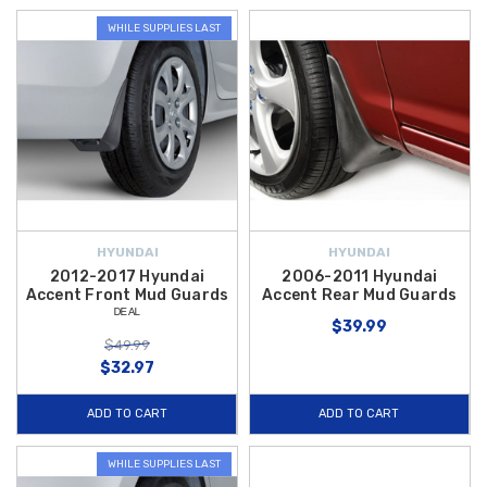
WHILE SUPPLIES LAST
HYUNDAI
HYUNDAI
2012-2017 Hyundai
2006-2011 Hyundai
Accent Front Mud Guards
Accent Rear Mud Guards
ᴰᴱᴬᴸ
$39.99
$49.99
$32.97
ADD TO CART
ADD TO CART
WHILE SUPPLIES LAST