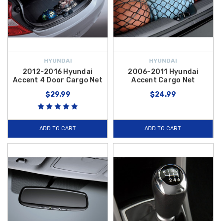
HYUNDAI
HYUNDAI
2012-2016 Hyundai
2006-2011 Hyundai
Accent 4 Door Cargo Net
Accent Cargo Net
$29.99
$24.99
ADD TO CART
ADD TO CART