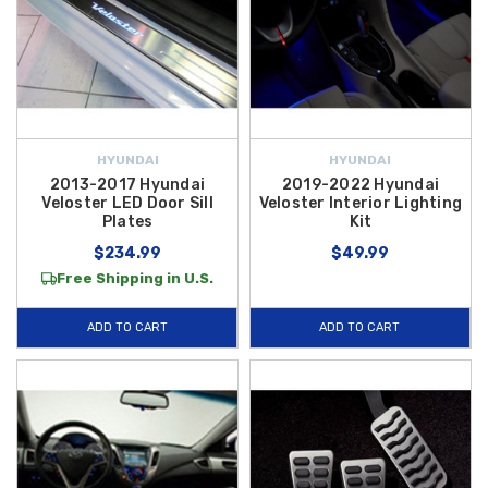
HYUNDAI
HYUNDAI
2013-2017 Hyundai
2019-2022 Hyundai
Veloster LED Door Sill
Veloster Interior Lighting
Plates
Kit
$234.99
$49.99
Free Shipping in U.S.
ADD TO CART
ADD TO CART