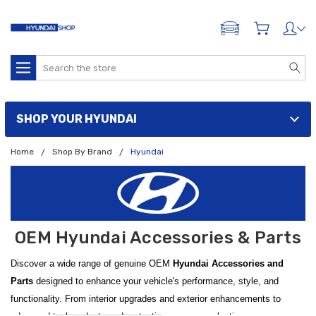
ADD A VEHICLE
Search
SHOP YOUR HYUNDAI
Home
Shop By Brand
Hyundai
OEM Hyundai Accessories & Parts
Discover a wide range of genuine OEM
Hyundai Accessories and
Parts
designed to enhance your vehicle's performance, style, and
functionality. From interior upgrades and exterior enhancements to