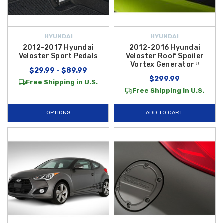
HYUNDAI
HYUNDAI
2012-2017 Hyundai
2012-2016 Hyundai
Veloster Sport Pedals
Veloster Roof Spoiler
Vortex Generator ᵁ
$29.99 - $89.99
$299.99
Free Shipping in U.S.
Free Shipping in U.S.
OPTIONS
ADD TO CART