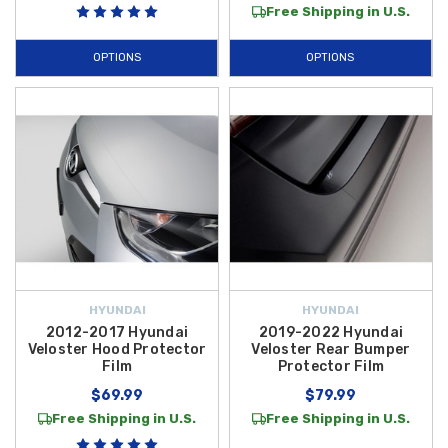
Free Shipping in U.S.
OPTIONS
OPTIONS
HYUNDAI
HYUNDAI
2012-2017 Hyundai
2019-2022 Hyundai
Veloster Hood Protector
Veloster Rear Bumper
Film
Protector Film
$69.99
$79.99
Free Shipping in U.S.
Free Shipping in U.S.