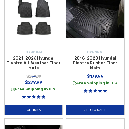
HYUNDAI
HYUNDAI
2021-2026 Hyundai
2018-2020 Hyundai
Elantra All-Weather Floor
Elantra Rubber Floor
Mats
Mats
$179.99
$289.99
$279.99
Free Shipping in U.S.
Free Shipping in U.S.
OPTIONS
ADD TO CART