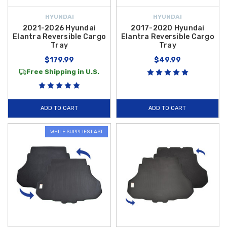
HYUNDAI
HYUNDAI
2021-2026 Hyundai
2017-2020 Hyundai
Elantra Reversible Cargo
Elantra Reversible Cargo
Tray
Tray
$179.99
$49.99
Free Shipping in U.S.
ADD TO CART
ADD TO CART
WHILE SUPPLIES LAST