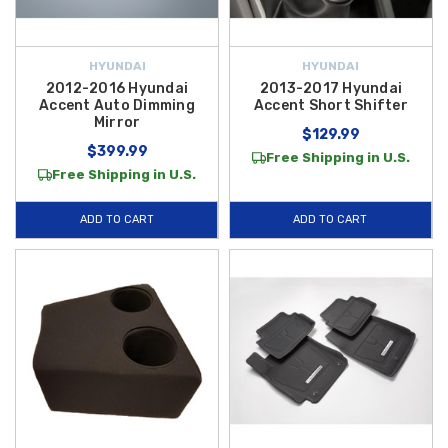
HYUNDAI
HYUNDAI
2012-2016 Hyundai
2013-2017 Hyundai
Accent Auto Dimming
Accent Short Shifter
Mirror
$129.99
$399.99
Free Shipping in U.S.
Free Shipping in U.S.
ADD TO CART
ADD TO CART