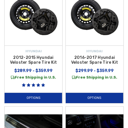
HYUNDAI
HYUNDAI
2012-2015 Hyundai
2016-2017 Hyundai
Veloster Spare Tire Kit
Veloster Spare Tire Kit
$289.99 - $359.99
$299.99 - $359.99
Free Shipping in U.S.
Free Shipping in U.S.
OPTIONS
OPTIONS