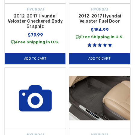
HYUNDAI
HYUNDAI
2012-2017 Hyundai
2012-2017 Hyundai
Veloster Checkered Body
Veloster Fuel Door
Graphic
$154.99
$79.99
Free Shipping in U.S.
Free Shipping in U.S.
ADD TO CART
ADD TO CART
HYUNDAI
HYUNDAI