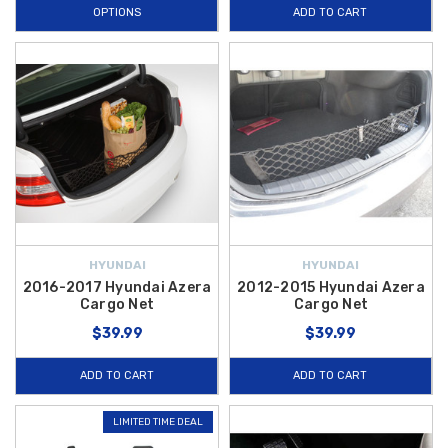
OPTIONS
ADD TO CART
HYUNDAI
HYUNDAI
2016-2017 Hyundai Azera
2012-2015 Hyundai Azera
Cargo Net
Cargo Net
$39.99
$39.99
ADD TO CART
ADD TO CART
LIMITED TIME DEAL