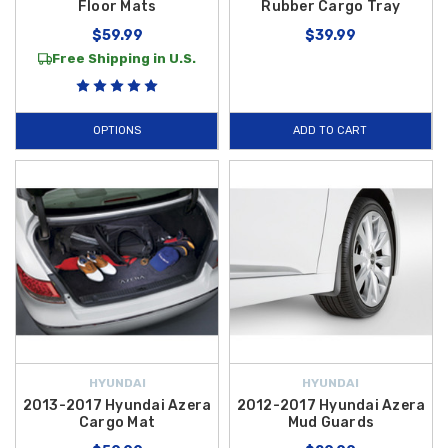
Floor Mats
Rubber Cargo Tray
$59.99
$39.99
Free Shipping in U.S.
OPTIONS
ADD TO CART
HYUNDAI
HYUNDAI
2013-2017 Hyundai Azera
2012-2017 Hyundai Azera
Cargo Mat
Mud Guards