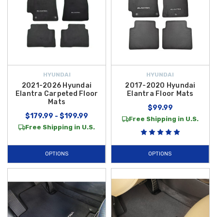
HYUNDAI
HYUNDAI
2021-2026 Hyundai
2017-2020 Hyundai
Elantra Carpeted Floor
Elantra Floor Mats
Mats
$99.99
$179.99 - $199.99
Free Shipping in U.S.
Free Shipping in U.S.
OPTIONS
OPTIONS