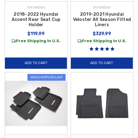
HYUNDAI
HYUNDAI
2018-2022 Hyundai
2019-2021 Hyundai
Accent Rear Seat Cup
Veloster All Season Fitted
Holder
Liners
$119.99
$329.99
Free Shipping in U.S.
Free Shipping in U.S.
ADD TO CART
ADD TO CART
WHILE SUPPLIES LAST