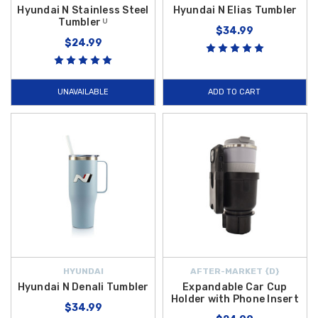
Hyundai N Stainless Steel
Hyundai N Elias Tumbler
Tumbler ᵁ
$34.99
$24.99
UNAVAILABLE
ADD TO CART
HYUNDAI
AFTER-MARKET {D}
Hyundai N Denali Tumbler
Expandable Car Cup
Holder with Phone Insert
$34.99