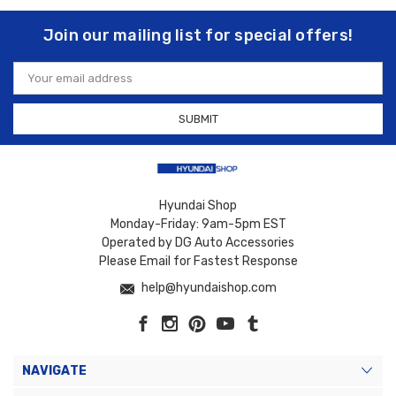
Join our mailing list for special offers!
Email
Address
Hyundai Shop
Monday-Friday: 9am-5pm EST
Operated by DG Auto Accessories
Please Email for Fastest Response
help@hyundaishop.com
NAVIGATE