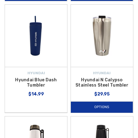
road trips, at work, or at the gym. With options to suit every taste and
routine, our drinkware brings both Hyundai style and practical
performance to your day.
Elevate your hydration game with high-quality pieces that reflect your
enthusiasm for the Hyundai brand, whether you’re sipping morning
coffee or staying refreshed on a long drive. Best of all, we offer
free
shipping on orders over $50 within the Contiguous U.S.
, so you can
enjoy your favorite
Hyundai cups, mugs, and bottles
delivered
straight to your doorstep without extra cost. Shop now to find the
HYUNDAI
HYUNDAI
perfect drinkware companion for your lifestyle and make every sip
Hyundai Blue Dash
Hyundai N Calypso
Tumbler
Stainless Steel Tumbler
stylish and enjoyable.
$14.99
$29.95
OPTIONS