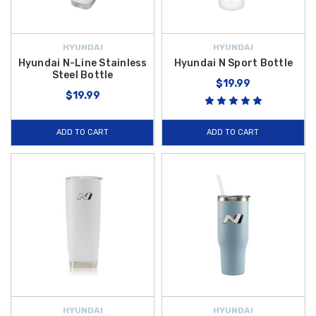
HYUNDAI
HYUNDAI
Hyundai N-Line Stainless
Hyundai N Sport Bottle
Steel Bottle
$19.99
$19.99
ADD TO CART
ADD TO CART
HYUNDAI
HYUNDAI