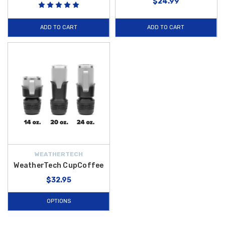
$24.99
ADD TO CART
ADD TO CART
WEATHERTECH
WeatherTech CupCoffee
$32.95
OPTIONS