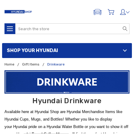
ADD A VEHICLE
Search
SHOP YOUR HYUNDAI
Home
Gift Items
Drinkware
Hyundai Drinkware
Available here at Hyundai Shop are Hyundai Merchandise Items like
Hyundai Cups, Mugs, and Bottles! Whether you like to display
your Hyundai pride on a Hyundai Water Bottle or you want to show it off