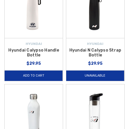
HYUNDAI
HYUNDAI
Hyundai Calypso Handle
Hyundai N Calypso Strap
Bottle
Bottle
$29.95
$29.95
ADD TO CART
UNAVAILABLE