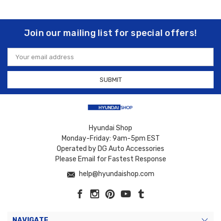
Join our mailing list for special offers!
Email
Address
Hyundai Shop
Monday-Friday: 9am-5pm EST
Operated by DG Auto Accessories
Please Email for Fastest Response
help@hyundaishop.com
NAVIGATE