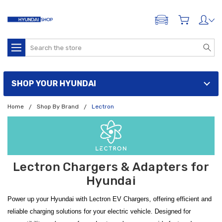
ADD A VEHICLE
Search
SHOP YOUR HYUNDAI
Home
Shop By Brand
Lectron
Lectron Chargers & Adapters for
Hyundai
Power up your Hyundai with Lectron EV Chargers, offering efficient and
reliable charging solutions for your electric vehicle. Designed for