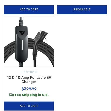
charging performance whether you’re at home, work, or on the road.
ADD TO CART
UNAVAILABLE
Whether you need a dependable charger for daily use or a powerful
adapter to expand your EV’s charging options, our
Lectron EV
accessories
deliver functionality, durability, and user-friendly
performance for a variety of electric vehicles. And to make your
shopping experience even better, we offer
free shipping on orders
over $50 within the Contiguous U.S.
, so you can get your favorite EV
charging gear delivered right to your door with no extra cost. Shop now
and keep your Hyundai EV charged and ready for every journey.
LECTRON
12 & 40 Amp Portable EV
Charger
$399.99
Free Shipping in U.S.
ADD TO CART