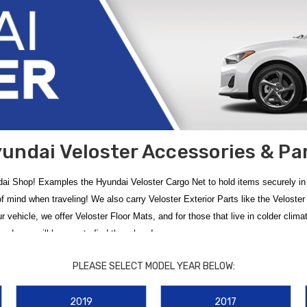
undai Veloster Accessories & Pa
ai Shop! Examples the Hyundai Veloster Cargo Net to hold items securely in th
 of mind when traveling! We also carry Veloster Exterior Parts like the Velos
your vehicle, we offer Veloster Floor Mats, and for those that live in colder cl
d, you will be sure to find them here!
roduct? Give us a call!
PLEASE SELECT MODEL YEAR BELOW:
yundai Veloster accessories and parts
. Whether you drive a classic first-g
2019
2017
pristine with
2019-2022 Hyundai Veloster Floor Mats
, designed for a custom 