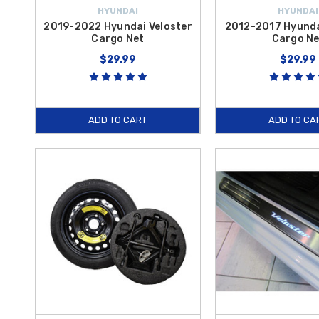
HYUNDAI
HYUNDAI
2019-2022 Hyundai Veloster
2012-2017 Hyunda
Cargo Net
Cargo Ne
$29.99
$29.99
ADD TO CART
ADD TO CA