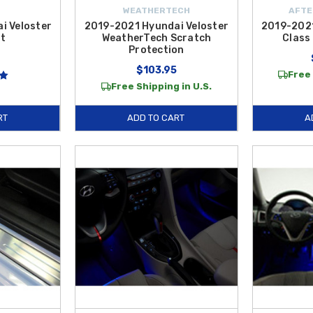
WEATHERTECH
AFTE
i Veloster
2019-2021 Hyundai Veloster
2019-2021
t
WeatherTech Scratch
Class 
Protection
$103.95
Free 
Free Shipping in U.S.
RT
ADD TO CART
A