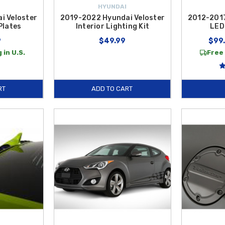
HYUNDAI
i Veloster
2019-2022 Hyundai Veloster
2012-2017
Plates
Interior Lighting Kit
LED 
9
$49.99
$99.
 in U.S.
Free 
RT
ADD TO CART