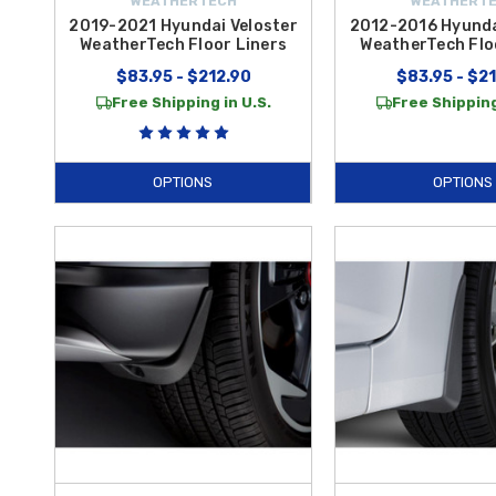
WEATHERTECH
WEATHERT
2019-2021 Hyundai Veloster
2012-2016 Hyunda
WeatherTech Floor Liners
WeatherTech Flo
$83.95 - $212.90
$83.95 - $2
Free Shipping in U.S.
Free Shipping
OPTIONS
OPTIONS