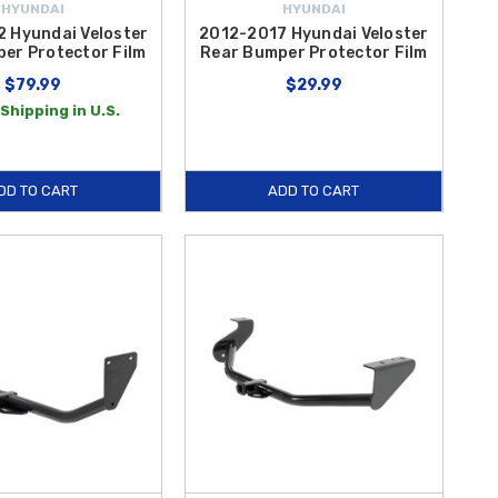
HYUNDAI
HYUNDAI
 Hyundai Veloster
2012-2017 Hyundai Veloster
er Protector Film
Rear Bumper Protector Film
$79.99
$29.99
Shipping in U.S.
DD TO CART
ADD TO CART