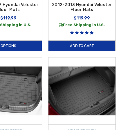
 Hyundai Veloster
2012-2013 Hyundai Veloster
loor Mats
Floor Mats
$119.99
$119.99
Shipping in U.S.
Free Shipping in U.S.
OPTIONS
ADD TO CART