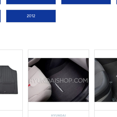
ebris. These
genuine OEM Hyundai parts
ensure that your sporty interior re
2012
pgrades designed to enhance the versatility of your hatchback. Secure your gear
auls, or keep items from shifting during spirited drives with the
2019-2022 Hy
perfect balance of style and functional performance for every Veloster enthusia
er
gear delivered with exceptional service. We are proud to offer
free shippi
 performing routine maintenance or personalizing your car’s exterior with a
To
2 products today and find the perfect upgrades for your
Hyundai Veloster
.
HYUNDAI