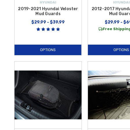
HYUNDAI
HYUNDAI
2019-2021 Hyundai Veloster
2012-2017 Hyunda
Mud Guards
Mud Guar
$29.99 - $39.99
$29.99 - $6
Free Shipping
OPTIONS
OPTIONS