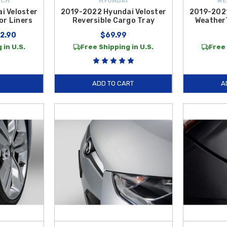
ECH
HYUNDAI
WE
i Veloster
2019-2022 Hyundai Veloster
2019-2021
or Liners
Reversible Cargo Tray
Weather
12.90
$69.99
 in U.S.
Free Shipping in U.S.
Free 
ADD TO CART
A