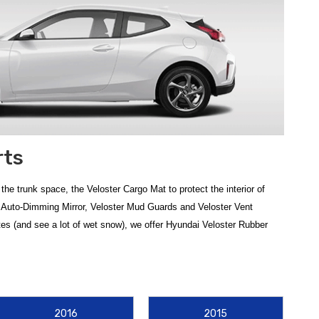
rts
e trunk space, the Veloster Cargo Mat to protect the interior of
ter Auto-Dimming Mirror, Veloster Mud Guards and Veloster Vent
imates (and see a lot of wet snow), we offer Hyundai Veloster Rubber
eneration model or a late-model Turbo, protecting your vehicle's
2016
2015
fit, or upgrade to
2019-2021 Hyundai Veloster WeatherTech Floor