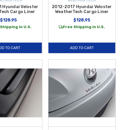
ATHERTECH
WEATHERTECH
 Hyundai Veloster
2012-2017 Hyundai Veloster
Tech Cargo Liner
WeatherTech Cargo Liner
$128.95
$128.95
Shipping in U.S.
Free Shipping in U.S.
DD TO CART
ADD TO CART