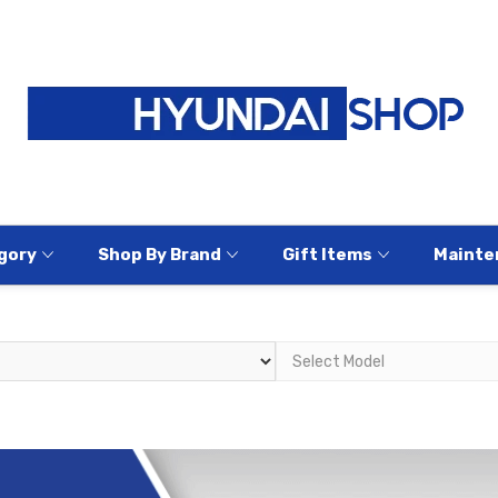
gory
Shop By Brand
Gift Items
Mainte