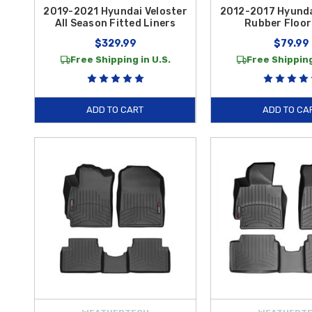
2019-2021 Hyundai Veloster
2012-2017 Hyunda
All Season Fitted Liners
Rubber Floor
$329.99
$79.99
Free Shipping in U.S.
Free Shipping
ADD TO CART
ADD TO CA