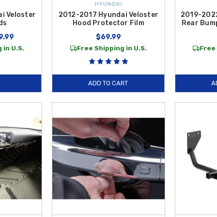
HYUNDAI
i Veloster
2012-2017 Hyundai Veloster
2019-2022
ds
Hood Protector Film
Rear Bump
9.99
$69.99
 in U.S.
Free Shipping in U.S.
Free 
ADD TO CART
A