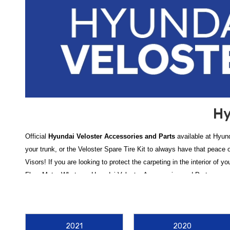
Hy
Official
Hyundai Veloster Accessories and Parts
available at Hyund
your trunk, or the Veloster Spare Tire Kit to always have that peace
Visors! If you are looking to protect the carpeting in the interior of 
Floor Mats. Whatever Hyundai Veloster Accessories and Parts you nee
Need help finding a product or have questions about installing your p
Elevate your driving experience with our comprehensive catalog of
H
2021
2020
interior and exterior is key to maintaining its value. Keep your cabin 