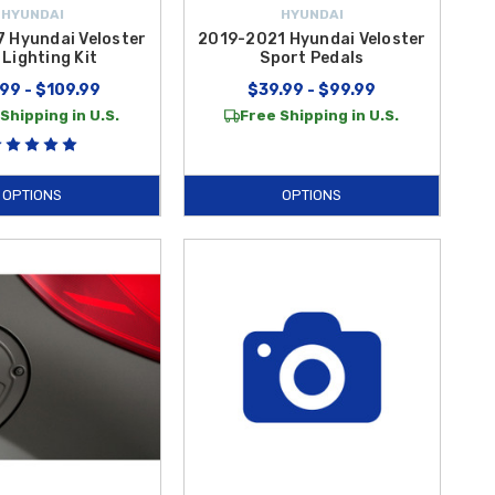
HYUNDAI
HYUNDAI
 Hyundai Veloster
2019-2021 Hyundai Veloster
Lighting Kit
Sport Pedals
99 - $109.99
$39.99 - $99.99
Shipping in U.S.
Free Shipping in U.S.
OPTIONS
OPTIONS