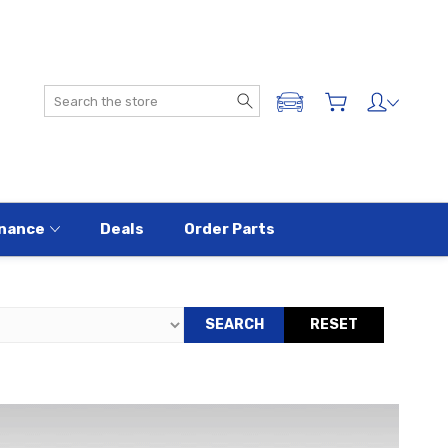
Search
ADD A VEHICLE
nance
Deals
Order Parts
SEARCH
RESET