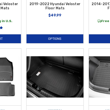
i Veloster
2019-2022 Hyundai Veloster
2014-2017
 Mats
Floor Mats
F
$49.99
 in U.S.
Free 
RT
OPTIONS