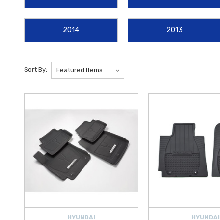
Liners
for advanced, laser-measured protection against spills and d
2014
2013
For those who lead an active lifestyle, we offer a range of utility u
featuring a dual-surface design that adapts to both clean and messy h
tech
Interior Lighting Kits
, our selection is curated to provide the 
Sort By:
At Hyundai Shop, we are your authorized source for authentic
Velost
than ever to invest in quality
Hyundai accessories
. Whether you are
guarantees a factory-standard fit. Explore our full range of 2012–202
HYUNDAI
HYUNDAI