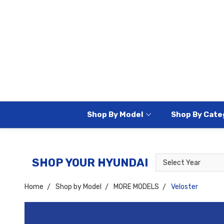
Shop By Model
Shop By Cate
Select
Select
SHOP YOUR HYUNDAI
Year
Model
Home
Shop by Model
MORE MODELS
Veloster