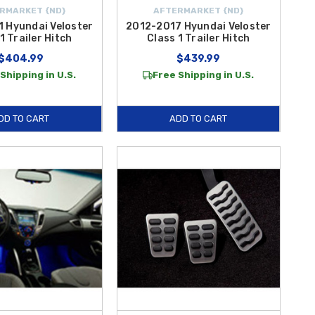
RMARKET {ND}
AFTERMARKET {ND}
 Hyundai Veloster
2012-2017 Hyundai Veloster
1 Trailer Hitch
Class 1 Trailer Hitch
$404.99
$439.99
Shipping in U.S.
Free Shipping in U.S.
DD TO CART
ADD TO CART