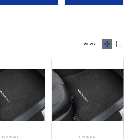
mains in showroom condition.
 with the
2019-2022 Hyundai Veloster Reversible Cargo Tray
,
undai Veloster Cargo Net
. From protective
Mud Guards
to high-
st.
View as:
ng on orders over $50 within the Contiguous U.S.
, making it easier
uch Up Paint Pen
or
License Plate Frame
, our inventory
HYUNDAI
HYUNDAI