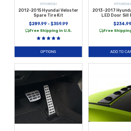
HYUNDAI
HYUNDAI
2012-2015 Hyundai Veloster
2013-2017 Hyunda
Spare Tire Kit
LED Door Sill 
$289.99 - $359.99
$234.9
Free Shipping in U.S.
Free Shipping
OPTIONS
ADD TO CA