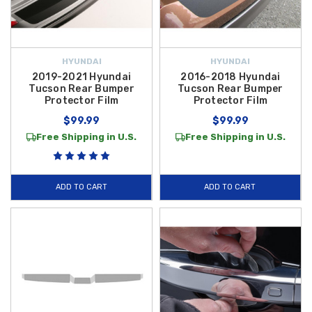
HYUNDAI
HYUNDAI
2019-2021 Hyundai
2016-2018 Hyundai
Tucson Rear Bumper
Tucson Rear Bumper
Protector Film
Protector Film
$99.99
$99.99
Free Shipping in U.S.
Free Shipping in U.S.
ADD TO CART
ADD TO CART