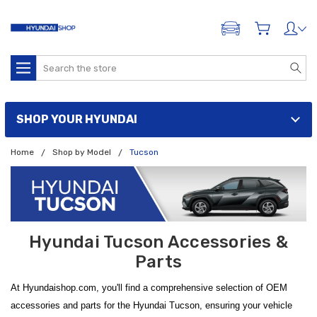
ADD A VEHICLE
Search
SHOP YOUR HYUNDAI
Home
Shop by Model
Tucson
Hyundai Tucson Accessories &
Parts
At Hyundaishop.com, you'll find a comprehensive selection of OEM
accessories and parts for the Hyundai Tucson, ensuring your vehicle