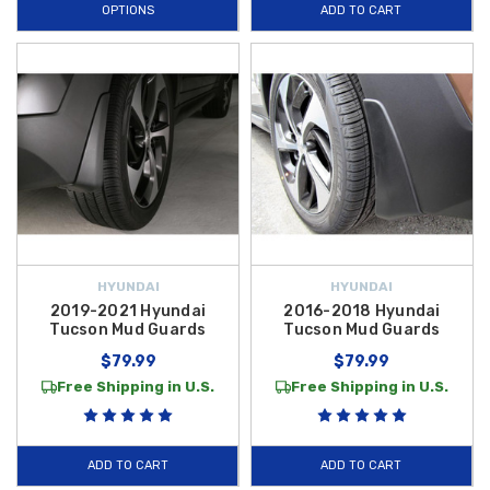
OPTIONS
ADD TO CART
HYUNDAI
HYUNDAI
2019-2021 Hyundai
2016-2018 Hyundai
Tucson Mud Guards
Tucson Mud Guards
$79.99
$79.99
Free Shipping in U.S.
Free Shipping in U.S.
ADD TO CART
ADD TO CART