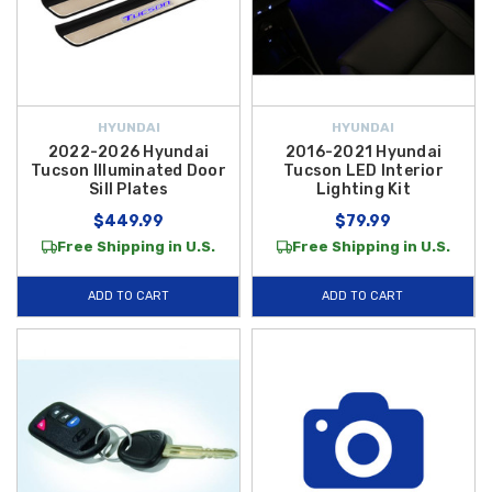
HYUNDAI
HYUNDAI
2022-2026 Hyundai
2016-2021 Hyundai
Tucson Illuminated Door
Tucson LED Interior
Sill Plates
Lighting Kit
$449.99
$79.99
Free Shipping in U.S.
Free Shipping in U.S.
ADD TO CART
ADD TO CART