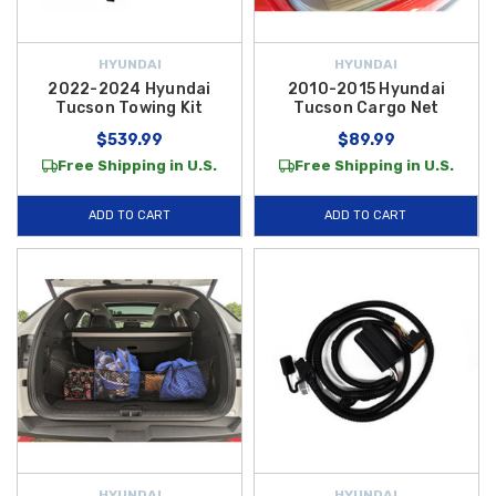
HYUNDAI
HYUNDAI
2022-2024 Hyundai
2010-2015 Hyundai
Tucson Towing Kit
Tucson Cargo Net
$539.99
$89.99
Free Shipping in U.S.
Free Shipping in U.S.
ADD TO CART
ADD TO CART
HYUNDAI
HYUNDAI