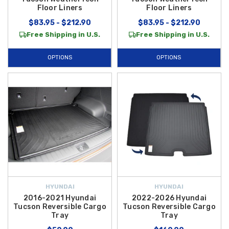
Floor Liners
Floor Liners
$83.95 - $212.90
$83.95 - $212.90
Free Shipping in U.S.
Free Shipping in U.S.
OPTIONS
OPTIONS
HYUNDAI
HYUNDAI
2016-2021 Hyundai
2022-2026 Hyundai
Tucson Reversible Cargo
Tucson Reversible Cargo
Tray
Tray