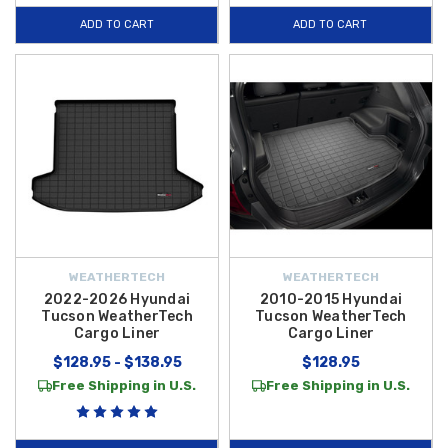
ADD TO CART
ADD TO CART
WEATHERTECH
WEATHERTECH
2022-2026 Hyundai
2010-2015 Hyundai
Tucson WeatherTech
Tucson WeatherTech
Cargo Liner
Cargo Liner
$128.95 - $138.95
$128.95
Free Shipping in U.S.
Free Shipping in U.S.