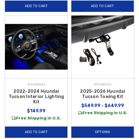
ADD TO CART
ADD TO CART
HYUNDAI
HYUNDAI
2022-2024 Hyundai
2025-2026 Hyundai
Tucson Interior Lighting
Tucson Towing Kit
Kit
$549.99 - $649.99
$149.99
Free Shipping in U.S.
Free Shipping in U.S.
ADD TO CART
OPTIONS