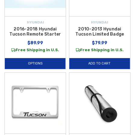
HYUNDAI
HYUNDAI
2016-2018 Hyundai
2010-2013 Hyundai
Tucson Remote Starter
Tucson Limited Badge
$89.99
$79.99
Free Shipping in U.S.
Free Shipping in U.S.
OPTIONS
ADD TO CART