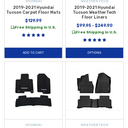
HYUNDAI
WEATHERTECH
2019-2021 Hyundai
2019-2021 Hyundai
Tucson Carpet Floor Mats
Tucson WeatherTech
Floor Liners
$129.99
$99.95 - $249.90
Free Shipping in U.S.
Free Shipping in U.S.
ADD TO CART
OPTIONS
HYUNDAI
WEATHERTECH