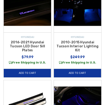
HYUNDAI
HYUNDAI
2016-2021 Hyundai
2010-2015 Hyundai
Tucson LED Door Sill
Tucson Interior Lighting
Plates
Kit
$79.99
$249.99
Free Shipping in U.S.
Free Shipping in U.S.
ADD TO CART
ADD TO CART