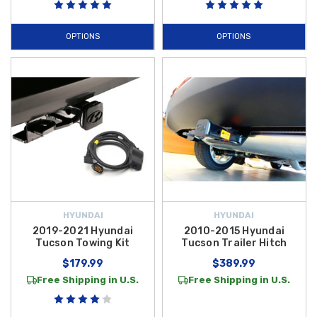
OPTIONS
OPTIONS
HYUNDAI
HYUNDAI
2019-2021 Hyundai
2010-2015 Hyundai
Tucson Towing Kit
Tucson Trailer Hitch
$179.99
$389.99
Free Shipping in U.S.
Free Shipping in U.S.