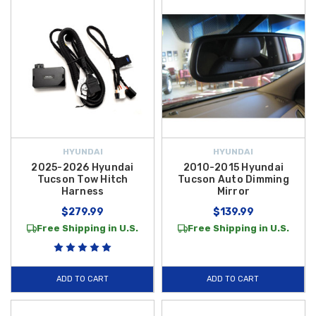
HYUNDAI
HYUNDAI
2025-2026 Hyundai
2010-2015 Hyundai
Tucson Tow Hitch
Tucson Auto Dimming
Harness
Mirror
$279.99
$139.99
Free Shipping in U.S.
Free Shipping in U.S.
ADD TO CART
ADD TO CART