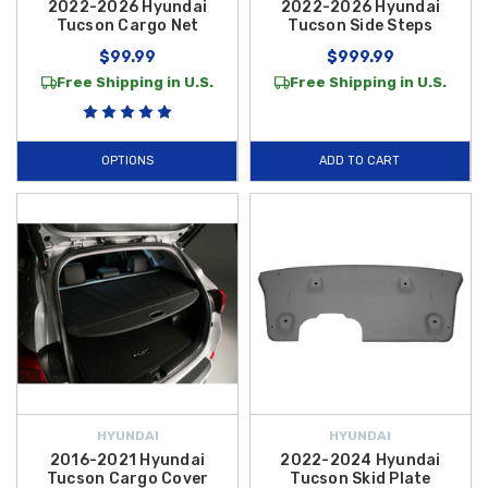
2022-2026 Hyundai
2022-2026 Hyundai
Tucson Cargo Net
Tucson Side Steps
$99.99
$999.99
Free Shipping in U.S.
Free Shipping in U.S.
OPTIONS
ADD TO CART
HYUNDAI
HYUNDAI
2016-2021 Hyundai
2022-2024 Hyundai
Tucson Cargo Cover
Tucson Skid Plate