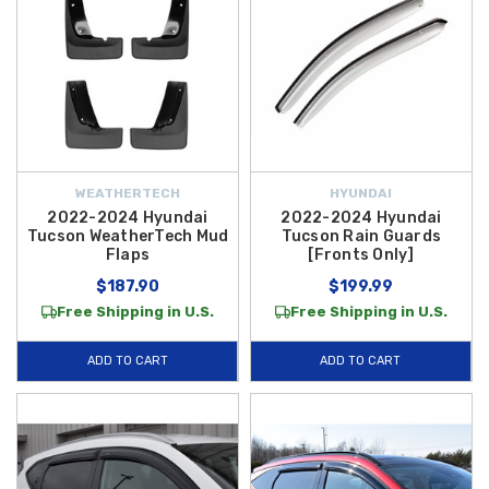
WEATHERTECH
HYUNDAI
2022-2024 Hyundai
2022-2024 Hyundai
Tucson WeatherTech Mud
Tucson Rain Guards
Flaps
[Fronts Only]
$187.90
$199.99
Free Shipping in U.S.
Free Shipping in U.S.
ADD TO CART
ADD TO CART