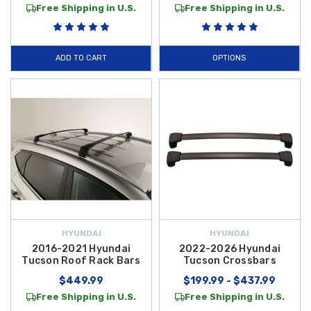
Free Shipping in U.S.
Free Shipping in U.S.
ADD TO CART
OPTIONS
HYUNDAI
HYUNDAI
2016-2021 Hyundai
2022-2026 Hyundai
Tucson Roof Rack Bars
Tucson Crossbars
$449.99
$199.99 - $437.99
Free Shipping in U.S.
Free Shipping in U.S.