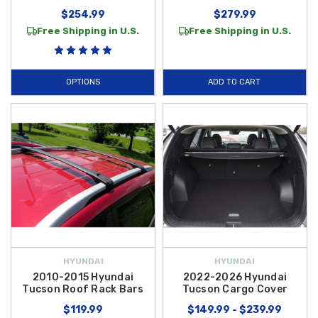
$254.99
$279.99
Free Shipping in U.S.
Free Shipping in U.S.
OPTIONS
ADD TO CART
HYUNDAI
HYUNDAI
2010-2015 Hyundai
2022-2026 Hyundai
Tucson Roof Rack Bars
Tucson Cargo Cover
$119.99
$149.99 - $239.99