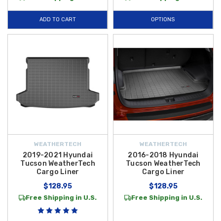
ADD TO CART
OPTIONS
WEATHERTECH
WEATHERTECH
2019-2021 Hyundai
2016-2018 Hyundai
Tucson WeatherTech
Tucson WeatherTech
Cargo Liner
Cargo Liner
$128.95
$128.95
Free Shipping in U.S.
Free Shipping in U.S.