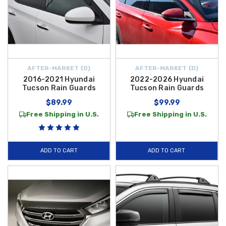
AFTER-MARKET {D}
AFTER-MARKET {D}
2016-2021 Hyundai
2022-2026 Hyundai
Tucson Rain Guards
Tucson Rain Guards
$89.99
$99.99
Free Shipping in U.S.
Free Shipping in U.S.
ADD TO CART
ADD TO CART