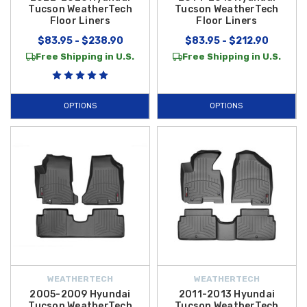
Tucson WeatherTech
Tucson WeatherTech
Floor Liners
Floor Liners
$83.95 - $238.90
$83.95 - $212.90
Free Shipping in U.S.
Free Shipping in U.S.
OPTIONS
OPTIONS
WEATHERTECH
WEATHERTECH
2005-2009 Hyundai
2011-2013 Hyundai
Tucson WeatherTech
Tucson WeatherTech