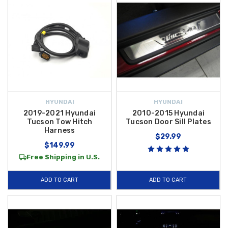
HYUNDAI
HYUNDAI
2019-2021 Hyundai
2010-2015 Hyundai
Tucson Tow Hitch
Tucson Door Sill Plates
Harness
$29.99
$149.99
Free Shipping in U.S.
ADD TO CART
ADD TO CART