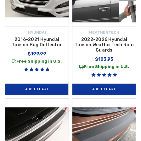
HYUNDAI
WEATHERTECH
2016-2021 Hyundai
2022-2026 Hyundai
Tucson Bug Deflector
Tucson WeatherTech Rain
Guards
$199.99
$103.95
Free Shipping in U.S.
Free Shipping in U.S.
ADD TO CART
ADD TO CART