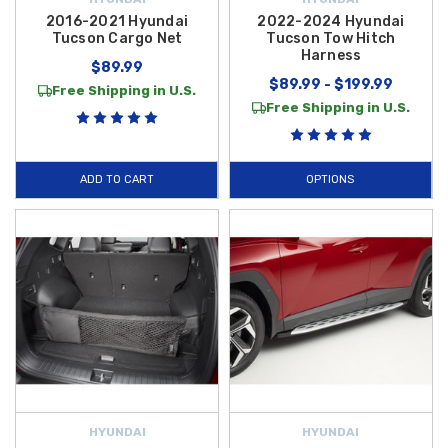
2016-2021 Hyundai
2022-2024 Hyundai
Tucson Cargo Net
Tucson Tow Hitch
Harness
$89.99
$89.99 - $199.99
Free Shipping in U.S.
Free Shipping in U.S.
ADD TO CART
OPTIONS
HYUNDAI
HYUNDAI