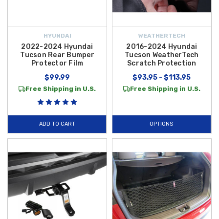
HYUNDAI
WEATHERTECH
2022-2024 Hyundai
2016-2024 Hyundai
Tucson Rear Bumper
Tucson WeatherTech
Protector Film
Scratch Protection
$99.99
$93.95 - $113.95
Free Shipping in U.S.
Free Shipping in U.S.
ADD TO CART
OPTIONS