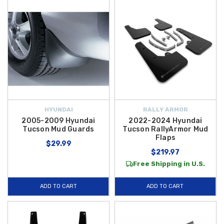
HYUNDAI
RALLY ARMOR
2005-2009 Hyundai
2022-2024 Hyundai
Tucson Mud Guards
Tucson RallyArmor Mud
Flaps
$29.99
$219.97
Free Shipping in U.S.
ADD TO CART
ADD TO CART