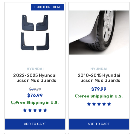
LIMITED TIME DEAL
HYUNDAI
HYUNDAI
2022-2025 Hyundai
2010-2015 Hyundai
Tucson Mud Guards
Tucson Mud Guards
$79.99
$79.99
$76.99
Free Shipping in U.S.
Free Shipping in U.S.
ADD TO CART
ADD TO CART