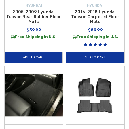
value. Shop our full collection today to find the ideal products to
HYUNDAI
HYUNDAI
customize your Tucson for better utility, style, and everyday comfort.
2005-2009 Hyundai
2016-2018 Hyundai
Tucson Rear Rubber Floor
Tucson Carpeted Floor
Mats
Mats
$59.99
$89.99
Free Shipping in U.S.
Free Shipping in U.S.
ADD TO CART
ADD TO CART