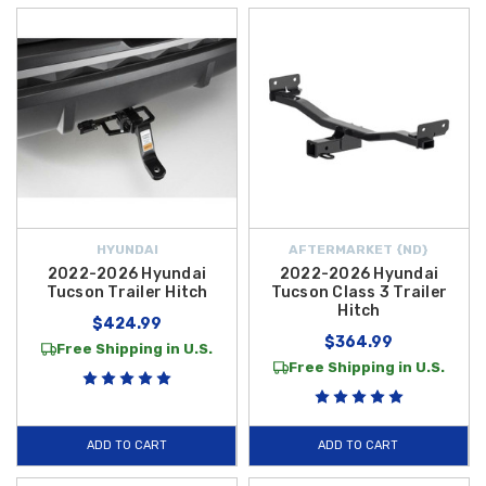
HYUNDAI
AFTERMARKET {ND}
2022-2026 Hyundai
2022-2026 Hyundai
Tucson Trailer Hitch
Tucson Class 3 Trailer
Hitch
$424.99
$364.99
Free Shipping in U.S.
Free Shipping in U.S.
ADD TO CART
ADD TO CART