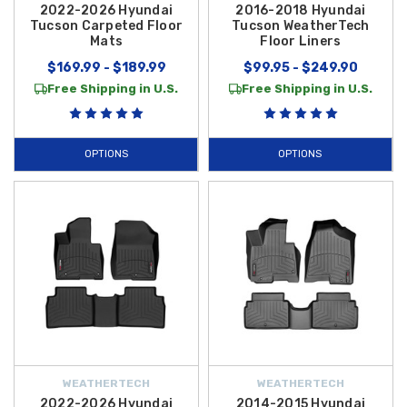
2022-2026 Hyundai
2016-2018 Hyundai
Tucson Carpeted Floor
Tucson WeatherTech
Mats
Floor Liners
$169.99 - $189.99
$99.95 - $249.90
Free Shipping in U.S.
Free Shipping in U.S.
OPTIONS
OPTIONS
WEATHERTECH
WEATHERTECH
2022-2026 Hyundai
2014-2015 Hyundai