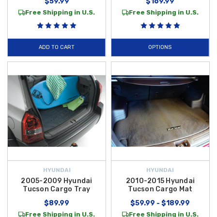
$59.99
$169.99
Free Shipping in U.S.
Free Shipping in U.S.
ADD TO CART
OPTIONS
HYUNDAI
HYUNDAI
2005-2009 Hyundai
2010-2015 Hyundai
Tucson Cargo Tray
Tucson Cargo Mat
$89.99
$59.99 - $189.99
Free Shipping in U.S.
Free Shipping in U.S.