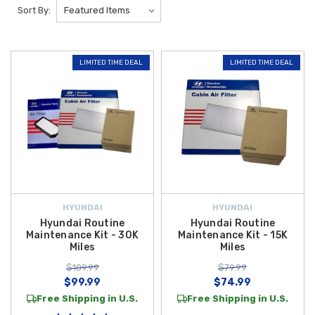
kits.
Simplify routine vehicle care with our premium selection of
Sort By:
Hyundai Maintenance Kits
available at
Hyundai Shop
. These
convenient
OEM Hyundai maintenance kits
are designed to bundle
essential service components into one complete package, helping you
LIMITED TIME DEAL
LIMITED TIME DEAL
stay on schedule with recommended maintenance intervals.
Popular options include the
Hyundai 15,000-Mile Maintenance Kit
and
the
Hyundai 30,000-Mile Maintenance Kit
, each carefully assembled
to support long-term engine performance, reliability, and efficiency.
Each
Hyundai maintenance kit
typically includes critical components such
as a
Genuine Hyundai Oil Filter
,
Engine Air Filter
, and
Cabin Air
Filter
—depending on the service interval. These
OEM filters
help
protect your engine from contaminants, maintain proper airflow, and
HYUNDAI
HYUNDAI
improve interior air quality. Using factory-approved parts ensures
Hyundai Routine
Hyundai Routine
precise fitment, dependable performance, and helps preserve your
Maintenance Kit - 30K
Maintenance Kit - 15K
Miles
Miles
Hyundai’s overall value.
$109.99
$79.99
$99.99
$74.99
Free Shipping in U.S.
Free Shipping in U.S.