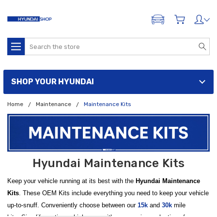
ADD A VEHICLE
Search
SHOP YOUR HYUNDAI
Home
Maintenance
Maintenance Kits
Hyundai Maintenance Kits
Keep your vehicle running at its best with the
Hyundai Maintenance
Kits
. These OEM Kits include everything you need to keep your vehicle
up-to-snuff. Conveniently choose between our
15k
and
30k
mile