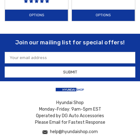
OPTIONS
OPTIONS
Join our mailing list for special offers!
Email
Address
Hyundai Shop
Monday-Friday: 9am-5pm EST
Operated by DG Auto Accessories
Please Email for Fastest Response
help@hyundaishop.com