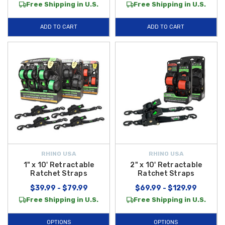
Free Shipping in U.S.
Free Shipping in U.S.
ADD TO CART
ADD TO CART
RHINO USA
RHINO USA
1" x 10' Retractable
2" x 10' Retractable
Ratchet Straps
Ratchet Straps
$39.99 - $79.99
$69.99 - $129.99
Free Shipping in U.S.
Free Shipping in U.S.
OPTIONS
OPTIONS