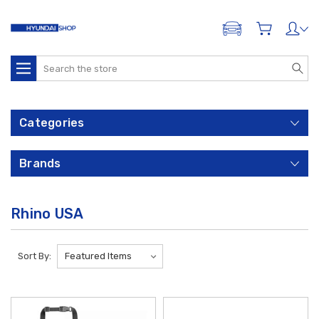
ADD A VEHICLE
Search
Categories
Brands
Rhino USA
Sort By: