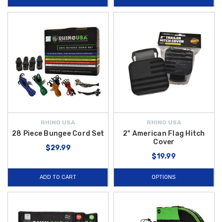
RHINO USA
RHINO USA
28 Piece Bungee Cord Set
2" American Flag Hitch
Cover
$29.99
$19.99
ADD TO CART
OPTIONS