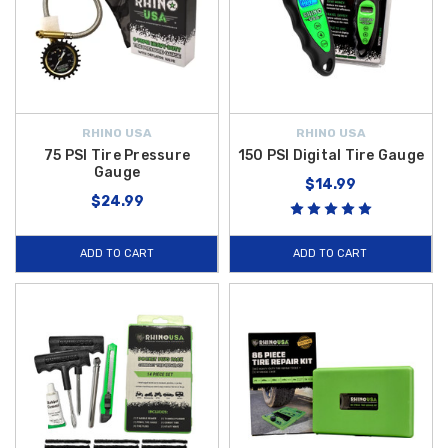
RHINO USA
RHINO USA
75 PSI Tire Pressure
150 PSI Digital Tire Gauge
Gauge
$14.99
$24.99
ADD TO CART
ADD TO CART