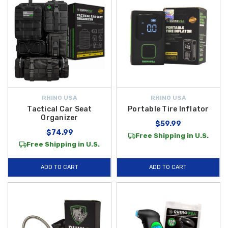
RHINO USA
RHINO USA
Tactical Car Seat
Portable Tire Inflator
Organizer
$59.99
$74.99
Free Shipping in U.S.
Free Shipping in U.S.
ADD TO CART
ADD TO CART