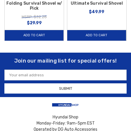
Folding Survival Shovel w/
Ultimate Survival Shovel
Pick
$49.99
MSRP: $32.28
$29.99
ADD TO CART
ADD TO CART
Join our mailing list for special offers!
Email
Address
Hyundai Shop
Monday-Friday: 9am-5pm EST
Operated by DG Auto Accessories