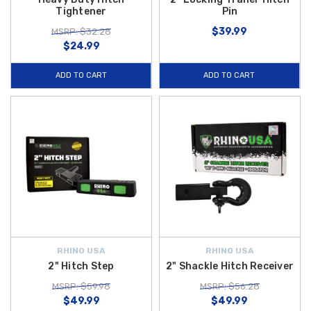
Tightener
Pin
$39.99
MSRP: $32.28
$24.99
ADD TO CART
ADD TO CART
RHINO USA
RHINO USA
2" Hitch Step
2" Shackle Hitch Receiver
MSRP: $59.98
MSRP: $56.28
$49.99
$49.99