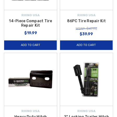
RHINO USA
RHINO USA
14-Piece Compact Tire
86PC Tire Repair Kit
Repair Kit
MSRP: $47.96
$19.99
$39.99
ADD TO CART
ADD TO CART
RHINO USA
RHINO USA
Heavy Duty Hitch
2" Locking Trailer Hitch