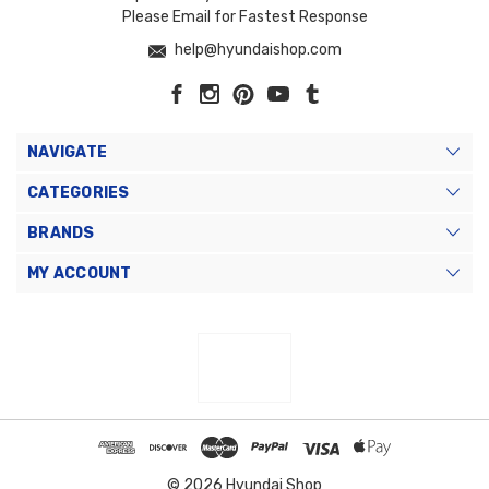
Please Email for Fastest Response
help@hyundaishop.com
NAVIGATE
CATEGORIES
BRANDS
MY ACCOUNT
© 2026 Hyundai Shop