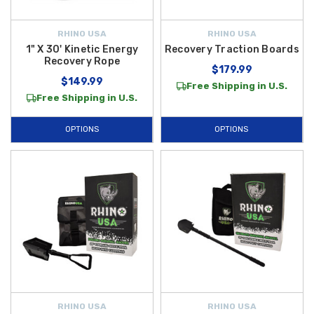
RHINO USA
RHINO USA
1" X 30' Kinetic Energy
Recovery Traction Boards
Recovery Rope
$179.99
$149.99
Free Shipping in U.S.
Free Shipping in U.S.
OPTIONS
OPTIONS
RHINO USA
RHINO USA