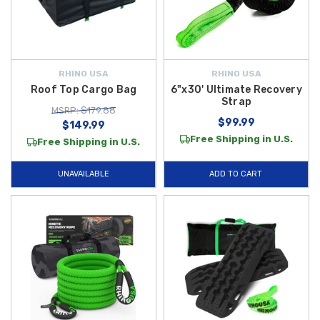
RHINO USA
RHINO USA
Roof Top Cargo Bag
6"x30' Ultimate Recovery
Strap
MSRP: $179.88
$99.99
$149.99
Free Shipping in U.S.
Free Shipping in U.S.
UNAVAILABLE
ADD TO CART