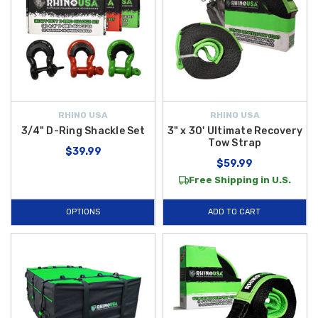
RHINO USA
RHINO USA
3/4" D-Ring Shackle Set
3" x 30' Ultimate Recovery
Tow Strap
$39.99
$59.99
Free Shipping in U.S.
OPTIONS
ADD TO CART