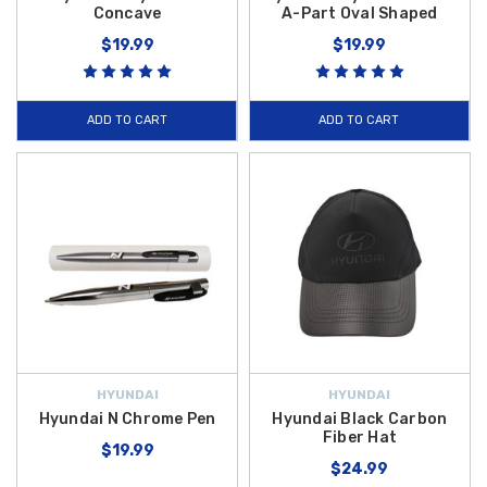
Concave
A-Part Oval Shaped
$19.99
$19.99
ADD TO CART
ADD TO CART
HYUNDAI
HYUNDAI
Hyundai N Chrome Pen
Hyundai Black Carbon
Fiber Hat
$19.99
$24.99