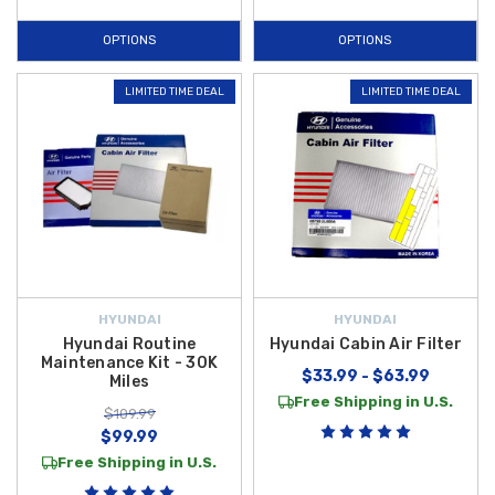
OPTIONS
OPTIONS
LIMITED TIME DEAL
LIMITED TIME DEAL
HYUNDAI
HYUNDAI
Hyundai Routine
Hyundai Cabin Air Filter
Maintenance Kit - 30K
$33.99 - $63.99
Miles
Free Shipping in U.S.
$109.99
$99.99
Free Shipping in U.S.