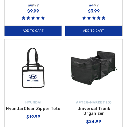
$19.99
$4.99
$9.99
$3.99
ADD TO CART
ADD TO CART
HYUNDAI
AFTER-MARKET {D}
Hyundai Clear Zipper Tote
Universal Trunk
Organizer
$19.99
$24.99