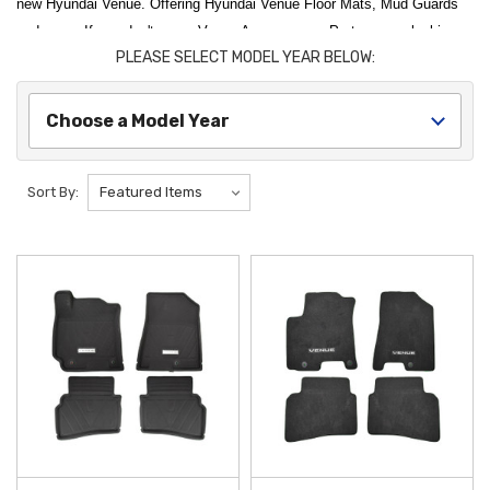
new Hyundai Venue. Offering Hyundai Venue Floor Mats, Mud Guards
and more. If you don't see a Venue Accessory or Part you are looking
PLEASE SELECT MODEL YEAR BELOW:
for, please let us know.
Enhance the versatility and protection of your compact SUV with
Choose a Model Year
premium
Hyundai Venue Accessories
designed for a perfect factory
fit. To safeguard your vehicle's interior from the elements, the
Hyundai
Venue All-Weather Floor Mats
are an essential upgrade, featuring
Sort By:
deep channels to trap mud, snow, and spills before they reach your
carpet. For those looking to maximize their cargo utility, the
Hyundai
Venue Cargo Tray
provides a durable, water-resistant barrier for the
trunk, ensuring that groceries, sports gear, and outdoor equipment don't
cause permanent wear or stains to your cargo area.
Personalizing your
Hyundai Venue
with functional exterior and interior
upgrades helps maintain its value and aesthetic appeal. The
Hyundai
Venue Mud Guards
are specifically engineered to deflect road debris
and prevent paint chips along the side panels, keeping your vehicle
looking new regardless of the terrain. Inside the cabin, the
Hyundai
Venue Cargo Net
offers a smart organization solution, keeping your