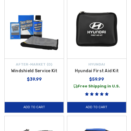
AFTER-MARKET {D}
HYUNDAI
Windshield Service Kit
Hyundai First Aid Kit
$39.99
$59.99
Free Shipping in U.S.
ADD TO CART
ADD TO CART