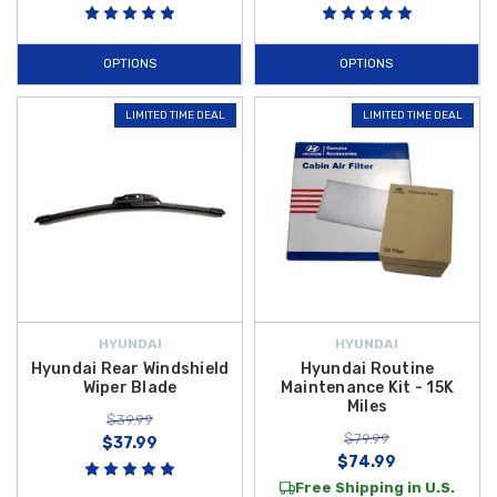
OPTIONS
OPTIONS
LIMITED TIME DEAL
LIMITED TIME DEAL
HYUNDAI
HYUNDAI
Hyundai Rear Windshield
Hyundai Routine
Wiper Blade
Maintenance Kit - 15K
Miles
$39.99
$79.99
$37.99
$74.99
Free Shipping in U.S.