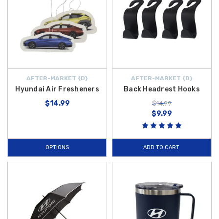
AFTER-MARKET {D}
AFTER-MARKET {D}
Hyundai Air Fresheners
Back Headrest Hooks
$14.99
$14.99
$9.99
OPTIONS
ADD TO CART