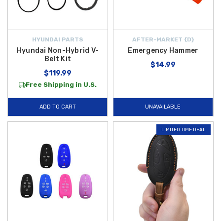
HYUNDAI PARTS
AFTER-MARKET {D}
Hyundai Non-Hybrid V-
Emergency Hammer
Belt Kit
$14.99
$119.99
Free Shipping in U.S.
ADD TO CART
UNAVAILABLE
LIMITED TIME DEAL