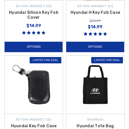
AFTER-MARKET {D}
AFTER-MARKET {D}
Hyundai Silicon Key Fob
Hyundai H Key Fob Case
Cover
$19.99
$14.99
$14.99
OPTIONS
OPTIONS
LIMITED TIME DEAL
LIMITED TIME DEAL
AFTER-MARKET {D}
HYUNDAI
Hyundai Key Fob Case
Hyundai Tote Bag