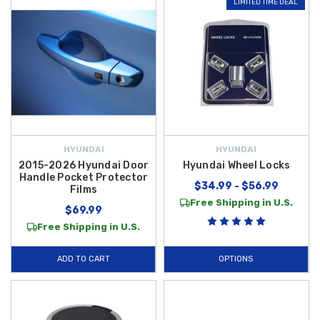
LIMITED TIME DEAL
HYUNDAI
HYUNDAI
2015-2026 Hyundai Door
Hyundai Wheel Locks
Handle Pocket Protector
$34.99 - $56.99
Films
Free Shipping in U.S.
$69.99
Free Shipping in U.S.
ADD TO CART
OPTIONS