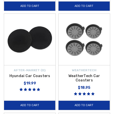
ADD TO CART
ADD TO CART
AFTER-MARKET {D}
WEATHERTECH
Hyundai Car Coasters
WeatherTech Car
Coasters
$19.99
$18.95
ADD TO CART
ADD TO CART