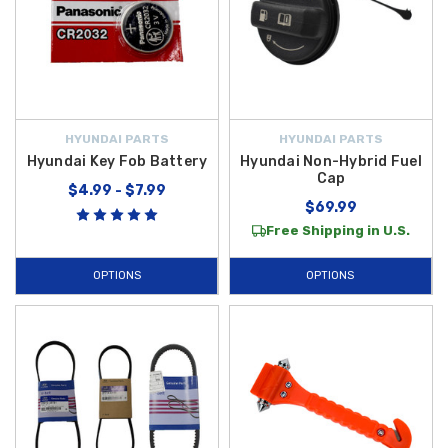
HYUNDAI PARTS
HYUNDAI PARTS
Hyundai Key Fob Battery
Hyundai Non-Hybrid Fuel
Cap
$4.99 - $7.99
$69.99
Free Shipping in U.S.
OPTIONS
OPTIONS