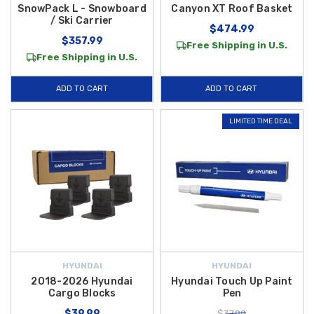
SnowPack L - Snowboard
Canyon XT Roof Basket
/ Ski Carrier
$474.99
$357.99
Free Shipping in U.S.
Free Shipping in U.S.
ADD TO CART
ADD TO CART
LIMITED TIME DEAL
HYUNDAI
HYUNDAI
2018-2026 Hyundai
Hyundai Touch Up Paint
Cargo Blocks
Pen
$39.99
$37.99