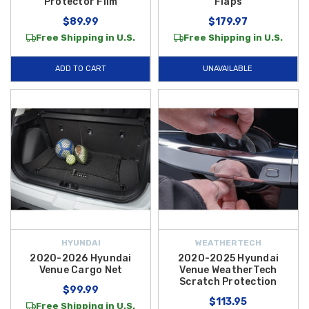
Protector Film
Flaps
$89.99
$179.97
Free Shipping in U.S.
Free Shipping in U.S.
ADD TO CART
UNAVAILABLE
HYUNDAI
WEATHERTECH
2020-2026 Hyundai
2020-2025 Hyundai
Venue Cargo Net
Venue WeatherTech
Scratch Protection
$99.99
$113.95
Free Shipping in U.S.