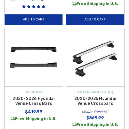
Free Shipping in U.S.
ADD TO CART
ADD TO CART
HYUNDAI
AFTER-MARKET {D}
2020-2026 Hyundai
2020-2025 Hyundai
Venue Cross Bars
Venue Crossbars
$419.99
MSRP: $769.80
$569.99
Free Shipping in U.S.
Free Shipping in U.S.