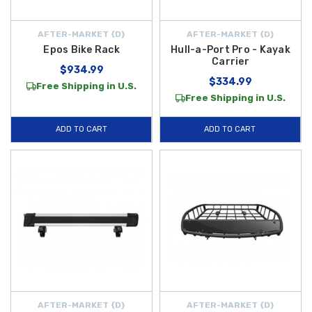
AFTER-MARKET {D}
AFTER-MARKET {D}
Epos Bike Rack
Hull-a-Port Pro - Kayak
Carrier
$934.99
$334.99
Free Shipping in U.S.
Free Shipping in U.S.
ADD TO CART
ADD TO CART
AFTER-MARKET {D}
AFTER-MARKET {D}