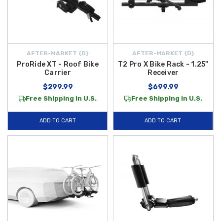
AFTER-MARKET {D}
AFTER-MARKET {D}
ProRide XT - Roof Bike
T2 Pro X Bike Rack - 1.25"
Carrier
Receiver
$299.99
$699.99
Free Shipping in U.S.
Free Shipping in U.S.
ADD TO CART
ADD TO CART