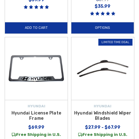
$35.99
ADD TO CART
OPTIONS
LIMITED TIME DEAL
HYUNDAI
HYUNDAI
Hyundai License Plate
Hyundai Windshield Wiper
Frame
Blades
$69.99
$27.99 - $67.99
Free Shipping in U.S.
Free Shipping in U.S.