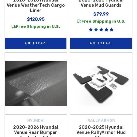
2020-2026 Hyundai
2020-2026 Hyundai
Venue WeatherTech Cargo
Venue Mud Guards
Liner
$79.99
$128.95
Free Shipping in U.S.
Free Shipping in U.S.
ADD TO CART
ADD TO CART
HYUNDAI
RALLY ARMOR
2020-2026 Hyundai
2020-2025 Hyundai
Venue Rear Bumper
Venue RallyArmor Mud