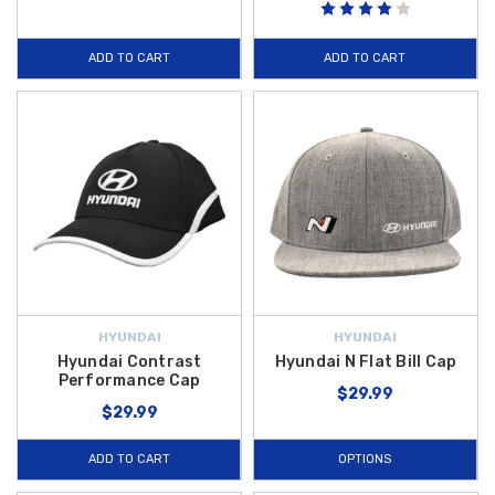
ADD TO CART
ADD TO CART
HYUNDAI
HYUNDAI
Hyundai Contrast
Hyundai N Flat Bill Cap
Performance Cap
$29.99
$29.99
ADD TO CART
OPTIONS