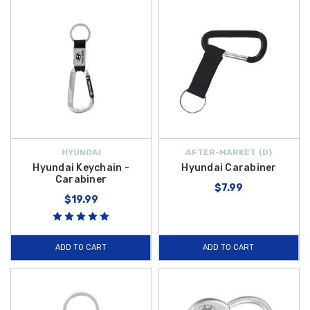
HYUNDAI
AFTER-MARKET {D}
Hyundai Keychain -
Hyundai Carabiner
Carabiner
$7.99
$19.99
ADD TO CART
ADD TO CART