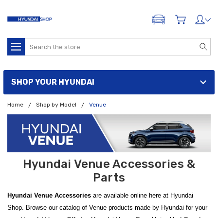
ADD A VEHICLE
Search
SHOP YOUR HYUNDAI
Home
Shop by Model
Venue
Hyundai Venue Accessories &
Parts
Hyundai Venue Accessories
are available online here at Hyundai
Shop. Browse our catalog of Venue products made by Hyundai for your