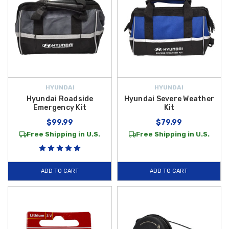
HYUNDAI
HYUNDAI
Hyundai Roadside
Hyundai Severe Weather
Emergency Kit
Kit
$99.99
$79.99
Free Shipping in U.S.
Free Shipping in U.S.
ADD TO CART
ADD TO CART