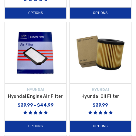
OPTIONS
OPTIONS
HYUNDAI
HYUNDAI
Hyundai Engine Air Filter
Hyundai Oil Filter
$29.99 - $44.99
$29.99
OPTIONS
OPTIONS