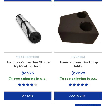
WEATHERTECH
HYUNDAI
Hyundai Venue Sun Shade
Hyundai Rear Seat Cup
by WeatherTech
Holder
$63.95
$129.99
Free Shipping in U.S.
Free Shipping in U.S.
OPTIONS
ADD TO CART