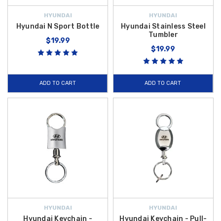
HYUNDAI
HYUNDAI
Hyundai N Sport Bottle
Hyundai Stainless Steel
Tumbler
$19.99
$19.99
ADD TO CART
ADD TO CART
HYUNDAI
HYUNDAI
Hyundai Keychain -
Hyundai Keychain - Pull-