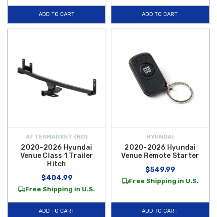
ADD TO CART
ADD TO CART
AFTERMARKET {ND}
HYUNDAI
2020-2026 Hyundai
2020-2026 Hyundai
Venue Class 1 Trailer
Venue Remote Starter
Hitch
$549.99
$404.99
Free Shipping in U.S.
Free Shipping in U.S.
ADD TO CART
ADD TO CART