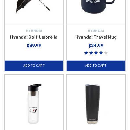
HYUNDAI
HYUNDAI
Hyundai Golf Umbrella
Hyundai Travel Mug
$39.99
$24.99
ADD TO CART
ADD TO CART