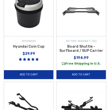
HYUNDAI
AFTER-MARKET {D}
Hyundai Coin Cup
Board Shuttle -
Surfboard / SUP Carrier
$29.99
$194.99
Free Shipping in U.S.
ADD TO CART
ADD TO CART