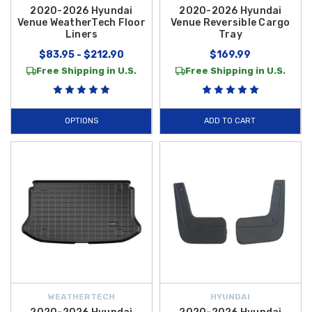
2020-2026 Hyundai
2020-2026 Hyundai
Venue WeatherTech Floor
Venue Reversible Cargo
Liners
Tray
$83.95 - $212.90
$169.99
Free Shipping in U.S.
Free Shipping in U.S.
OPTIONS
ADD TO CART
WEATHERTECH
HYUNDAI