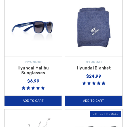
HYUNDAI
HYUNDAI
Hyundai Malibu
Hyundai Blanket
Sunglasses
$24.99
$6.99
ADD TO CART
ADD TO CART
LIMITED TIME DEAL