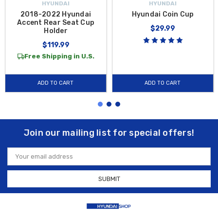
HYUNDAI
HYUNDAI
2018-2022 Hyundai
Hyundai Coin Cup
Accent Rear Seat Cup
$29.99
Holder
$119.99
Free Shipping in U.S.
ADD TO CART
ADD TO CART
Join our mailing list for special offers!
Email
Address