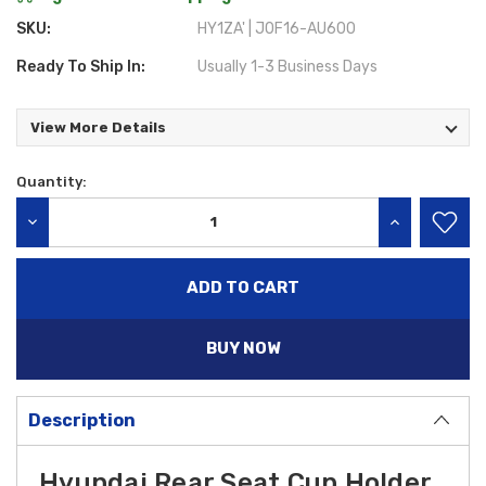
SKU:
HY1ZA' | J0F16-AU600
Ready To Ship In:
Usually 1-3 Business Days
View More Details
Quantity:
Current
Stock:
DECREASE QUANTITY:
INCREASE QU
BUY NOW
Description
Hyundai Rear Seat Cup Holder