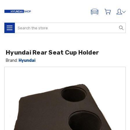
ADD A VEHICLE
Search
Hyundai Rear Seat Cup Holder
Brand:
Hyundai