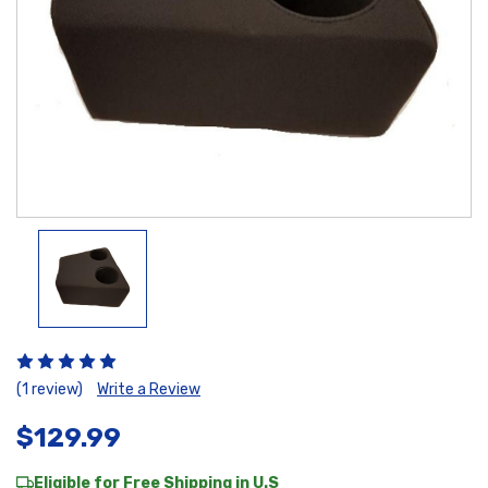
(1 review)
Write a Review
$129.99
Eligible for Free Shipping in U.S