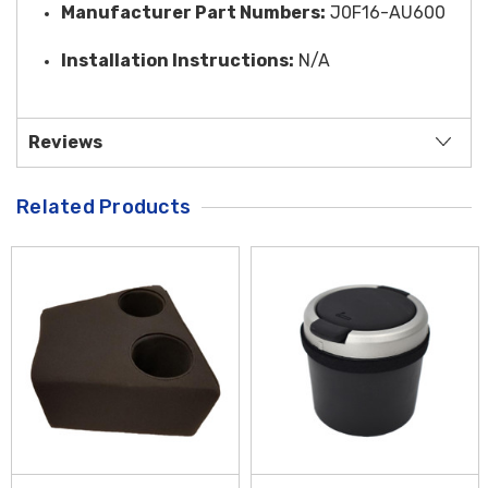
Manufacturer Part Numbers:
J0F16-AU600
Installation Instructions:
N/A
Reviews
Related Products