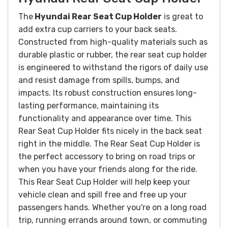
The
Hyundai Rear Seat Cup Holder
is great to
add extra cup carriers to your back seats.
Constructed from high-quality materials such as
durable plastic or rubber, the rear seat cup holder
is engineered to withstand the rigors of daily use
and resist damage from spills, bumps, and
impacts. Its robust construction ensures long-
lasting performance, maintaining its
functionality and appearance over time.
This
Rear Seat Cup Holder fits nicely in the back seat
right in the middle. The Rear Seat Cup Holder is
the perfect accessory to bring on road trips or
when you have your friends along for the ride.
This Rear Seat Cup Holder will help keep your
vehicle clean and spill free and free up your
passengers hands.
Whether you're on a long road
trip, running errands around town, or commuting