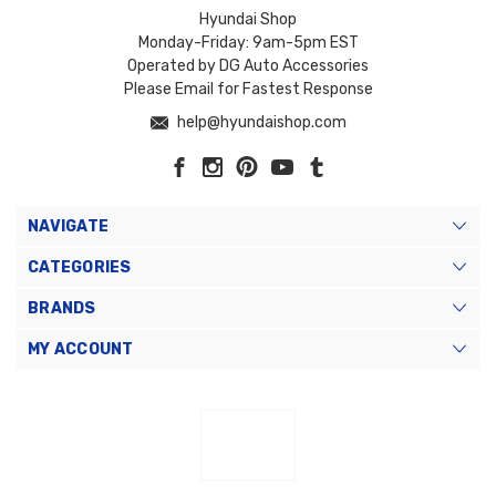
Hyundai Shop
Monday-Friday: 9am-5pm EST
Operated by DG Auto Accessories
Please Email for Fastest Response
help@hyundaishop.com
NAVIGATE
CATEGORIES
BRANDS
MY ACCOUNT