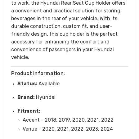
to work, the Hyundai Rear Seat Cup Holder offers
a convenient and practical solution for storing
beverages in the rear of your vehicle. With its
durable construction, custom fit, and user-
friendly design, this cup holder is the perfect
accessory for enhancing the comfort and
convenience of passengers in your Hyundai
vehicle.
Product Information:
Status:
Available
Brand:
Hyundai
Fitment:
Accent - 2018, 2019, 2020, 2021, 2022
Venue - 2020, 2021, 2022, 2023, 2024