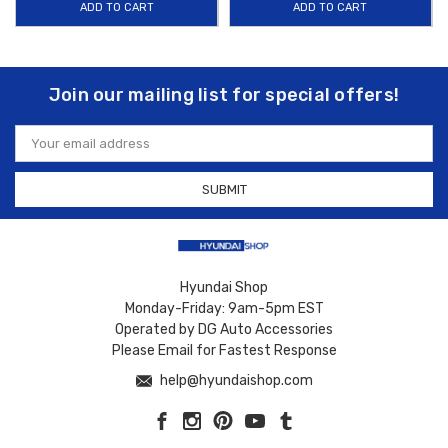
ADD TO CART
ADD TO CART
Join our mailing list for special offers!
Email
Address
Hyundai Shop
Monday-Friday: 9am-5pm EST
Operated by DG Auto Accessories
Please Email for Fastest Response
help@hyundaishop.com