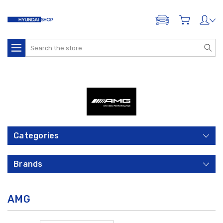
ADD A VEHICLE
Search
Categories
Brands
AMG