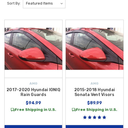
Sort By:
AMG
AMG
2017-2020 Hyundai IONIQ
2015-2018 Hyundai
Rain Guards
Sonata Vent Visors
$94.99
$89.99
Free Shipping in U.S.
Free Shipping in U.S.