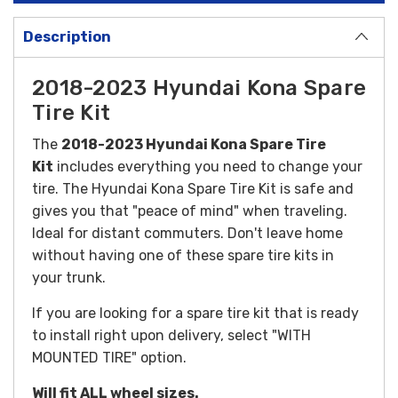
Description
2018-2023 Hyundai Kona Spare
Tire Kit
The
2018-2023 Hyundai Kona Spare Tire
Kit
includes everything you need to change your
tire. The Hyundai Kona Spare Tire Kit is safe and
gives you that "peace of mind" when traveling.
Ideal for distant commuters. Don't leave home
without having one of these spare tire kits in
your trunk.
If you are looking for a spare tire kit that is ready
to install right upon delivery, select "WITH
MOUNTED TIRE" option.
Will fit ALL wheel sizes.