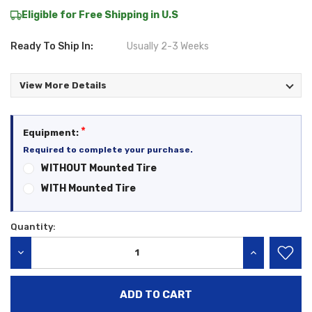
Eligible for Free Shipping in U.S
Ready To Ship In:
Usually 2-3 Weeks
View More Details
*
Equipment:
Required to complete your purchase.
WITHOUT Mounted Tire
WITH Mounted Tire
Quantity:
Current
Stock:
DECREASE QUANTITY:
INCREASE QU