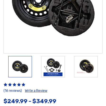
(16 reviews)
Write a Review
$249.99 - $349.99