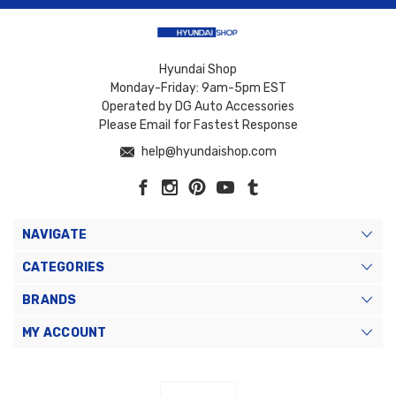
Hyundai Shop
Monday-Friday: 9am-5pm EST
Operated by DG Auto Accessories
Please Email for Fastest Response
help@hyundaishop.com
NAVIGATE
CATEGORIES
BRANDS
MY ACCOUNT