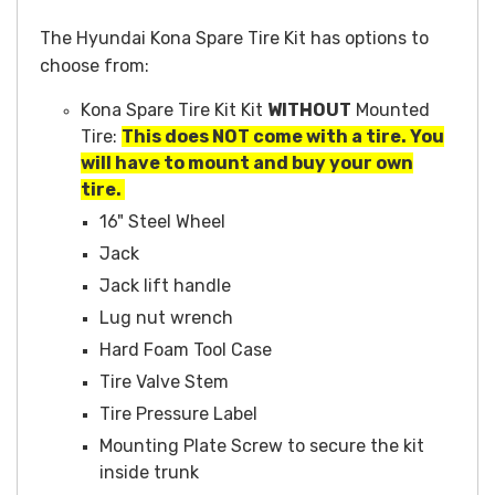
The Hyundai Kona Spare Tire Kit has options to
choose from:
Kona Spare Tire Kit Kit
WITHOUT
Mounted
Tire:
This does NOT come with a tire. You
will have to mount and buy your own
tire.
16" Steel Wheel
Jack
Jack lift handle
Lug nut wrench
Hard Foam Tool Case
Tire Valve Stem
Tire Pressure Label
Mounting Plate Screw to secure the kit
inside trunk