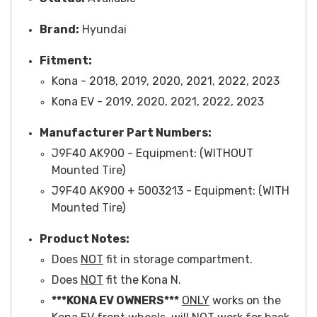
Brand:
Hyundai
Fitment:
Kona - 2018, 2019, 2020, 2021, 2022, 2023
Kona EV - 2019, 2020, 2021, 2022, 2023
Manufacturer Part Numbers:
J9F4
0 AK900 -
Equipment
: (WITHOUT
Mounted Tire)
J9F40 AK90
0 + 5003213 -
Equipment
: (WITH
Mounted Tire)
Product Notes:
Does
NOT
fit in storage compartment.
Does
NOT
fit the Kona N.
***KONA EV OWNERS***
ONLY
works on the