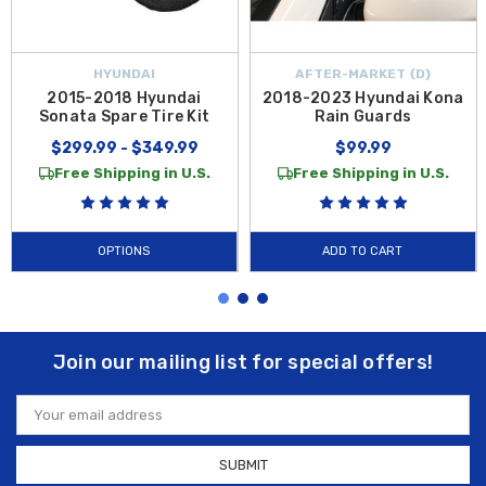
HYUNDAI
AFTER-MARKET {D}
2015-2018 Hyundai
2018-2023 Hyundai Kona
Sonata Spare Tire Kit
Rain Guards
$299.99 - $349.99
$99.99
Free Shipping in U.S.
Free Shipping in U.S.
OPTIONS
ADD TO CART
Join our mailing list for special offers!
Email
Address