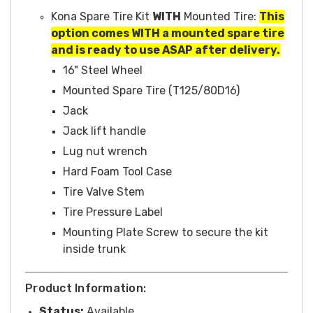
Kona Spare Tire Kit
WITH
Mounted Tire:
This
option comes WITH a mounted spare tire
and is ready to use ASAP after delivery.
16" Steel Wheel
Mounted Spare Tire (T125/80D16)
Jack
Jack lift handle
Lug nut wrench
Hard Foam Tool Case
Tire Valve Stem
Tire Pressure Label
Mounting Plate Screw to secure the kit
inside trunk
Product Information:
Status:
Available