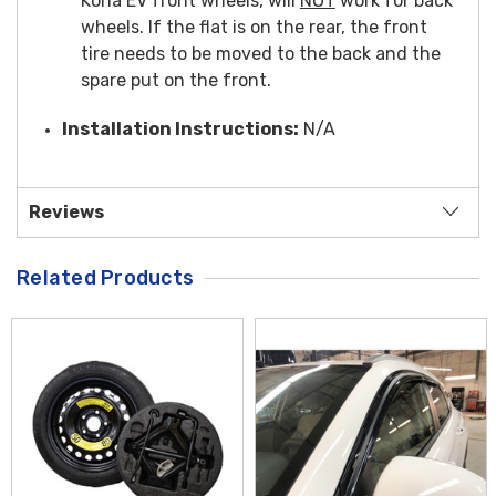
Kona EV front wheels, will
NOT
work for back
wheels. If the flat is on the rear, the front
tire needs to be moved to the back and the
spare put on the front.
Installation Instructions:
N/A
Reviews
Related Products