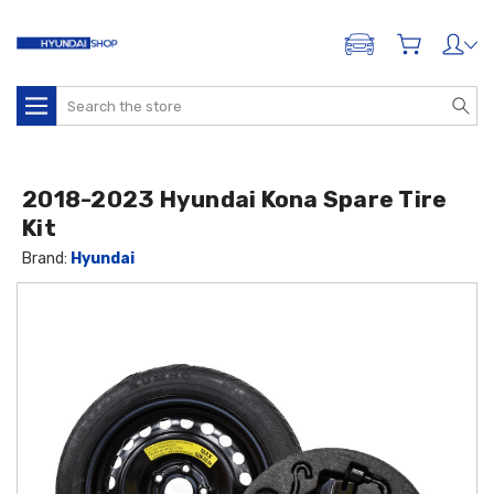
ADD A VEHICLE
Search
2018-2023 Hyundai Kona Spare Tire
Kit
Brand:
Hyundai