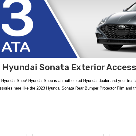
 Hyundai Sonata Exterior Access
 Hyundai Shop! Hyundai Shop is an authorized Hyundai dealer and your trus
essories here like the 2023 Hyundai Sonata Rear Bumper Protector Film and
lection of
2023 Hyundai Sonata Exterior Accessories
, meticulously design
ta Mud Guards
provide a custom-contoured fit that defends the side panels wh
6 Hyundai Door Handle Pocket Protector Films
offer a clear, durable barri
er
free shipping on orders over $50 within the Contiguous U.S.