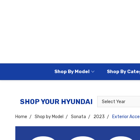
Shop By Model
Shop By Cate
Select
Select
SHOP YOUR HYUNDAI
Year
Model
Home
Shop by Model
Sonata
2023
Exterior Acce