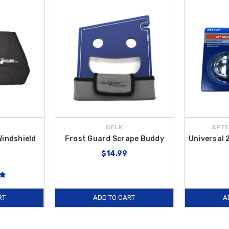
DELK
AFTE
Windshield
Frost Guard Scrape Buddy
Universal 
$14.99
RT
ADD TO CART
A