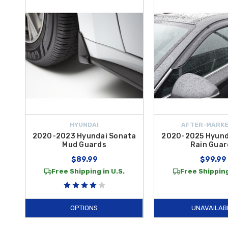
Add an extra layer of security and convenience to your
2023 Sonata
key pattern that provides peace of mind whenever you park in public 
Bumper Protector Film
offers a transparent shield that prevents u
of your
Hyundai
for unmatched reliability and performance.
Whether you are preparing for a road trip or simply want to maintain 
the aerodynamic protection of
Mud Guards
and the discreet defens
curated for the discerning owner. Investing in authentic
Hyundai
equi
take advantage of
free shipping on orders over $50 within the Co
HYUNDAI
AFTER-MARKE
2020-2023 Hyundai Sonata
2020-2025 Hyund
Mud Guards
Rain Guar
$89.99
$99.99
Free Shipping in U.S.
Free Shipping
OPTIONS
UNAVAILAB