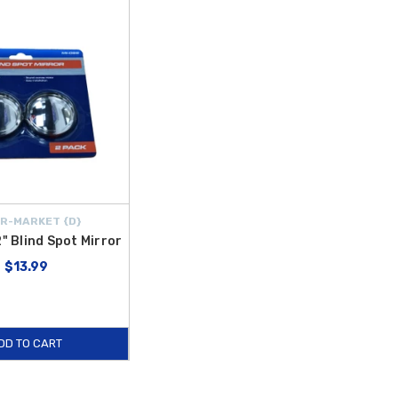
R-MARKET {D}
2" Blind Spot Mirror
$13.99
DD TO CART