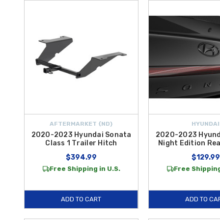
AFTERMARKET {ND}
HYUNDAI
2020-2023 Hyundai Sonata
2020-2023 Hyund
Class 1 Trailer Hitch
Night Edition Re
$394.99
$129.99
Free Shipping in U.S.
Free Shipping
ADD TO CART
ADD TO CA