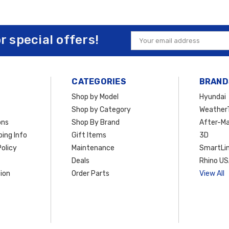
or special offers!
Email
Address
CATEGORIES
BRAND
Shop by Model
Hyundai
Shop by Category
Weather
ons
Shop By Brand
After-Ma
ing Info
Gift Items
3D
olicy
Maintenance
SmartLin
Deals
Rhino U
ion
Order Parts
View All