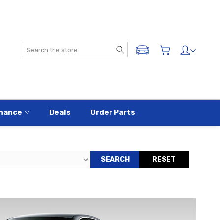
Search
ADD A VEHICLE
nance
Deals
Order Parts
SEARCH
RESET