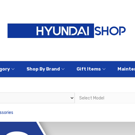
gory
Shop By Brand
Gift Items
Mainte
ssories