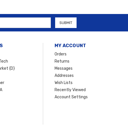
S
MY ACCOUNT
Orders
Tech
Returns
rket {D}
Messages
Addresses
er
Wish Lists
SA
Recently Viewed
Account Settings