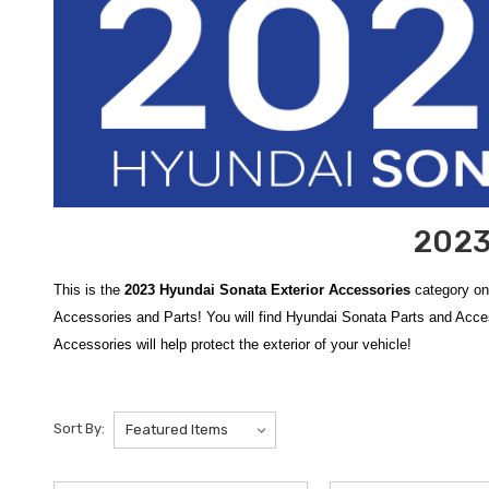
2023
This is the
2023 Hyundai Sonata Exterior Accessories
category on
Accessories and Parts! You will find Hyundai Sonata Parts and Acc
Accessories will help protect the exterior of your vehicle!
Enhance the styling and durability of your sedan with our premium se
paint from road debris, salt, and mud, the
2020-2023 Hyundai Sona
Sort By:
against minor dings and scratches in high-traffic areas, the
2015-202
the authentic parts you need for a perfect fit, and we are proud to off