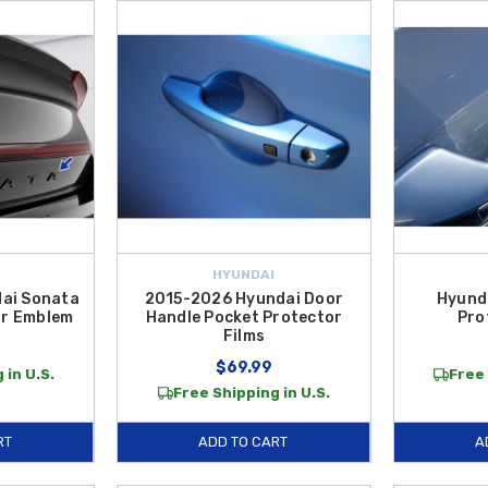
HYUNDAI
ai Sonata
2015-2026 Hyundai Door
Hyund
ar Emblem
Handle Pocket Protector
Pro
Films
$69.99
 in U.S.
Free 
Free Shipping in U.S.
RT
ADD TO CART
A