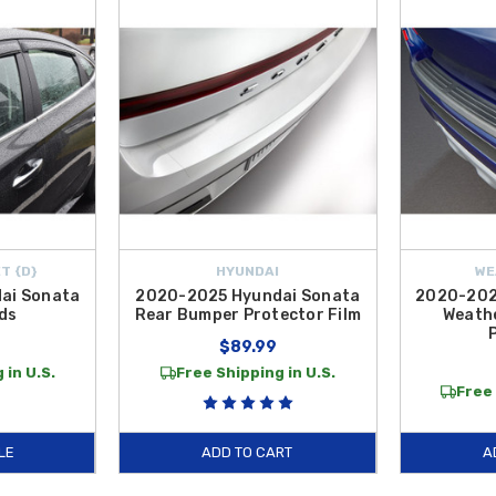
with genuine exterior components built for longevity. To safeguard your expen
areas. Additionally, to preserve the appearance of your rear bumper while loa
nsightly scuffs and scratches. These
Exterior Accessories
are genuine OEM pr
your vehicle's resale value, our
2023 Hyundai Sonata Exterior Accessories
e of
Door Handle Pocket Protector Films
to essential security items like
Wh
pment ensures that your sedan remains as striking and functional as the day it l
ntiguous U.S.
T {D}
HYUNDAI
WE
ai Sonata
2020-2025 Hyundai Sonata
2020-202
ds
Rear Bumper Protector Film
Weath
$89.99
 in U.S.
Free Shipping in U.S.
Free 
LE
ADD TO CART
A