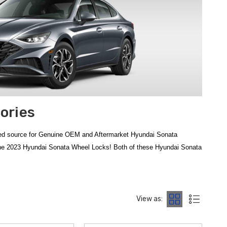
ories
ted source for Genuine OEM and Aftermarket Hyundai Sonata
 the 2023 Hyundai Sonata Wheel Locks! Both of these Hyundai Sonata
ed to complement your vehicle's modern aesthetics. To protect your
ile maintaining a sleek look. For those seeking extra protection
View as:
er that keeps your finish looking new. At
Hyundai Shop
, we provide