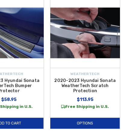
sive wheels and tires from theft,
Wheel Locks
feature a specialized
ding and unloading cargo, the
2020-2025 Hyundai Sonata Rear
oducts, meaning they are manufactured to the exact specifications
at
Hyundai Shop
offer the quality and protection you demand. From
eel Locks
and
Rear Bumper Protector Film
, our inventory is
eft the lot. Explore our full catalog of exterior solutions today and
ATHERTECH
WEATHERTECH
3 Hyundai Sonata
2020-2023 Hyundai Sonata
erTech Bumper
WeatherTech Scratch
Protector
Protection
$58.95
$113.95
Shipping in U.S.
Free Shipping in U.S.
DD TO CART
OPTIONS