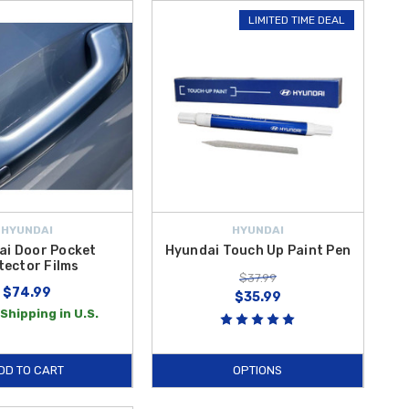
LIMITED TIME DEAL
HYUNDAI
HYUNDAI
ai Door Pocket
Hyundai Touch Up Paint Pen
tector Films
$37.99
$74.99
$35.99
Shipping in U.S.
DD TO CART
OPTIONS