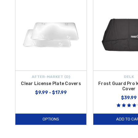
AFTER-MARKET {D}
DELK
Clear License Plate Covers
Frost Guard Pro 
Cover
$9.99 - $17.99
$39.99
OPTIONS
ADD TO CA