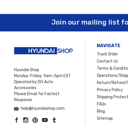
Join our mailing list f
NAVIGATE
Track Order
Contact Us
Terms & Conditi
Hyundai Shop
Operations/Shipp
Monday-Friday: 9am-5pm EST
Operated by DG Auto
Return/Refund P
Accessories
Privacy Policy
Please Email for Fastest
Shipping Protect
Response
FAQs
help@hyundaishop.com
Blog
Sitemap