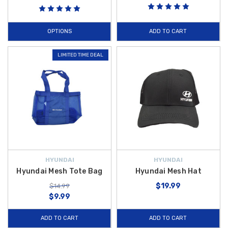
OPTIONS
ADD TO CART
LIMITED TIME DEAL
HYUNDAI
HYUNDAI
Hyundai Mesh Tote Bag
Hyundai Mesh Hat
$19.99
$14.99
$9.99
ADD TO CART
ADD TO CART