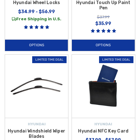
Hyundai Wheel Locks
Hyundai Touch Up Paint
Pen
$34.99 - $56.99
$37.99
Free Shipping in U.S.
$35.99
OPTIONS
OPTIONS
LIMITED TIME DEAL
LIMITED TIME DEAL
HYUNDAI
HYUNDAI
Hyundai Windshield Wiper
Hyundai NFC Key Card
Blades