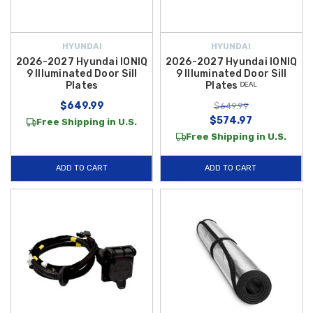
HYUNDAI
HYUNDAI
2026-2027 Hyundai IONIQ
2026-2027 Hyundai IONIQ
9 Illuminated Door Sill
9 Illuminated Door Sill
Plates
Plates ᴰᴱᴬᴸ
$649.99
$649.99
$574.97
Free Shipping in U.S.
Free Shipping in U.S.
ADD TO CART
ADD TO CART