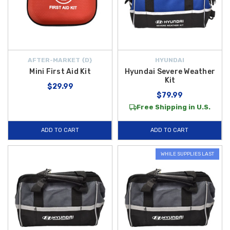
AFTER-MARKET {D}
HYUNDAI
Mini First Aid Kit
Hyundai Severe Weather
Kit
$29.99
$79.99
Free Shipping in U.S.
ADD TO CART
ADD TO CART
WHILE SUPPLIES LAST