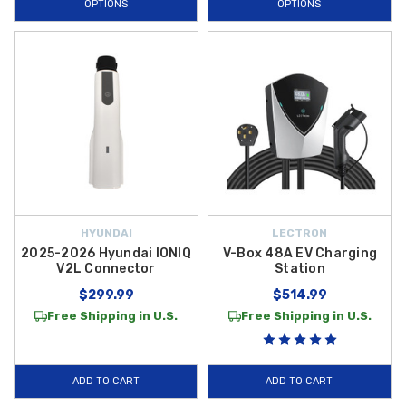
OPTIONS
OPTIONS
HYUNDAI
LECTRON
2025-2026 Hyundai IONIQ
V-Box 48A EV Charging
V2L Connector
Station
$299.99
$514.99
Free Shipping in U.S.
Free Shipping in U.S.
ADD TO CART
ADD TO CART