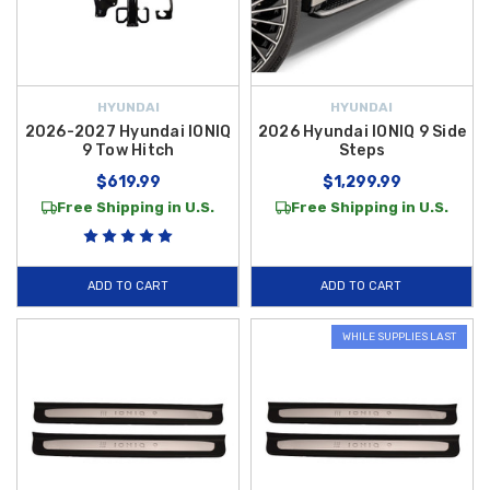
HYUNDAI
HYUNDAI
2026-2027 Hyundai IONIQ
2026 Hyundai IONIQ 9 Side
9 Tow Hitch
Steps
$619.99
$1,299.99
Free Shipping in U.S.
Free Shipping in U.S.
ADD TO CART
ADD TO CART
WHILE SUPPLIES LAST