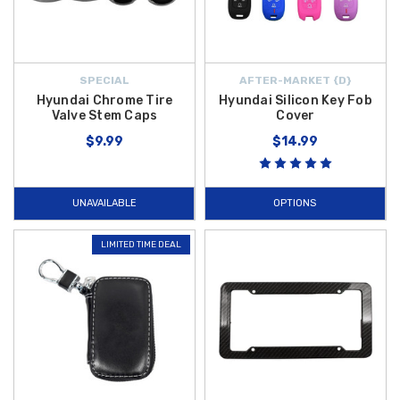
SPECIAL
AFTER-MARKET {D}
Hyundai Chrome Tire
Hyundai Silicon Key Fob
Valve Stem Caps
Cover
$9.99
$14.99
UNAVAILABLE
OPTIONS
LIMITED TIME DEAL