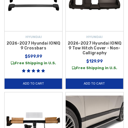
HYUNDAI
HYUNDAI
2026-2027 Hyundai IONIQ
2026-2027 Hyundai IONIQ
9 Crossbars
9 Tow Hitch Cover - Non-
Calligraphy
$599.99
$129.99
Free Shipping in U.S.
Free Shipping in U.S.
ADD TO CART
ADD TO CART