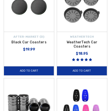
AFTER-MARKET {D}
WEATHERTECH
Black Car Coasters
WeatherTech Car
Coasters
$19.99
$18.95
ADD TO CART
ADD TO CART