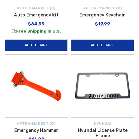
AFTER-MARKET {D}
AFTER-MARKET {D}
Auto Emergency Kit
Emergency Keychain
$64.99
$19.99
Free Shipping in U.S.
ADD TO CART
ADD TO CART
AFTER-MARKET {D}
HYUNDAI
Emergency Hammer
Hyundai License Plate
Frame