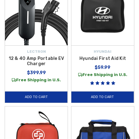
LECTRON
HYUNDAI
12 & 40 Amp Portable EV
Hyundai First Aid Kit
Charger
$59.99
$399.99
Free Shipping in U.S.
Free Shipping in U.S.
ADD TO CART
ADD TO CART