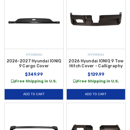
HYUNDAI
HYUNDAI
2026-2027 Hyundai IONIQ
2026 Hyundai IONIQ 9 Tow
9 Cargo Cover
Hitch Cover - Calligraphy
$349.99
$129.99
Free Shipping in U.S.
Free Shipping in U.S.
ADD TO CART
ADD TO CART