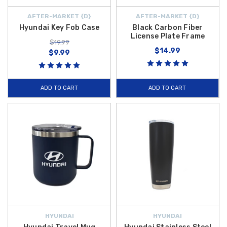
AFTER-MARKET {D}
AFTER-MARKET {D}
Hyundai Key Fob Case
Black Carbon Fiber
License Plate Frame
$19.99
$14.99
$9.99
ADD TO CART
ADD TO CART
HYUNDAI
HYUNDAI