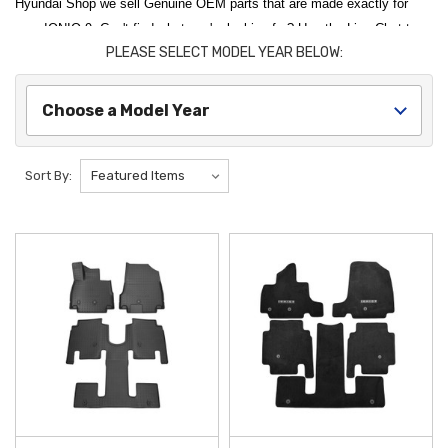
Hyundai Shop we sell Genuine OEM parts that are made exactly for
your IONIQ 9. Can't find what you're looking for? Use the Live Chat to
PLEASE SELECT MODEL YEAR BELOW:
talk to someone from our support team. They'll be more than happy to
help you find what you're looking for. And check back often as we
continue to build out our catalog for the Hyundai IONIQ 9.
Choose a Model Year
Protect and personalize your brand-new three-row electric SUV with our
premium selection of
2026 Hyundai IONIQ 9 Accessories and Parts
.
Sort By:
To keep your cabin in showroom condition, the
2026 Hyundai IONIQ 9
All Weather Floor Mats
provide superior protection against mud, snow,
and spills with their durable, deep-channeled design. For the cargo area,
the
2026 Hyundai IONIQ 9 Cargo Tray
offers a custom-fit rubberized
surface that prevents your gear from damaging the interior carpet,
making it an essential upgrade for families and adventurers alike.
Enhance the utility and exterior styling of your vehicle with components
designed specifically for the latest
Hyundai
EV platform. The
2026
Hyundai IONIQ 9 Crossbars
integrate seamlessly with your roof rails,
providing a sturdy foundation for roof boxes and bike carriers. To
safeguard your vehicle's tech and finish, the
2026 Hyundai IONIQ 9