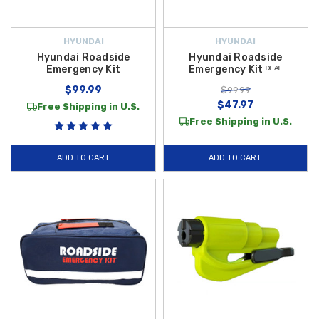
HYUNDAI
HYUNDAI
Hyundai Roadside
Hyundai Roadside
Emergency Kit
Emergency Kit ᴰᴱᴬᴸ
$99.99
$99.99
$47.97
Free Shipping in U.S.
Free Shipping in U.S.
ADD TO CART
ADD TO CART