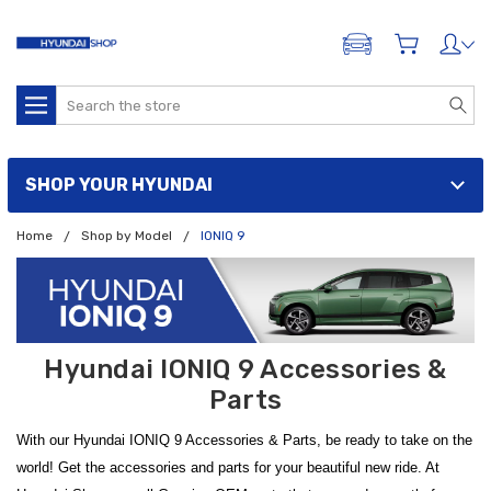
ADD A VEHICLE
Search
SHOP YOUR HYUNDAI
Home
Shop by Model
IONIQ 9
Hyundai IONIQ 9 Accessories &
Parts
With our Hyundai IONIQ 9 Accessories & Parts, be ready to take on the
world! Get the accessories and parts for your beautiful new ride. At