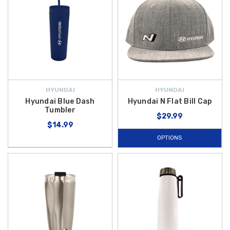
HYUNDAI
HYUNDAI
Hyundai Blue Dash
Hyundai N Flat Bill Cap
Tumbler
$29.99
$14.99
OPTIONS