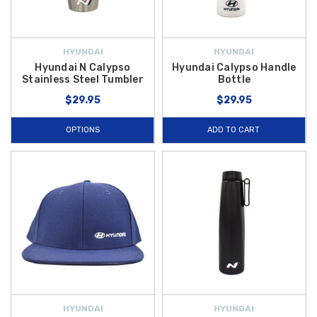
HYUNDAI
HYUNDAI
Hyundai N Calypso
Hyundai Calypso Handle
Stainless Steel Tumbler
Bottle
$29.95
$29.95
OPTIONS
ADD TO CART
HYUNDAI
HYUNDAI