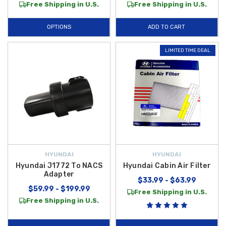
Free Shipping in U.S.
Free Shipping in U.S.
OPTIONS
ADD TO CART
LIMITED TIME DEAL
HYUNDAI
HYUNDAI
Hyundai J1772 To NACS
Hyundai Cabin Air Filter
Adapter
$33.99 - $63.99
$59.99 - $199.99
Free Shipping in U.S.
Free Shipping in U.S.