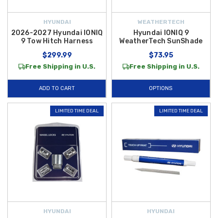
HYUNDAI
WEATHERTECH
2026-2027 Hyundai IONIQ
Hyundai IONIQ 9
9 Tow Hitch Harness
WeatherTech SunShade
$299.99
$73.95
Free Shipping in U.S.
Free Shipping in U.S.
ADD TO CART
OPTIONS
LIMITED TIME DEAL
LIMITED TIME DEAL
HYUNDAI
HYUNDAI