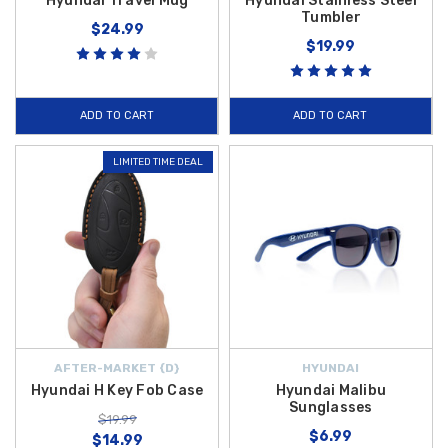
Hyundai Travel Mug
Hyundai Stainless Steel
Tumbler
$24.99
$19.99
ADD TO CART
ADD TO CART
LIMITED TIME DEAL
AFTER-MARKET {D}
HYUNDAI
Hyundai H Key Fob Case
Hyundai Malibu
Sunglasses
$19.99
$6.99
$14.99