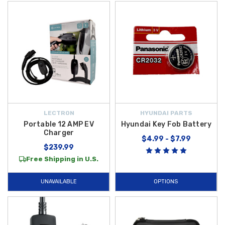
LECTRON
HYUNDAI PARTS
Portable 12 AMP EV
Hyundai Key Fob Battery
Charger
$4.99 - $7.99
$239.99
Free Shipping in U.S.
UNAVAILABLE
OPTIONS