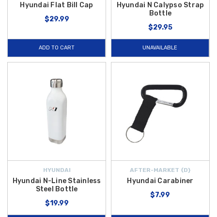
Hyundai Flat Bill Cap
Hyundai N Calypso Strap
Bottle
$29.99
$29.95
ADD TO CART
UNAVAILABLE
HYUNDAI
AFTER-MARKET {D}
Hyundai N-Line Stainless
Hyundai Carabiner
Steel Bottle
$7.99
$19.99