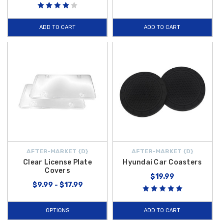
ADD TO CART
ADD TO CART
AFTER-MARKET {D}
AFTER-MARKET {D}
Clear License Plate
Hyundai Car Coasters
Covers
$19.99
$9.99 - $17.99
OPTIONS
ADD TO CART