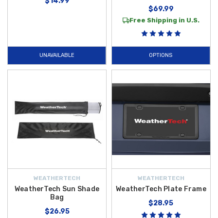
$14.99
$69.99
Free Shipping in U.S.
UNAVAILABLE
OPTIONS
WEATHERTECH
WEATHERTECH
WeatherTech Sun Shade
WeatherTech Plate Frame
Bag
$28.95
$26.95