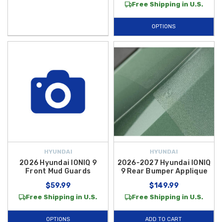
Free Shipping in U.S.
OPTIONS
HYUNDAI
HYUNDAI
2026 Hyundai IONIQ 9
2026-2027 Hyundai IONIQ
Front Mud Guards
9 Rear Bumper Applique
$59.99
$149.99
Free Shipping in U.S.
Free Shipping in U.S.
OPTIONS
ADD TO CART