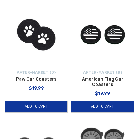
AFTER-MARKET {D}
AFTER-MARKET {D}
Paw Car Coasters
American Flag Car
Coasters
$19.99
$19.99
ADD TO CART
ADD TO CART