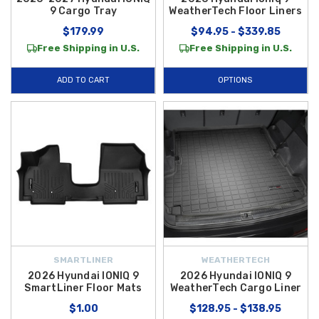
9 Cargo Tray
WeatherTech Floor Liners
$179.99
$94.95 - $339.85
Free Shipping in U.S.
Free Shipping in U.S.
ADD TO CART
OPTIONS
SMARTLINER
WEATHERTECH
2026 Hyundai IONIQ 9
2026 Hyundai IONIQ 9
SmartLiner Floor Mats
WeatherTech Cargo Liner
$1.00
$128.95 - $138.95