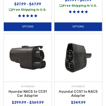
$37.99 - $57.99
$27.99 - $67.99
Free Shipping in U.S.
Free Shipping in U.S.
OPTIONS
OPTIONS
HYUNDAI
HYUNDAI
Hyundai NACS to CCS1
Hyundai CCS1 to NACS
Car Adapter
Adapter
$299.99 - $369.99
$349.99