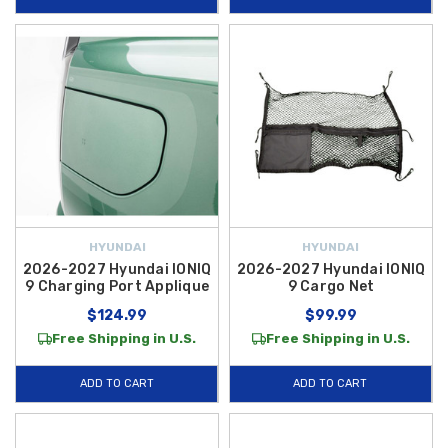
HYUNDAI
HYUNDAI
2026-2027 Hyundai IONIQ
2026-2027 Hyundai IONIQ
9 Charging Port Applique
9 Cargo Net
$124.99
$99.99
Free Shipping in U.S.
Free Shipping in U.S.
ADD TO CART
ADD TO CART