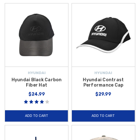
HYUNDAI
HYUNDAI
Hyundai Black Carbon
Hyundai Contrast
Fiber Hat
Performance Cap
$24.99
$29.99
ADD TO CART
ADD TO CART