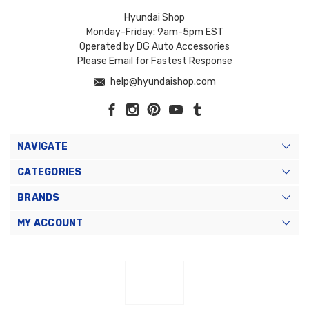
Hyundai Shop
Monday-Friday: 9am-5pm EST
Operated by DG Auto Accessories
Please Email for Fastest Response
help@hyundaishop.com
NAVIGATE
CATEGORIES
BRANDS
MY ACCOUNT