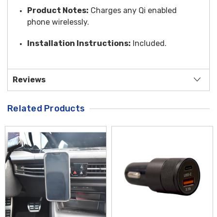
Product Notes:
Charges any Qi enabled
phone wirelessly.
Installation Instructions:
Included.
Reviews
Related Products