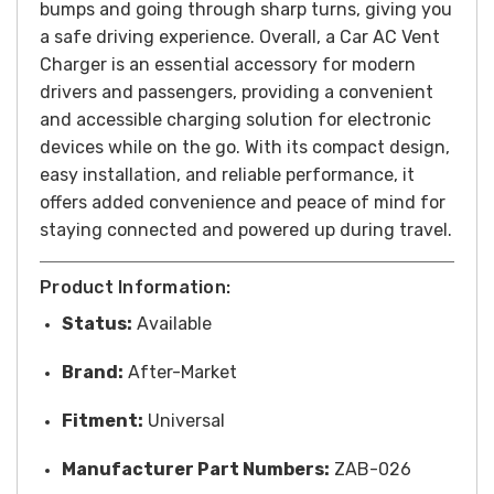
bumps and going through sharp turns, giving you
a safe driving experience.
Overall, a Car AC Vent
Charger is an essential accessory for modern
drivers and passengers, providing a convenient
and accessible charging solution for electronic
devices while on the go. With its compact design,
easy installation, and reliable performance, it
offers added convenience and peace of mind for
staying connected and powered up during travel.
Product Information:
Status:
Available
Brand:
After-Market
Fitment:
Universal
Manufacturer Part Numbers:
ZAB-026