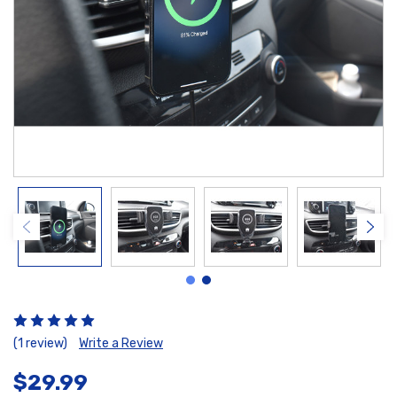
(1 review)
Write a Review
$29.99