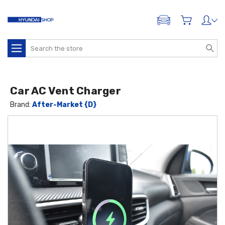
ADD A VEHICLE
Search
Car AC Vent Charger
Brand:
After-Market {D}