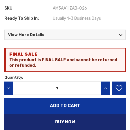
SKU:
AM3AA' | ZAB-026
Ready To Ship In:
Usually 1-3 Business Days
View More Details
Current
FINAL SALE
Stock:
This product is FINAL SALE and cannot be returned
or refunded.
Quantity:
DECREASE QUANTITY:
INCREASE QU
BUY NOW