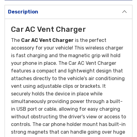
Description
Car AC Vent Charger
The
Car AC Vent Charger
is the perfect
accessory for your vehicle! This wireless charger
is fast charging and the magnetic grip will hold
your phone in place.
The Car AC Vent Charger
features a compact and lightweight design that
attaches directly to the vehicle's air conditioning
vent using adjustable clips or brackets. It
securely holds the device in place while
simultaneously providing power through a built-
in USB port or cable, allowing for easy charging
without obstructing the driver's view or access to
controls.
The car phone holder mount has built-in
strong magnets that can handle going over huge