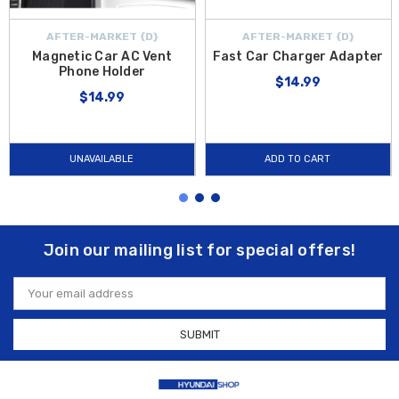
AFTER-MARKET {D}
AFTER-MARKET {D}
Magnetic Car AC Vent
Fast Car Charger Adapter
Phone Holder
$14.99
$14.99
UNAVAILABLE
ADD TO CART
Join our mailing list for special offers!
Email
Address