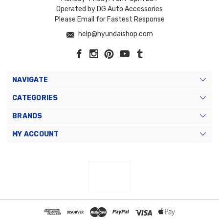
Operated by DG Auto Accessories
Please Email for Fastest Response
help@hyundaishop.com
NAVIGATE
CATEGORIES
BRANDS
MY ACCOUNT