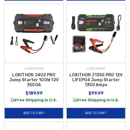
cable clamps help you stay prepared for every situation.
Our
Lokithor jump starters
are engineered with modern LiFePO4
battery technology to provide longer cycle life, enhanced safety, and
dependable power when you need it most — whether you’re jump-
starting a dead battery, charging devices on the go, or inflating a tire in
an emergency. And to make your purchase even better, we offer
free
shipping on orders over $50 within the Contiguous U.S.
, so you can
get your favorite Lokithor power gear delivered right to your door without
extra cost. Shop now and equip your Hyundai with rugged, reliable tools
LOKITHOR
LOKITHOR
that help you tackle the unexpected with confidence.
LOKITHOR J402 PRO
LOKITHOR J1350 PRO 12V
Jump Starter 100W 12V
LIFEPO4 Jump Starter
3500A
1350 Amps
$189.99
$99.99
Free Shipping in U.S.
Free Shipping in U.S.
ADD TO CART
ADD TO CART