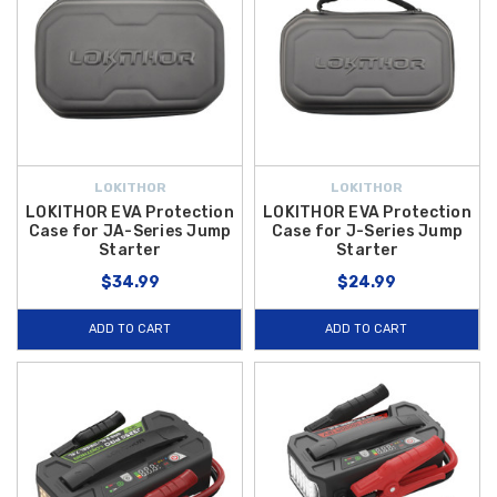
LOKITHOR
LOKITHOR
LOKITHOR EVA Protection
LOKITHOR EVA Protection
Case for JA-Series Jump
Case for J-Series Jump
Starter
Starter
$34.99
$24.99
ADD TO CART
ADD TO CART