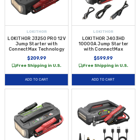
LOKITHOR
LOKITHOR
LOKITHOR J3250 PRO 12V
LOKITHOR J403HD
Jump Starter with
10000A Jump Starter
ConnectMax Technology
with ConnectMax
$209.99
$599.99
Free Shipping in U.S.
Free Shipping in U.S.
ADD TO CART
ADD TO CART