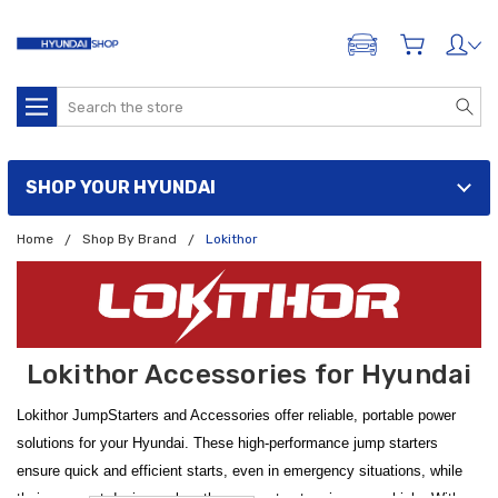
ADD A VEHICLE
Search
SHOP YOUR HYUNDAI
Home
Shop By Brand
Lokithor
Lokithor Accessories for Hyundai
Lokithor JumpStarters and Accessories offer reliable, portable power
solutions for your Hyundai. These high-performance jump starters
ensure quick and efficient starts, even in emergency situations, while