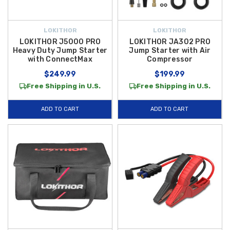
LOKITHOR
LOKITHOR
LOKITHOR J5000 PRO
LOKITHOR JA302 PRO
Heavy Duty Jump Starter
Jump Starter with Air
with ConnectMax
Compressor
$249.99
$199.99
Free Shipping in U.S.
Free Shipping in U.S.
ADD TO CART
ADD TO CART