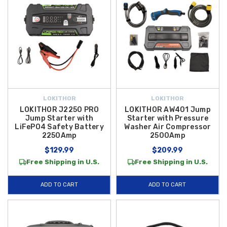
LOKITHOR
LOKITHOR
LOKITHOR J2250 PRO
LOKITHOR AW401 Jump
Jump Starter with
Starter with Pressure
LiFePO4 Safety Battery
Washer Air Compressor
2250Amp
2500Amp
$129.99
$209.99
Free Shipping in U.S.
Free Shipping in U.S.
ADD TO CART
ADD TO CART