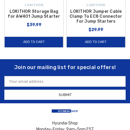
LOKITHOR
LOKITHOR
LOKITHOR Storage Bag
LOKITHOR Jumper Cable
for AW401 Jump Starter
Clamp To EC8 Connector
for Jump Starters
$39.99
$29.99
ADD TO CART
ADD TO CART
Join our mailing list for special offers!
Email
Address
Hyundai Shop
Monday-Friday: 9am-5pm EST