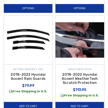
OPTIONS
OPTIONS
AFTER-MARKET {D}
WEATHERTECH
2018-2022 Hyundai
2018-2022 Hyundai
Accent Rain Guards
Accent WeatherTech
Scratch Protection
$79.99
$113.95
Free Shipping in U.S.
Free Shipping in U.S.
ADD TO CART
ADD TO CART