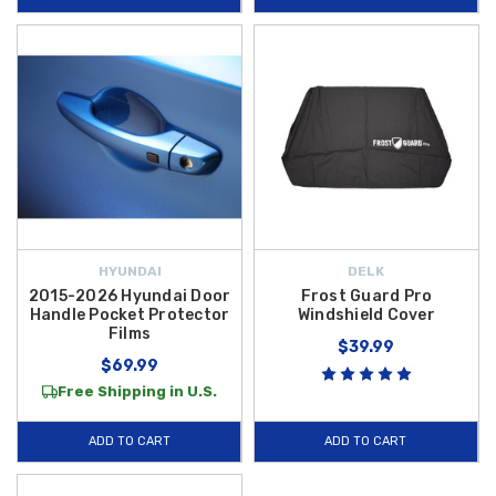
HYUNDAI
DELK
2015-2026 Hyundai Door
Frost Guard Pro
Handle Pocket Protector
Windshield Cover
Films
$39.99
$69.99
Free Shipping in U.S.
ADD TO CART
ADD TO CART