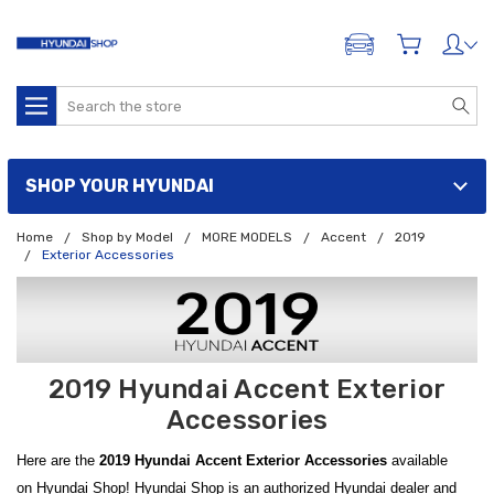
ADD A VEHICLE
Search
SHOP YOUR HYUNDAI
Home
Shop by Model
MORE MODELS
Accent
2019
Exterior Accessories
2019 Hyundai Accent Exterior
Accessories
Here are the
2019 Hyundai Accent Exterior Accessories
available
on Hyundai Shop! Hyundai Shop is an authorized Hyundai dealer and