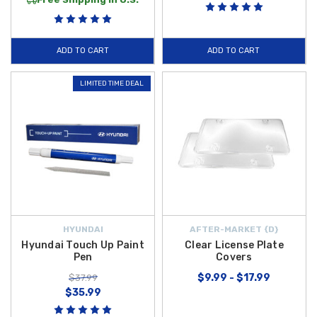
and rain entering your cabin, and preserve your exterior surfaces with
durable
2018-2022 Hyundai Accent WeatherTech Scratch Protection
for high-contact areas. For added awareness on the road, the compact
ADD TO CART
ADD TO CART
Universal 2" Blind Spot Mirror
helps reduce blind spots and enhance
safety.
LIMITED TIME DEAL
Each of these
2019 Hyundai Accent exterior accessories
is designed
to complement your vehicle’s appearance while providing reliable
protection and everyday utility. Shop confidently at Hyundai Shop and
take advantage of
free shipping on orders over $50 within the
Contiguous U.S.
, making it easy and affordable to outfit your Accent
with quality exterior upgrades.
HYUNDAI
AFTER-MARKET {D}
Hyundai Touch Up Paint
Clear License Plate
Pen
Covers
$9.99 - $17.99
$37.99
$35.99