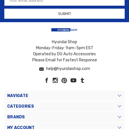
Address
Hyundai Shop
Monday-Friday: 9am-5pm EST
Operated by DG Auto Accessories
Please Email for Fastest Response
help@hyundaishop.com
NAVIGATE
CATEGORIES
BRANDS
MY ACCOUNT