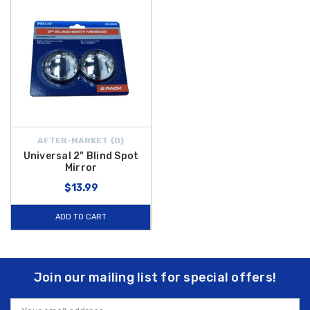
AFTER-MARKET {D}
Universal 2" Blind Spot
Mirror
$13.99
ADD TO CART
Join our mailing list for special offers!
Email