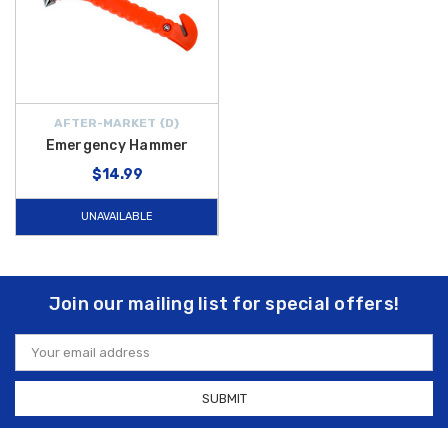
AFTER-MARKET {D}
Emergency Hammer
$14.99
UNAVAILABLE
Join our mailing list for special offers!
Email
Address