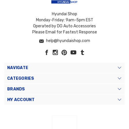
Hyundai Shop
Monday-Friday: 9am-5pm EST
Operated by DG Auto Accessories
Please Email for Fastest Response
help@hyundaishop.com
NAVIGATE
CATEGORIES
BRANDS
MY ACCOUNT