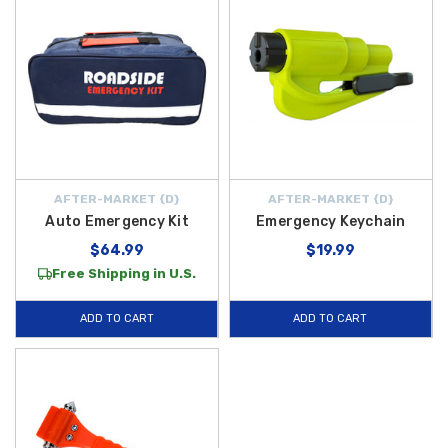
AFTER-MARKET {D}
AFTER-MARKET {D}
Auto Emergency Kit
Emergency Keychain
$64.99
$19.99
Free Shipping in U.S.
ADD TO CART
ADD TO CART