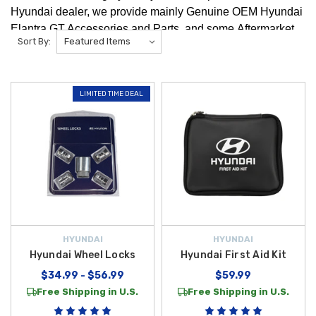
Hyundai dealer, we provide mainly Genuine OEM Hyundai
Elantra GT Accessories and Parts, and some Aftermarket
Sort By:
Hyundai Elantra GT Accessories and Parts. We're positive
you will find any Hyundai Elantra GT Accessories that you
are looking for!
LIMITED TIME DEAL
HYUNDAI
HYUNDAI
Hyundai Wheel Locks
Hyundai First Aid Kit
$34.99 - $56.99
$59.99
Free Shipping in U.S.
Free Shipping in U.S.