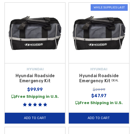
WHILE SUPPLIES LAST
HYUNDAI
HYUNDAI
Hyundai Roadside
Hyundai Roadside
Emergency Kit
Emergency Kit ᴰᴱᴬᴸ
$99.99
$99.99
$47.97
Free Shipping in U.S.
Free Shipping in U.S.
ADD TO CART
ADD TO CART