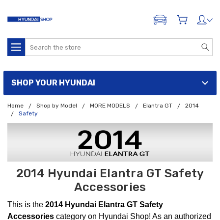
ADD A VEHICLE
Search
SHOP YOUR HYUNDAI
Home
Shop by Model
MORE MODELS
Elantra GT
2014
Safety
2014 Hyundai Elantra GT Safety
Accessories
This is the
2014 Hyundai Elantra GT Safety
Accessories
category on Hyundai Shop! As an authorized