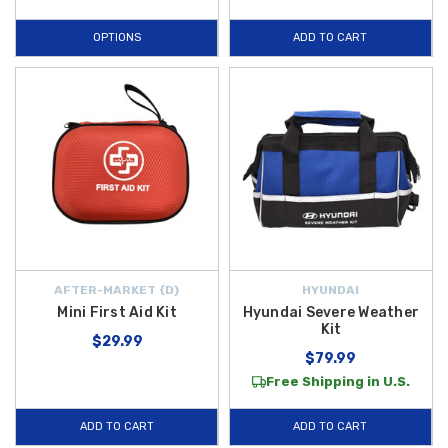
OPTIONS
ADD TO CART
AFTER-MARKET {D}
HYUNDAI
Mini First Aid Kit
Hyundai Severe Weather
Kit
$29.99
$79.99
Free Shipping in U.S.
ADD TO CART
ADD TO CART