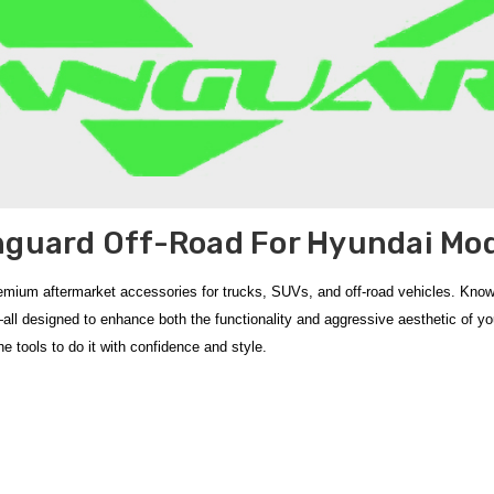
guard Off-Road For Hyundai Mo
remium aftermarket accessories for trucks, SUVs, and off-road vehicles. Known
s—all designed to enhance both the functionality and aggressive aesthetic of y
e tools to do it with confidence and style.
ction of
aftermarket off‑road accessories
engineered to enhance both the
s
cts
like the
2024‑2026 Hyundai Santa Fe 2.5" Black Wide Bull 'A' Bar
and t
bility. Built from high‑strength steel with quality
powder coat finishes
, thes
ards