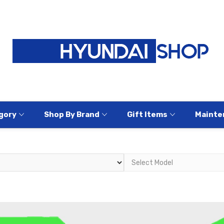
gory
Shop By Brand
Gift Items
Mainte