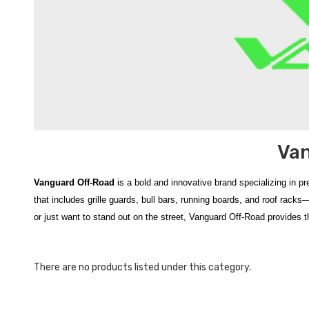
Van
Vanguard Off-Road
is a bold and innovative brand specializing in p
that includes grille guards, bull bars, running boards, and roof rack
or just want to stand out on the street, Vanguard Off-Road provides th
Vanguard Off‑Road
at HyundaiShop.com brings you a premium sele
rugged durability and aggressive design,
Vanguard Off‑Road produ
There are no products listed under this category.
robust
front‑end protection
, bold aesthetics, and off‑road‑ready capa
vehicle but also improve resistance against trail debris and road haz