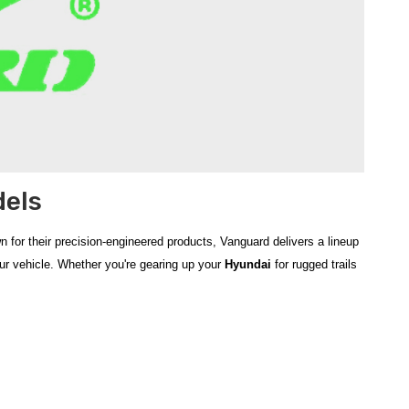
dels
 for their precision-engineered products, Vanguard delivers a lineup
our vehicle. Whether you're gearing up your
Hyundai
for rugged trails
tyle and performance
of your Hyundai SUV or truck. Known for
he
2024‑2026 Hyundai Santa Cruz Optimus Sport Bar
deliver
e
bull bars
and
sport bars
not only add a commanding look to your