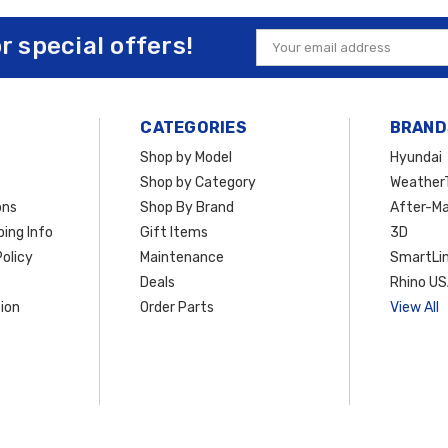
nd
running boards
,
Vanguard Off‑Road accessories
are precision‑engineere
or special offers!
Email
nta Cruz
for rugged terrain or simply want to elevate its street presence, the
Address
$50 within the Contiguous U.S.
, making it easier and more affordable to upg
CATEGORIES
BRAND
Shop by Model
Hyundai
Shop by Category
Weather
ons
Shop By Brand
After-Ma
ing Info
Gift Items
3D
olicy
Maintenance
SmartLin
Deals
Rhino U
ion
Order Parts
View All