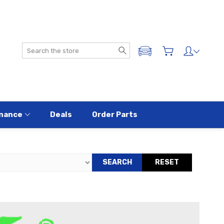
Search
ADD A VEHICLE
nance
Deals
Order Parts
SEARCH
RESET