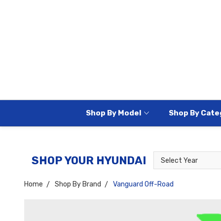
Shop By Model
Shop By Cate
Select
Select
SHOP YOUR HYUNDAI
Year
Model
Home
Shop By Brand
Vanguard Off-Road