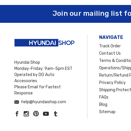
From heavy‑duty
grille guards
and
bull bars
to sleek
sport bars
a
Join our mailing list f
durability, and style
. Whether you’re preparing your
Santa Fe
or
Sa
every drive.
Plus, take advantage of
free shipping on orders over 
NAVIGATE
Track Order
Contact Us
Terms & Conditi
Hyundai Shop
Operations/Shipp
Monday-Friday: 9am-5pm EST
Operated by DG Auto
Return/Refund P
Accessories
Privacy Policy
Please Email for Fastest
Shipping Protect
Response
FAQs
help@hyundaishop.com
Blog
Sitemap