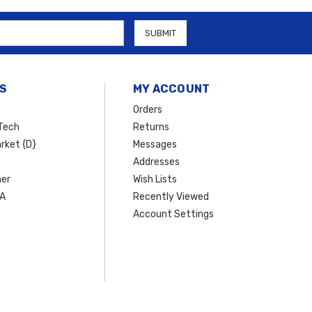
d to fit your Hyundai model while providing enhanced
functionality,
Vanguard Off‑Road
lineup delivers dependable performance with
rade your ride with premium off‑road parts you can trust.
S
MY ACCOUNT
Orders
Tech
Returns
rket {D}
Messages
Addresses
er
Wish Lists
SA
Recently Viewed
Account Settings