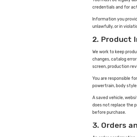
credentials and for a
Information you provid
unlawfully, or in viola
2. Product 
We work to keep produc
changes, catalog error
screen, production rev
You are responsible for
powertrain, body style
A saved vehicle, websi
does not replace the p
before purchase.
3. Orders a