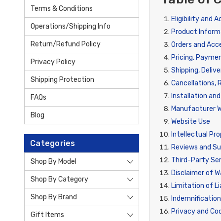
Terms & Conditions
Eligibility and 
Operations/Shipping Info
Product Inform
Return/Refund Policy
Orders and Ac
Pricing, Payme
Privacy Policy
Shipping, Delive
Shipping Protection
Cancellations, 
Installation an
FAQs
Manufacturer W
Blog
Website Use
Intellectual Pr
Categories
Reviews and S
Third-Party Ser
Shop By Model
Disclaimer of W
Shop By Category
Limitation of Li
Shop By Brand
Indemnificatio
Privacy and Co
Gift Items