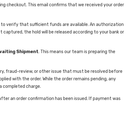
ring checkout. This email confirms that we received your order
verify that sufficient funds are available. An authorization
t captured, the hold will be released according to your bank or
waiting Shipment
. This means our team is preparing the
y, fraud-review, or other issue that must be resolved before
lied with the order. While the order remains pending, any
 a completed charge.
 after an order confirmation has been issued. If payment was