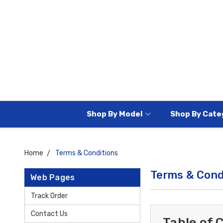
Shop By Model
Shop By Cate
Home
Terms & Conditions
Terms & Cond
Web Pages
Track Order
Contact Us
Table of 