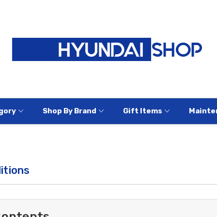
gory
Shop By Brand
Gift Items
Mainte
itions
Contents