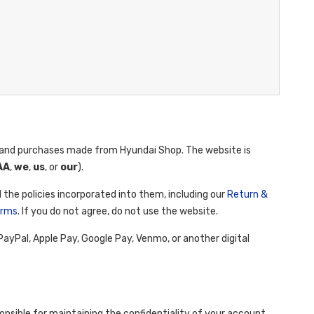
and purchases made from Hyundai Shop. The website is
AA
,
we
,
us
, or
our
).
 the policies incorporated into them, including our
Return &
erms
. If you do not agree, do not use the website.
yPal, Apple Pay, Google Pay, Venmo, or another digital
onsible for maintaining the confidentiality of your account