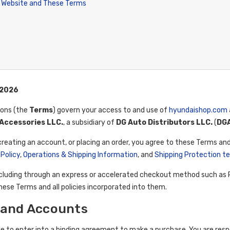
 Website and These Terms
 2026
ions (the
Terms
) govern your access to and use of
hyundaishop.com
Accessories LLC.
, a subsidiary of
DG Auto Distributors LLC.
(
DG
creating an account, or placing an order, you agree to these Terms and
 Policy
,
Operations & Shipping Information
, and
Shipping Protection t
cluding through an express or accelerated checkout method such as Pa
ese Terms and all policies incorporated into them.
ty and Accounts
le to enter into a binding agreement to make a purchase. You are resp