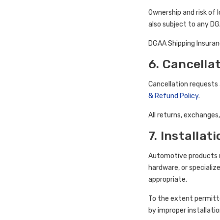
Ownership and risk of l
also subject to any DG
DGAA Shipping Insuranc
6. Cancella
Cancellation requests
& Refund Policy
.
All returns, exchanges
7. Installat
Automotive products mu
hardware, or specializ
appropriate.
To the extent permitte
by improper installatio