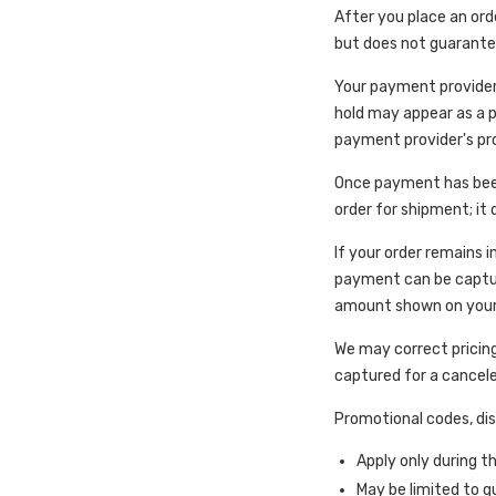
After you place an ord
but does not guarant
Your payment provider
hold may appear as a p
payment provider's pr
Once payment has been
order for shipment; it
If your order remains i
payment can be capture
amount shown on your 
We may correct pricing
captured for a cancele
Promotional codes, disc
Apply only during t
May be limited to q