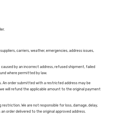
er.
uppliers, carriers, weather, emergencies, address issues,
s caused by an incorrect address, refused shipment, failed
efund where permitted by law.
s. An order submitted with a restricted address may be
 we will refund the applicable amount to the original payment
 restriction. We are not responsible for loss, damage, delay,
 an order delivered to the original approved address.