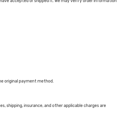
have accepted or shipped it. We may verify order information
the original payment method.
s, shipping, insurance, and other applicable charges are