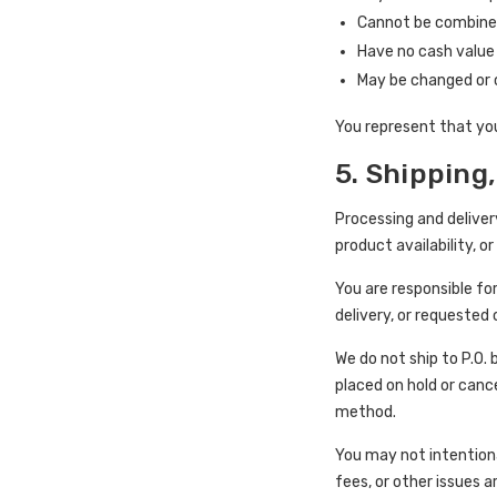
Cannot be combined
Have no cash value
May be changed or 
You represent that yo
5. Shipping,
Processing and deliver
product availability, 
You are responsible fo
delivery, or requested
We do not ship to P.O.
placed on hold or canc
method.
You may not intentional
fees, or other issues a