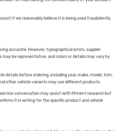
nt if we reasonably believe it is being used fraudulently,
icing accurate. However, typographical errors, supplier
s may be representative, and colors or details may vary by
cle details before ordering, including year, make, model, trim,
 and other vehicle variants may use different products.
r-service conversation may assist with fitment research but
firms it in writing for the specific product and vehicle