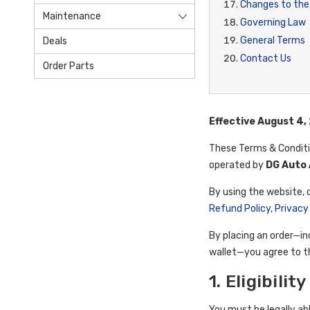
Changes to the
Maintenance
Governing Law
General Terms
Deals
Contact Us
Order Parts
Effective August 4,
These Terms & Condit
operated by
DG Auto 
By using the website, 
Refund Policy
,
Privacy
By placing an order—in
wallet—you agree to th
1. Eligibili
You must be legally ab