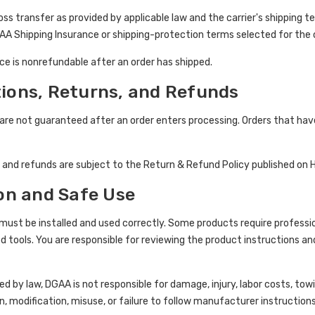
oss transfer as provided by applicable law and the carrier's shipping 
AA Shipping Insurance or shipping-protection terms selected for the 
e is nonrefundable after an order has shipped.
tions, Returns, and Refunds
 are not guaranteed after an order enters processing. Orders that ha
, and refunds are subject to the Return & Refund Policy published on 
ion and Safe Use
st be installed and used correctly. Some products require professiona
ed tools. You are responsible for reviewing the product instructions an
d by law, DGAA is not responsible for damage, injury, labor costs, towi
n, modification, misuse, or failure to follow manufacturer instructions