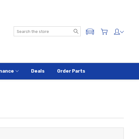
Search
ADD A VEHICLE
nance
Deals
Order Parts