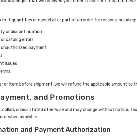
 acknowledges that we received your order; it does not mean that we 
 limit quantities or cancel all or part of an order for reasons including:
ity or discontinuation
, or catalog errors
r unauthorized payment
ns
ent issues
 Terms
der or item before shipment, we will refund the applicable amount to 
 Payment, and Promotions
S. dollars unless stated otherwise and may change without notice. Taxe
out when available.
mation and Payment Authorization