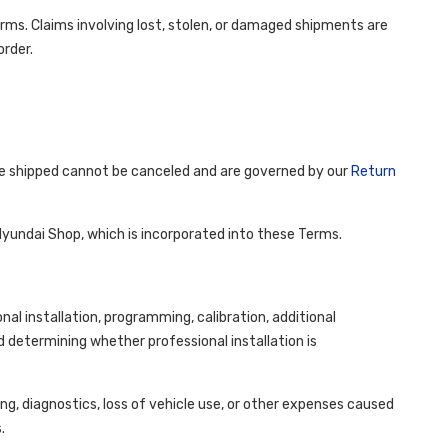
terms. Claims involving lost, stolen, or damaged shipments are
order.
ve shipped cannot be canceled and are governed by our
Return
Hyundai Shop, which is incorporated into these Terms.
l installation, programming, calibration, additional
d determining whether professional installation is
ng, diagnostics, loss of vehicle use, or other expenses caused
.