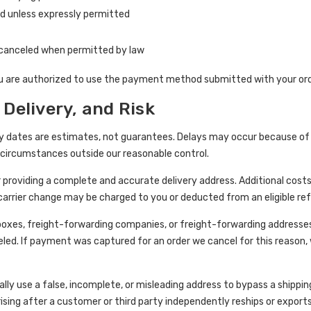
 unless expressly permitted
canceled when permitted by law
u are authorized to use the payment method submitted with your ord
 Delivery, and Risk
y dates are estimates, not guarantees. Delays may occur because of s
or circumstances outside our reasonable control.
r providing a complete and accurate delivery address. Additional cost
 carrier change may be charged to you or deducted from an eligible r
 boxes, freight-forwarding companies, or freight-forwarding addresse
eled. If payment was captured for an order we cancel for this reason,
ly use a false, incomplete, or misleading address to bypass a shipping
rising after a customer or third party independently reships or exports