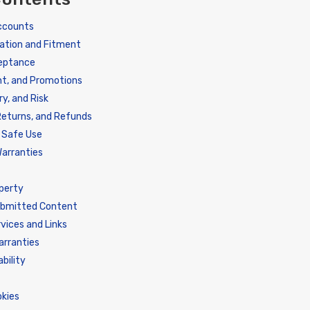
Accounts
ation and Fitment
ceptance
nt, and Promotions
ry, and Risk
Returns, and Refunds
d Safe Use
arranties
operty
ubmitted Content
vices and Links
arranties
ability
n
okies