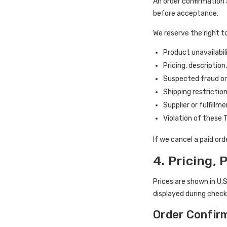
An order confirmation
before acceptance.
We reserve the right to
Product unavailabil
Pricing, description
Suspected fraud o
Shipping restrictio
Supplier or fulfillm
Violation of these
If we cancel a paid or
4. Pricing,
Prices are shown in U.
displayed during check
Order Confir