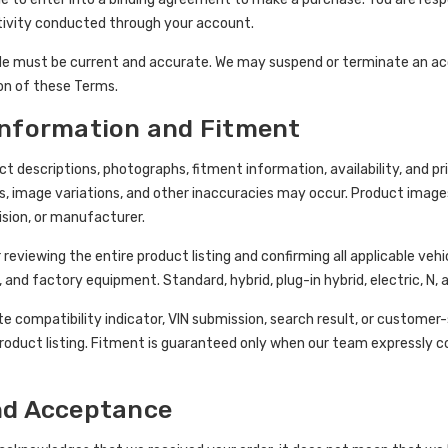
ctivity conducted through your account.
e must be current and accurate. We may suspend or terminate an accou
tion of these Terms.
Information and Fitment
t descriptions, photographs, fitment information, availability, and pr
s, image variations, and other inaccuracies may occur. Product image
ision, or manufacturer.
 reviewing the entire product listing and confirming all applicable vehi
, and factory equipment. Standard, hybrid, plug-in hybrid, electric, N,
te compatibility indicator, VIN submission, search result, or custome
roduct listing. Fitment is guaranteed only when our team expressly con
nd Acceptance