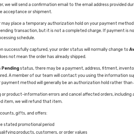
er, we will send a confirmation email to the email address provided du
ee acceptance or shipment.
 may place a temporary authorization hold on your payment method to 
ending transaction, but it is not a completed charge. If payment is no
ocessing schedule.
 successfully captured, your order status will normally change to
A
 does not mean the order has already shipped.
n
Pending
status, there may be a payment, address, fitment, inventor
d. A member of our team will contact you using the information supp
payment method will generally be an authorization hold rather than
 or product-information errors and cancel affected orders, including
d item, we will refund that item.
ounts, gifts, and offers:
he stated promotional period
ualifying products, customers, or order values