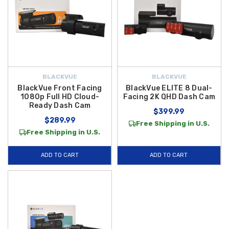
BLACKVUE
BLACKVUE
BlackVue Front Facing
BlackVue ELITE 8 Dual-
1080p Full HD Cloud-
Facing 2K QHD Dash Cam
Ready Dash Cam
$399.99
$289.99
Free Shipping in U.S.
Free Shipping in U.S.
ADD TO CART
ADD TO CART