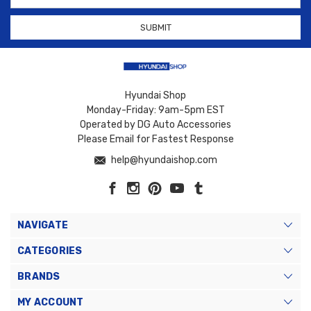
Hyundai Shop
Monday-Friday: 9am-5pm EST
Operated by DG Auto Accessories
Please Email for Fastest Response
help@hyundaishop.com
NAVIGATE
CATEGORIES
BRANDS
MY ACCOUNT