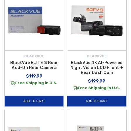
BLACKVUE
BLACKVUE
BlackVue ELITE 8 Rear
BlackVue 4K AI-Powered
Add-On Rear Camera
Night Vision LCD Front +
Rear Dash Cam
$119.99
$199.99
Free Shipping in U.S.
Free Shipping in U.S.
ADD TO CART
ADD TO CART