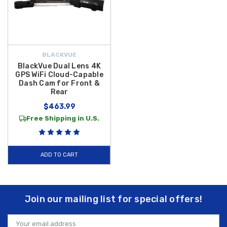
BLACKVUE
BlackVue Dual Lens 4K
GPS WiFi Cloud-Capable
Dash Cam for Front &
Rear
$463.99
Free Shipping in U.S.
ADD TO CART
Join our mailing list for special offers!
Email
Address