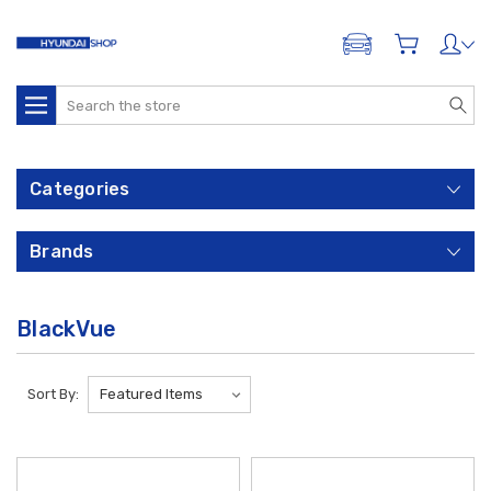
ADD A VEHICLE
Search
Categories
Brands
BlackVue
Sort By: